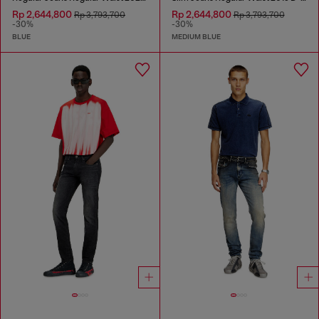
Rp 2,644,800
Rp 2,644,800
Rp 3,793,700
Rp 3,793,700
-30%
-30%
BLUE
MEDIUM BLUE