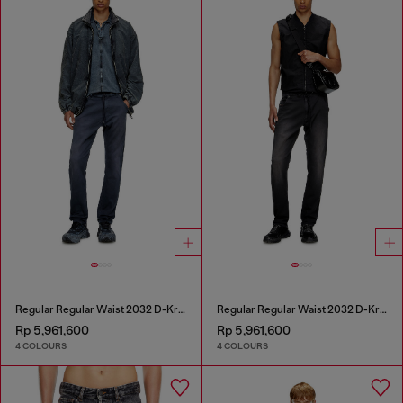
Regular Regular Waist 2032 D-Krooley Joggjeans®
Regular Regular Waist 2032 D-Krooley Joggjeans®
Rp 5,961,600
Rp 5,961,600
4 COLOURS
4 COLOURS