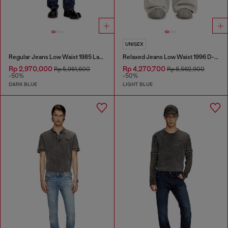
UNISEX
Regular Jeans Low Waist 1985 Larkee
Relaxed Jeans Low Waist 1996 D-Sire
Rp 2,970,000
Rp 4,270,700
Rp 5,961,600
Rp 8,562,900
-50%
-50%
DARK BLUE
LIGHT BLUE