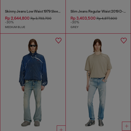
Skinny Jeans Low Waist 1979 Sleenker
Slim Jeans Regular Waist 2019 D-Strukt
Rp 2,644,800
Rp 3,403,500
Rp 3,793,700
Rp 4,877,600
-30%
-30%
MEDIUM BLUE
GREY