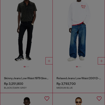
Skinny Jeans Low Waist 1979 Sleenker
Relaxed Jeans Low Waist 2001 D-Macro
Rp 3,251,800
Rp 3,793,700
BLACK/DARK GREY
MEDIUM BLUE