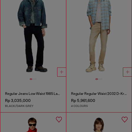
Regular Jeans Low Waist 1985 Larkee
Regular Regular Waist 2032 D-Krooley Joggjeans®
Rp 3,035,000
Rp 5,961,600
BLACK/DARK GREY
4 COLOURS