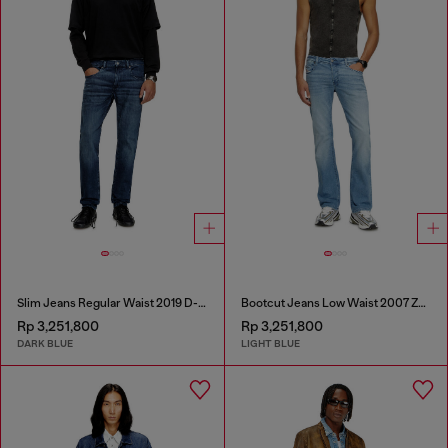
Slim Jeans Regular Waist 2019 D-Strukt
Bootcut Jeans Low Waist 2007 Zatiny
Rp 3,251,800
Rp 3,251,800
DARK BLUE
LIGHT BLUE