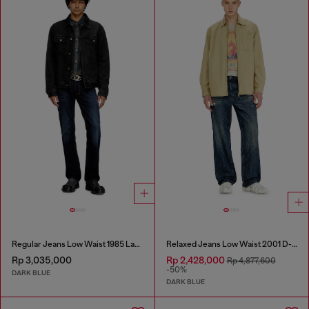
Regular Jeans Low Waist 1985 Larkee
Relaxed Jeans Low Waist 2001 D-Macro
Rp 3,035,000
Rp 2,428,000
Rp 4,877,600
-50%
DARK BLUE
DARK BLUE