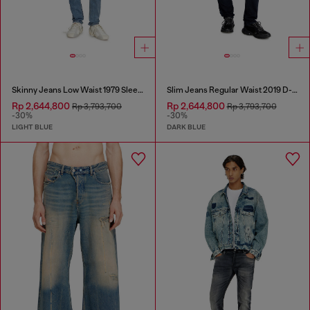
Skinny Jeans Low Waist 1979 Sleenker
Slim Jeans Regular Waist 2019 D-Strukt
Rp 2,644,800
Rp 2,644,800
Rp 3,793,700
Rp 3,793,700
-30%
-30%
LIGHT BLUE
DARK BLUE