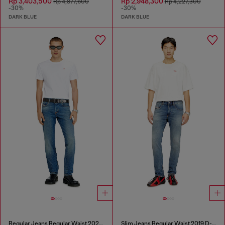
Rp 3,403,500
Rp 2,948,300
Rp 4,877,600
Rp 4,227,300
-30%
-30%
DARK BLUE
DARK BLUE
Regular Jeans Regular Waist 2023 D-Finitive
Slim Jeans Regular Waist 2019 D-Strukt