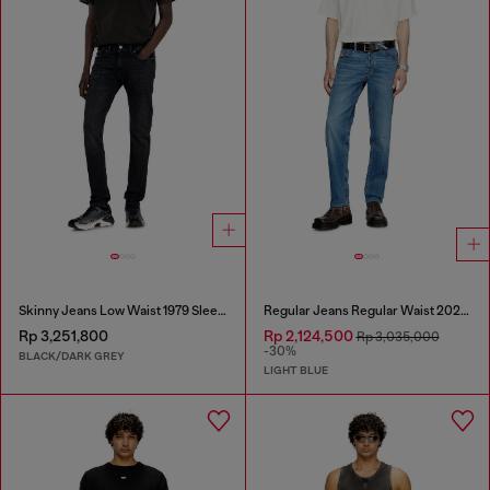
Skinny Jeans Low Waist 1979 Sleenker
Regular Jeans Regular Waist 2023 D-Finitive
Rp 3,251,800
Rp 2,124,500
Rp 3,035,000
-30%
BLACK/DARK GREY
LIGHT BLUE