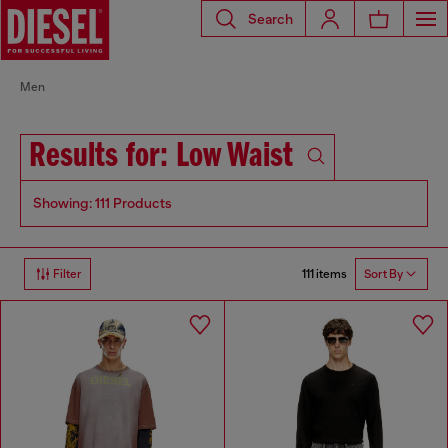
Search
Men
Results for: Low Waist
Showing: 111 Products
111 items
Filter
Sort By