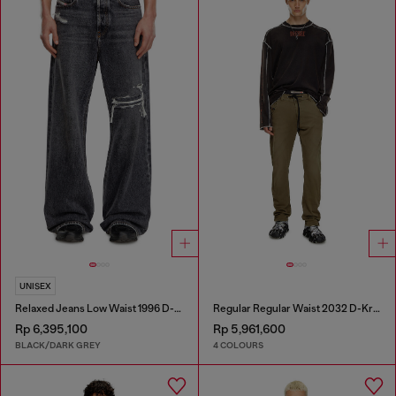
UNISEX
Relaxed Jeans Low Waist 1996 D-Sire
Regular Regular Waist 2032 D-Krooley Joggjeans®
Rp 6,395,100
Rp 5,961,600
BLACK/DARK GREY
4 COLOURS