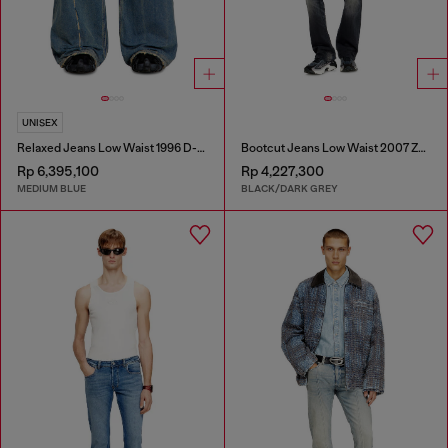
UNISEX
Relaxed Jeans Low Waist 1996 D-Sire
Bootcut Jeans Low Waist 2007 Zatiny
Rp 6,395,100
Rp 4,227,300
MEDIUM BLUE
BLACK/DARK GREY