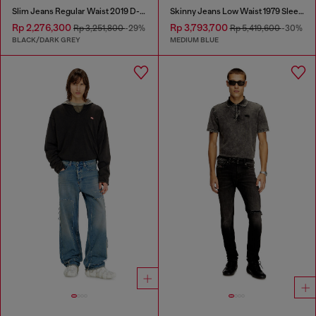
Slim Jeans Regular Waist 2019 D-Strukt
Skinny Jeans Low Waist 1979 Sleenker
Rp 2,276,300
Rp 3,793,700
Rp 3,251,800
-29%
Rp 5,419,600
-30%
BLACK/DARK GREY
MEDIUM BLUE