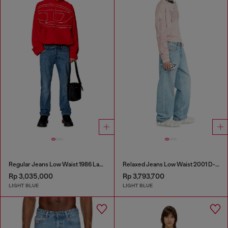
Regular Jeans Low Waist 1986 Larkee-Beex
Relaxed Jeans Low Waist 2001 D-Macro
Rp 3,035,000
Rp 3,793,700
LIGHT BLUE
LIGHT BLUE