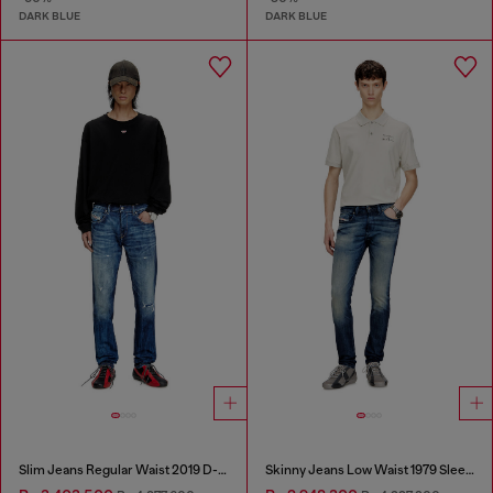
DARK BLUE
DARK BLUE
Slim Jeans Regular Waist 2019 D-Strukt
Skinny Jeans Low Waist 1979 Sleenker