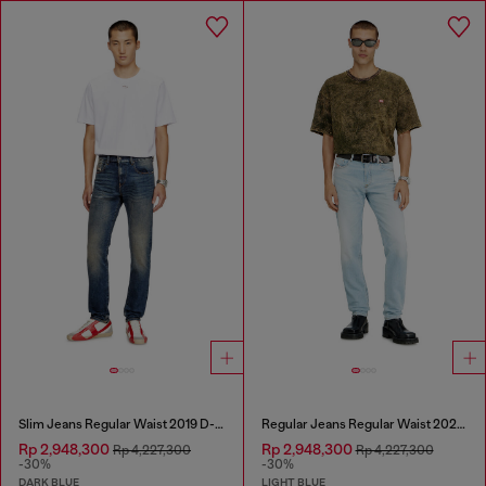
Slim Jeans Regular Waist 2019 D-Strukt
Regular Jeans Regular Waist 2023 D-Finitive
Rp 2,948,300
Rp 2,948,300
Rp 4,227,300
Rp 4,227,300
-30%
-30%
DARK BLUE
LIGHT BLUE