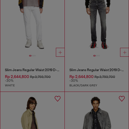
Slim Jeans Regular Waist 2019 D-Strukt
Slim Jeans Regular Waist 2019 D-Strukt
Rp 2,644,800
Rp 2,644,800
Rp 3,793,700
Rp 3,793,700
-30%
-30%
WHITE
BLACK/DARK GREY