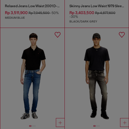
Relaxed Jeans Low Waist 2001 D-Macro
Skinny Jeans Low Waist 1979 Sleenker
Rp 3,511,900
Rp 3,403,500
Rp 7,045,500
-50%
Rp 4,877,600
-30%
MEDIUM BLUE
BLACK/DARK GREY