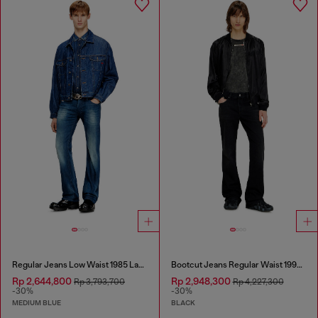
Regular Jeans Low Waist 1985 Larkee
Bootcut Jeans Regular Waist 1998 D-Buck
Rp 2,644,800
Rp 2,948,300
Rp 3,793,700
Rp 4,227,300
-30%
-30%
MEDIUM BLUE
BLACK