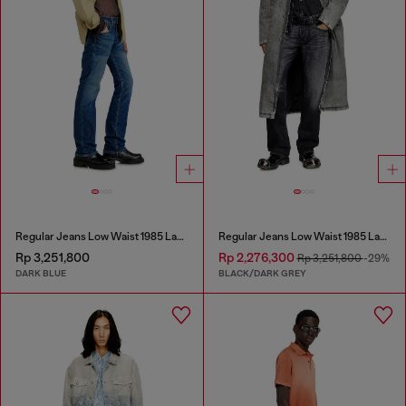
Regular Jeans Low Waist 1985 Larkee
Regular Jeans Low Waist 1985 Larkee
Rp 3,251,800
Rp 2,276,300
Rp 3,251,800
-29%
DARK BLUE
BLACK/DARK GREY