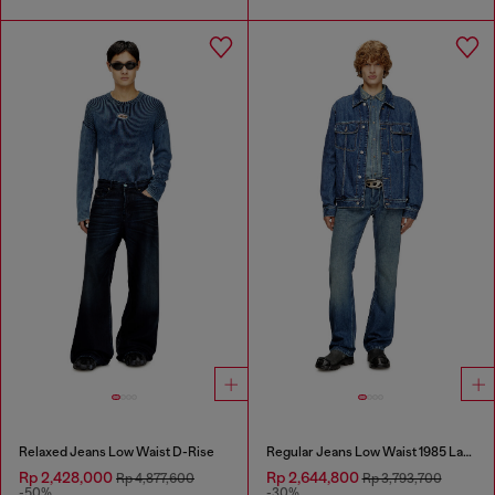
Relaxed Jeans Low Waist D-Rise
Regular Jeans Low Waist 1985 Larkee
Rp 2,428,000
Rp 2,644,800
Rp 4,877,600
Rp 3,793,700
-50%
-30%