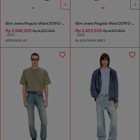
Slim Jeans Regular Waist 2019 D-Strukt
Slim Jeans Regular Waist 2019 D-Strukt
Rp 2,948,300
Rp 3,403,500
Rp 4,227,300
Rp 4,877,600
-30%
-30%
MEDIUM BLUE
BLACK/DARK GREY