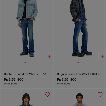
Bootcut Jeans Low Waist 2007 Zatiny
Regular Jeans Low Waist 1985 Larkee
Rp 3,251,800
Rp 3,251,800
DARK BLUE
DARK BLUE