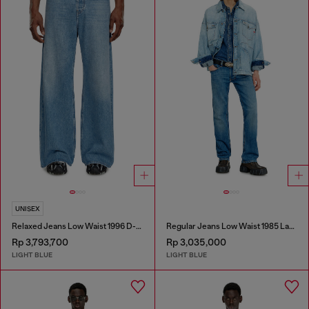
UNISEX
Relaxed Jeans Low Waist 1996 D-Sire
Regular Jeans Low Waist 1985 Larkee
Rp 3,793,700
Rp 3,035,000
LIGHT BLUE
LIGHT BLUE