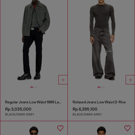
Regular Jeans Low Waist 1986 Larkee-Beex
Relaxed Jeans Low Waist D-Rise
Rp 3,035,000
Rp 6,395,100
BLACK/DARK GREY
BLACK/DARK GREY