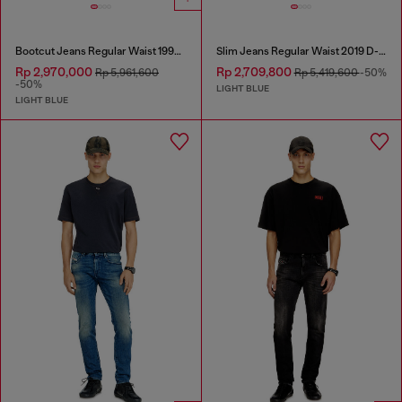
Bootcut Jeans Regular Waist 1998 D-Buck
Slim Jeans Regular Waist 2019 D-Strukt
Rp 2,970,000
Rp 2,709,800
Rp 5,961,600
Rp 5,419,600
-50%
-50%
LIGHT BLUE
LIGHT BLUE