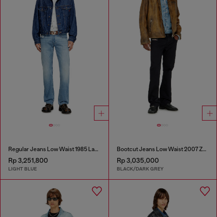
Regular Jeans Low Waist 1985 Larkee
Bootcut Jeans Low Waist 2007 Zatiny
Rp 3,251,800
Rp 3,035,000
LIGHT BLUE
BLACK/DARK GREY