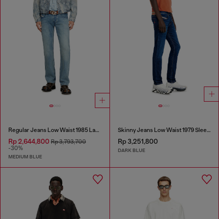
Regular Jeans Low Waist 1985 Larkee
Skinny Jeans Low Waist 1979 Sleenker
Rp 2,644,800
Rp 3,251,800
Rp 3,793,700
-30%
DARK BLUE
MEDIUM BLUE