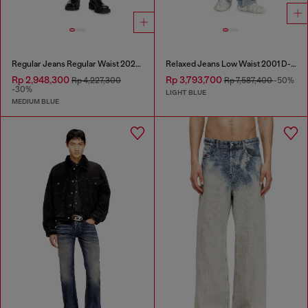
Regular Jeans Regular Waist 2023 D-Finitive
Relaxed Jeans Low Waist 2001 D-Macro
Rp 2,948,300
Rp 3,793,700
Rp 4,227,300
Rp 7,587,400
-50%
-30%
LIGHT BLUE
MEDIUM BLUE