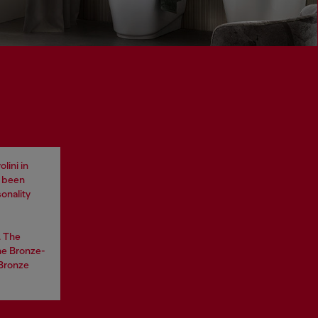
lini in
e been
onality
. The
he Bronze-
 Bronze