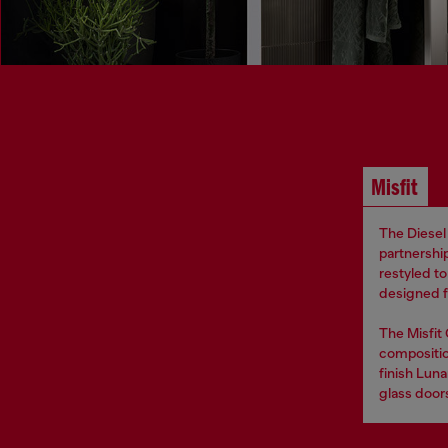
Misfit
The Diesel 
partnership
restyled t
designed fo
The Misfit
compositio
finish Luna
glass door