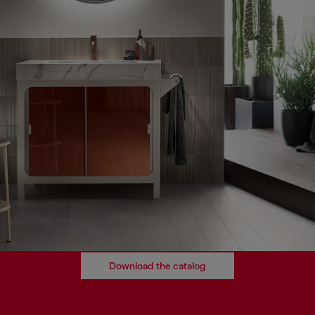
Download the catalog