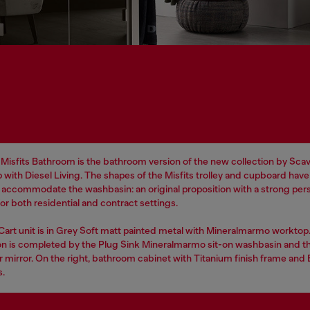
Misfits Bathroom is the bathroom version of the new collection by Scavo
 with Diesel Living. The shapes of the Misfits trolley and cupboard hav
o accommodate the washbasin: an original proposition with a strong pers
r both residential and contract settings.
 Cart unit is in Grey Soft matt painted metal with Mineralmarmo worktop
n is completed by the Plug Sink Mineralmarmo sit-on washbasin and t
r mirror. On the right, bathroom cabinet with Titanium finish frame and
s.