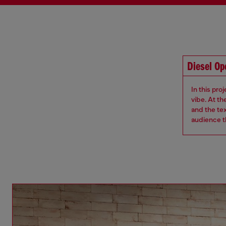
Diesel O
In this pro
vibe. At th
and the te
audience th