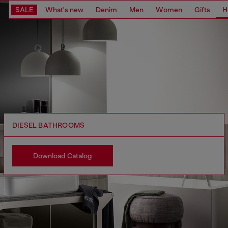
SALE
What's new
Denim
Men
Women
Gifts
H
DIESEL BATHROOMS
Download Catalog