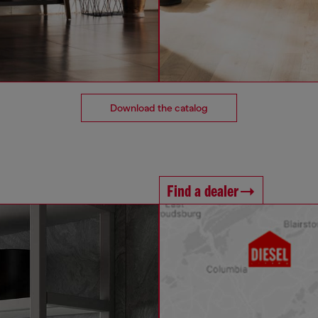
Download the catalog
Find a dealer