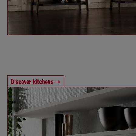
Discover kitchens