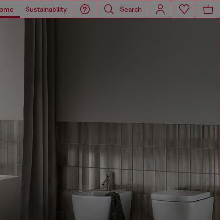
ome
Sustainability
Search