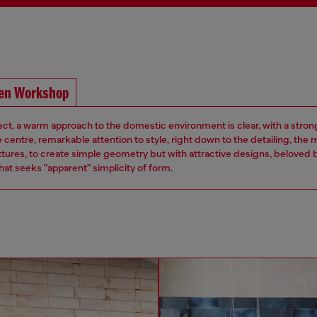
pen Workshop
ject, a warm approach to the domestic environment is clear, with a strong
e centre, remarkable attention to style, right down to the detailing, the 
xtures, to create simple geometry but with attractive designs, beloved 
at seeks "apparent" simplicity of form.