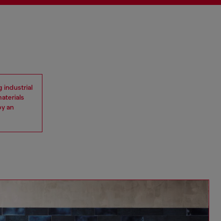
 industrial
materials
by an