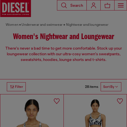
Search
Women
Underwear and swimwear
Nightwear and loungewear
Women's Nightwear and Loungewear
There's never a bad time to get more comfortable. Stock up your
loungewear collection with our ultra-cosy women's sweatpants,
sweatshirts, hoodies, lounge shorts and t-shirts.
28 items
Filter
Sort By