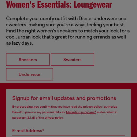
Women's Essentials: Loungewear
Complete your comfy outfit with Diesel underwear and
sweaters, making sure you're always feeling your best.
Find the right women's sneakers to match your look for a
cool, urban look that's great for running errands as well
as lazy days.
Sneakers
Sweaters
Underwear
Signup for email updates and promotions
By proceeding, you confirm that you have read the
privacy policy
, I authorize
Diesel to process my personal data for
Marketing purposes*
as described in
paragraph 3.1, d) of the
privacy policy
.
E-mail Address*