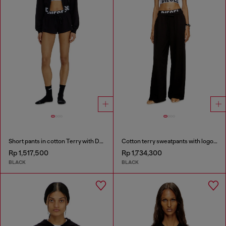
Short pants in cotton Terry with Diesel logo
Cotton terry sweatpants with logo waistband
Rp 1,517,500
Rp 1,734,300
BLACK
BLACK