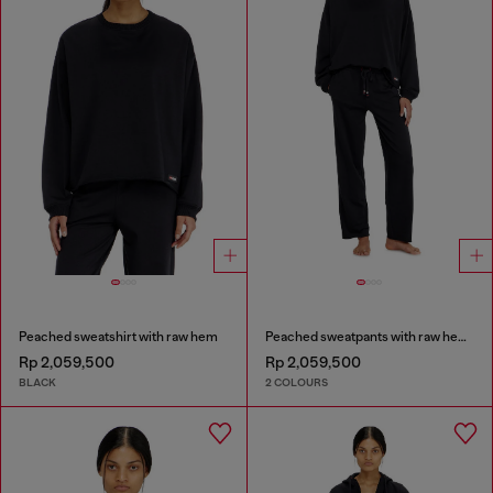
Peached sweatshirt with raw hem
Peached sweatpants with raw hems
Rp 2,059,500
Rp 2,059,500
BLACK
2 COLOURS