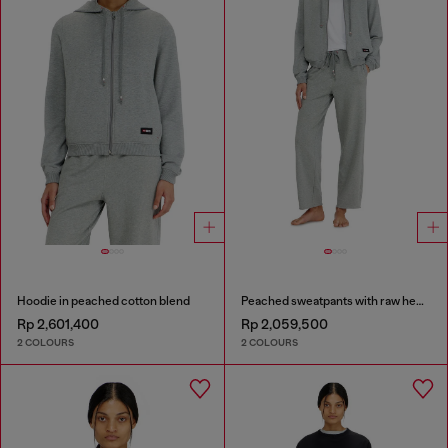
Hoodie in peached cotton blend
Peached sweatpants with raw hems
Rp 2,601,400
Rp 2,059,500
2 COLOURS
2 COLOURS