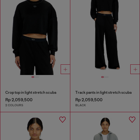
Crop top in light stretch scuba
Track pants in light stretch scuba
Rp 2,059,500
Rp 2,059,500
2 COLOURS
BLACK