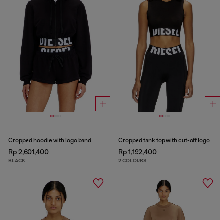
Cropped hoodie with logo band
Cropped tank top with cut-off logo
Rp 2,601,400
Rp 1,192,400
BLACK
2 COLOURS