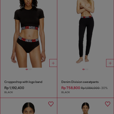
Cropped top with logo band
Denim Division sweatpants
Rp 1,192,400
Rp 758,800
Rp 1,084,000
-30%
BLACK
BLACK