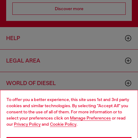
Discover more
HELP
LEGAL AREA
WORLD OF DIESEL
To offer you a better experience, this site uses 1st and 3rd party
CORPORATE
cookies and similar technologies. By selecting "Accept All" you
Choose your location
consent to the use of all of them. For more information or to
select your preferences click on
Manage Preferences
or read
You are currently browsing Indonesia website, but it seems you
our
Privacy Policy
and
Cookie Policy
.
may be based in United States