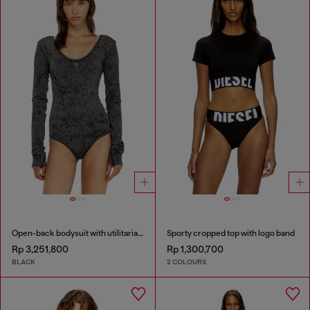
Open-back bodysuit with utilitarian print
Sporty cropped top with logo band
Rp 3,251,800
Rp 1,300,700
BLACK
2 COLOURS