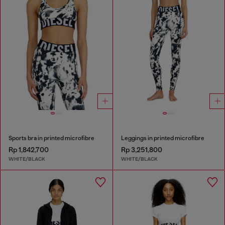
Sports bra in printed microfibre
Leggings in printed microfibre
Rp 1,842,700
Rp 3,251,800
WHITE/BLACK
WHITE/BLACK