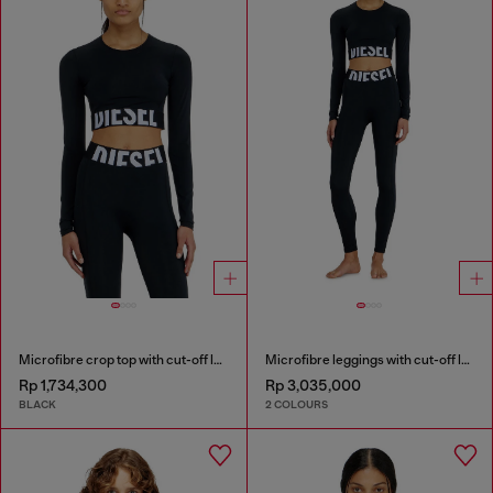
Microfibre crop top with cut-off logo
Microfibre leggings with cut-off logo
Rp 1,734,300
Rp 3,035,000
BLACK
2 COLOURS