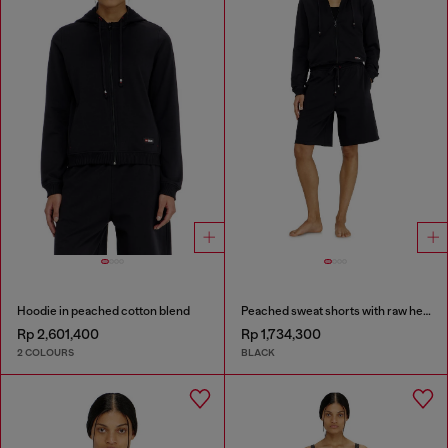
Hoodie in peached cotton blend
Peached sweat shorts with raw hems
Rp 2,601,400
Rp 1,734,300
2 COLOURS
BLACK