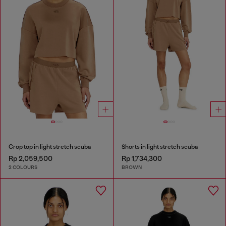
Crop top in light stretch scuba
Shorts in light stretch scuba
Rp 2,059,500
Rp 1,734,300
2 COLOURS
BROWN