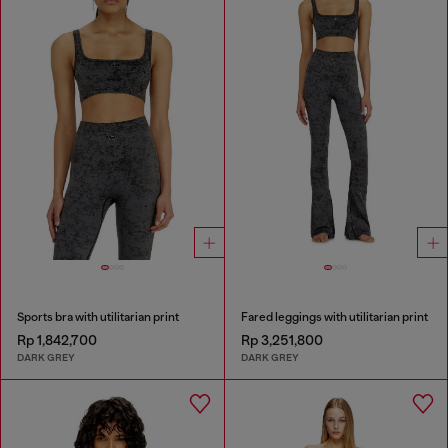
Sports bra with utilitarian print
Fared leggings with utilitarian print
Rp 1,842,700
Rp 3,251,800
DARK GREY
DARK GREY