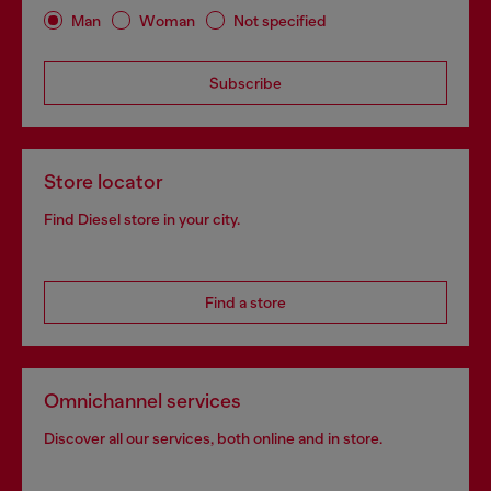
Man
Woman
Not specified
Subscribe
Store locator
Find Diesel store in your city.
Find a store
Omnichannel services
Discover all our services, both online and in store.