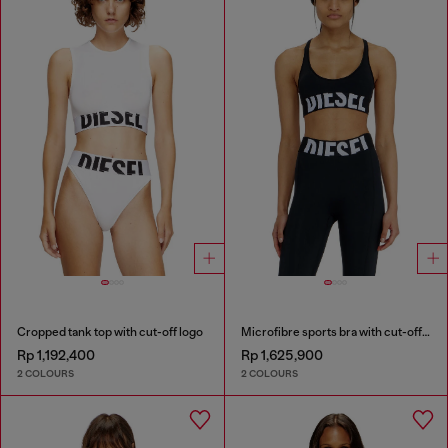
Cropped tank top with cut-off logo
Microfibre sports bra with cut-off logo
Rp 1,192,400
Rp 1,625,900
2 COLOURS
2 COLOURS