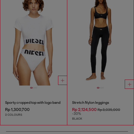
Sporty cropped top with logo band
Stretch Nylon leggings
Rp 1,300,700
Rp 2,124,500
Rp 3,035,000
-30%
2 COLOURS
BLACK