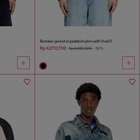
Bomber jacket in padded nylon with Oval D
Rp 4,270,700
Rp 8,562,900
-50%