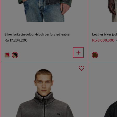
Biker jacket in colour-block perforated leather
Leather biker jack
Rp 17,234,200
Rp 8,606,300