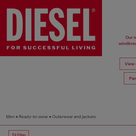
Our m
windbrea
View a
Pan
Men
Ready-to-wear
Outerwear and jackets
Filter