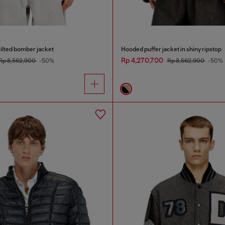
ilted bomber jacket
Hooded puffer jacket in shiny ripstop
Rp 4,270,700
Rp 8,562,900
-50%
Rp 8,562,900
-50%