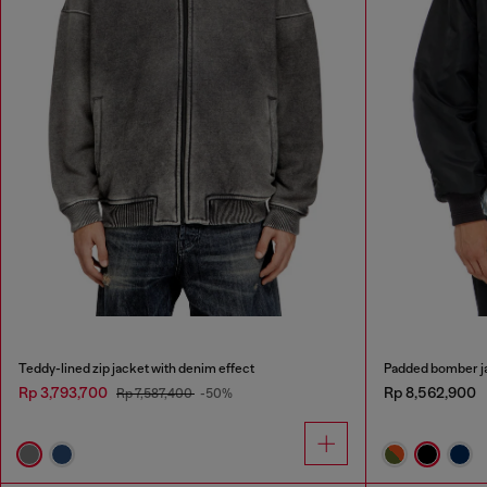
Teddy-lined zip jacket with denim effect
Padded bomber ja
Rp 3,793,700
Rp 8,562,900
Rp 7,587,400
-50%