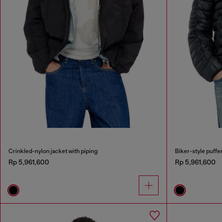
Crinkled-nylon jacket with piping
Biker-style puffer
Rp 5,961,600
Rp 5,961,600