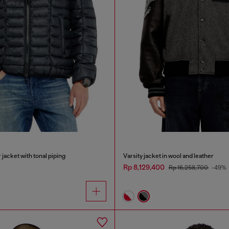
 jacket with tonal piping
Varsity jacket in wool and leather
Rp 8,129,400
Rp 16,258,700
-49%