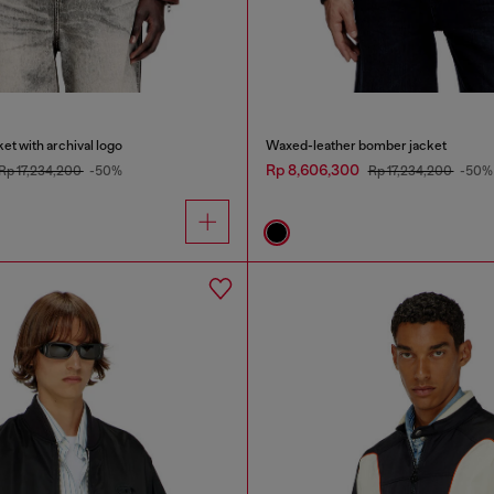
et with archival logo
Waxed-leather bomber jacket
Rp 8,606,300
Rp 17,234,200
-50%
Rp 17,234,200
-50%