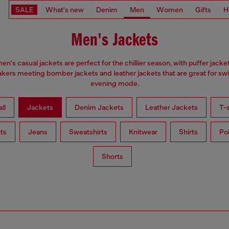
SALE
What's new
Denim
Men
Women
Gifts
H
Men's Jackets
en's casual jackets are perfect for the chillier season, with puffer jacke
kers meeting bomber jackets and leather jackets that are great for swi
evening mode.
ll
Jackets
Denim Jackets
Leather Jackets
T-s
ts
Jeans
Sweatshirts
Knitwear
Shirts
Po
Shorts