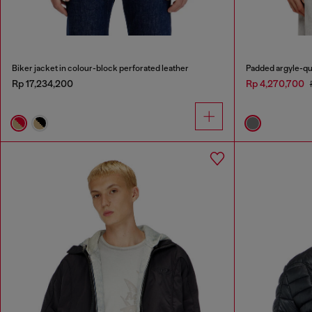
Biker jacket in colour-block perforated leather
Padded argyle-qu
Rp 17,234,200
Rp 4,270,700