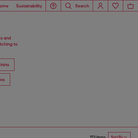
ome
Sustainability
Search
ts and
tching to
hirts
los
123 items
Sort By