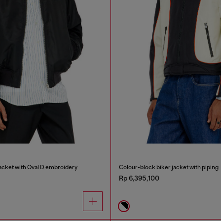
cket with Oval D embroidery
Colour-block biker jacket with piping
Rp 6,395,100