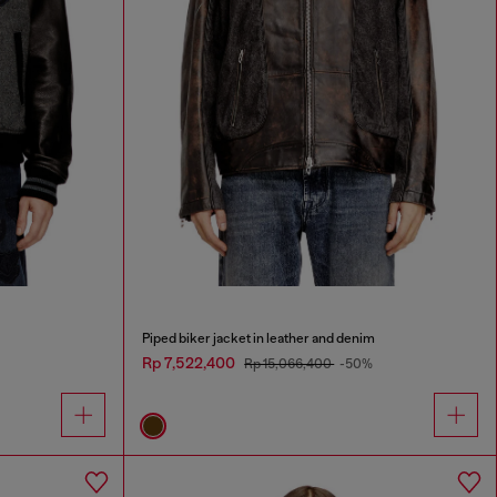
Piped biker jacket in leather and denim
Rp 7,522,400
Rp 15,066,400
-50%