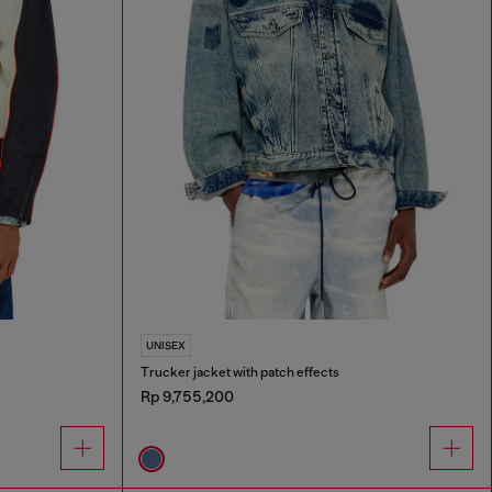
UNISEX
Trucker jacket with patch effects
Rp 9,755,200