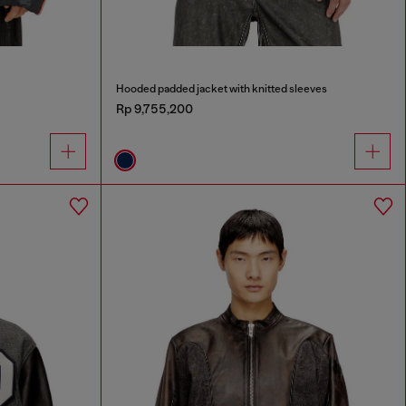
Hooded padded jacket with knitted sleeves
Rp 9,755,200