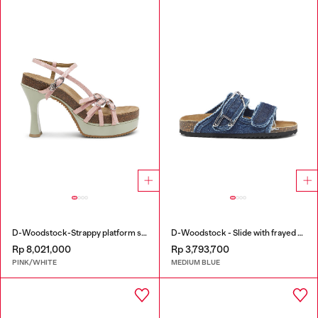
D-Woodstock-Strappy platform sandals in glossy PU
D-Woodstock - Slide with frayed denim straps
Rp 8,021,000
Rp 3,793,700
PINK/WHITE
MEDIUM BLUE