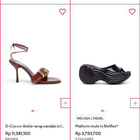
MELISSA / DIESEL
D-Cocco-Ankle-wrap sandals in leather
Platform mule in Melflex®
Rp 11,381,100
Rp 3,793,700
BROWN
5 COLOURS