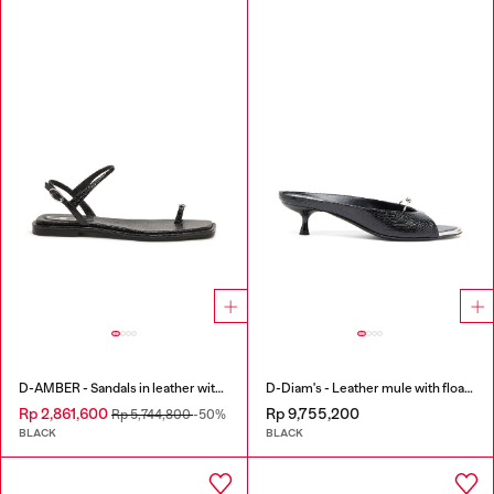
D-AMBER - Sandals in leather with metallic logo
D-Diam's - Leather mule with floating Oval D
Rp 2,861,600
Rp 9,755,200
Rp 5,744,800
-50%
BLACK
BLACK