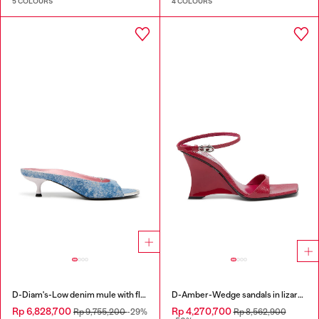
5 COLOURS
4 COLOURS
D-Diam's-Low denim mule with floating Oval D
D-Amber-Wedge sandals in lizard-effect leather
Rp 6,828,700
Rp 4,270,700
Rp 9,755,200
-29%
Rp 8,562,900