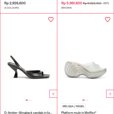
Rp 2,926,600
Rp 5,961,600
Rp 11,923,100
-49%
4 COLOURS
BROWN
MELISSA / DIESEL
D-Amber-Slingback sandals in lizard-effect leather
Platform mule in Melflex®