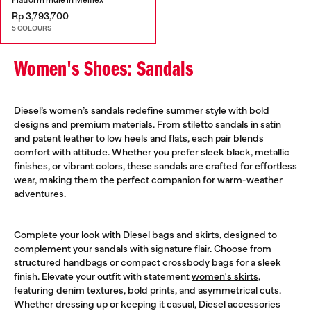
Rp 3,793,700
5 COLOURS
Women's Shoes: Sandals
Diesel’s women’s sandals redefine summer style with bold
designs and premium materials. From stiletto sandals in satin
and patent leather to low heels and flats, each pair blends
comfort with attitude. Whether you prefer sleek black, metallic
finishes, or vibrant colors, these sandals are crafted for effortless
wear, making them the perfect companion for warm-weather
adventures.
Complete your look with
Diesel bags
and skirts, designed to
complement your sandals with signature flair. Choose from
structured handbags or compact crossbody bags for a sleek
finish. Elevate your outfit with statement
women's skirts
,
featuring denim textures, bold prints, and asymmetrical cuts.
Whether dressing up or keeping it casual, Diesel accessories