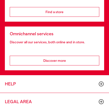
Find a store
Omnichannel services
Discover all our services, both online and in store.
Discover more
HELP
LEGAL AREA