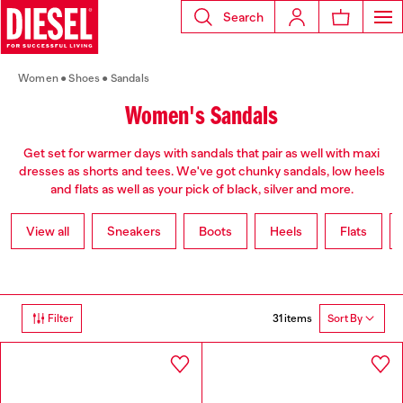
Search
Women
Shoes
Sandals
Women's Sandals
Get set for warmer days with sandals that pair as well with maxi
dresses as shorts and tees. We've got chunky sandals, low heels
and flats as well as your pick of black, silver and more.
View all
Sneakers
Boots
Heels
Flats
31 items
Filter
Sort By