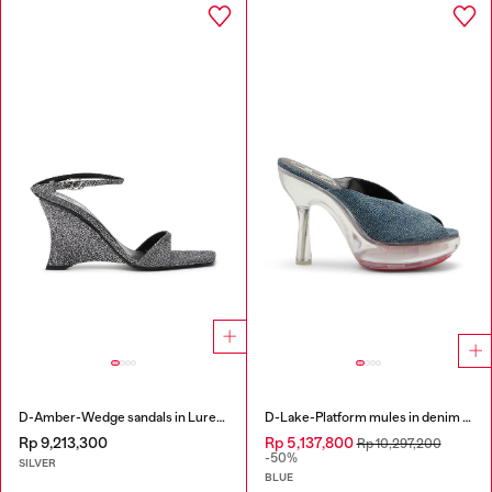
D-Amber-Wedge sandals in Lurex fabric
D-Lake-Platform mules in denim and plexiglass
Rp 9,213,300
Rp 5,137,800
Rp 10,297,200
-50%
SILVER
BLUE