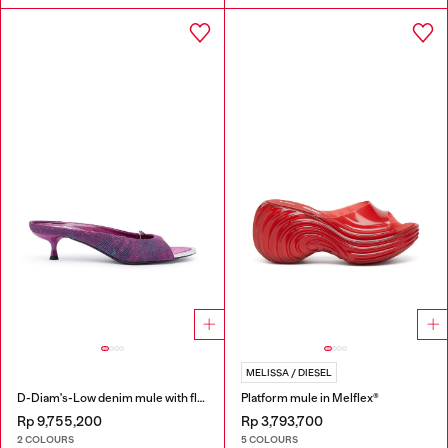
MELISSA / DIESEL
D-Diam's-Low denim mule with floating Oval D
Platform mule in Melflex®
Rp 9,755,200
Rp 3,793,700
2 COLOURS
5 COLOURS