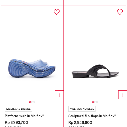
MELISSA / DIESEL
MELISSA / DIESEL
Platform mule in Melflex®
Sculptural flip-flops in Melflex®
Rp 3,793,700
Rp 2,926,600