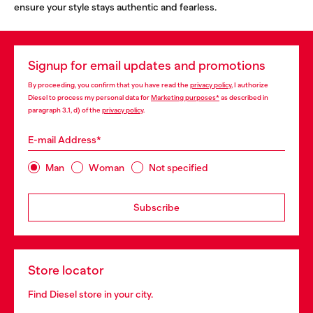
ensure your style stays authentic and fearless.
Signup for email updates and promotions
By proceeding, you confirm that you have read the
privacy policy
, I authorize
Diesel to process my personal data for
Marketing purposes*
as described in
paragraph 3.1, d) of the
privacy policy
.
E-mail Address*
Man
Woman
Not specified
Subscribe
Store locator
Find Diesel store in your city.