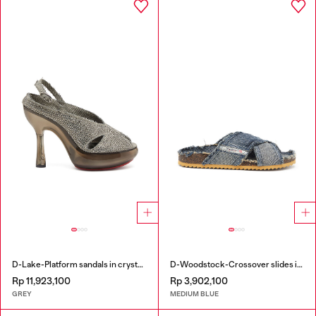
D-Lake-Platform sandals in crystal denim and plexiglass
D-Woodstock-Crossover slides in frayed denim
Rp 11,923,100
Rp 3,902,100
GREY
MEDIUM BLUE