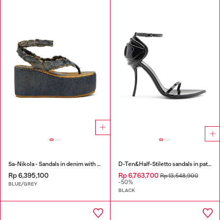
Sa-Nikola - Sandals in denim with frayed details
D-Ten&Half-Stiletto sandals in patent leather
Rp 6,395,100
Rp 6,763,700
Rp 13,548,900
-50%
BLUE/GREY
BLACK