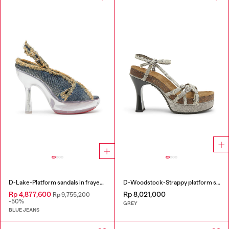
D-Lake-Platform sandals in frayed denim and plexiglass
D-Woodstock-Strappy platform sandals in denim
Rp 4,877,600
Rp 8,021,000
Rp 9,755,200
-50%
GREY
BLUE JEANS