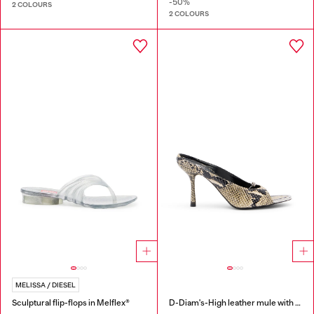
-50%
2 COLOURS
2 COLOURS
MELISSA / DIESEL
Sculptural flip-flops in Melflex®
D-Diam's-High leather mule with floating Oval D