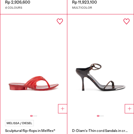
Rp 2,926,600
Rp 11,923,100
4 COLOURS
MULTICOLOR
MELISSA / DIESEL
Sculptural flip-flops in Melflex®
D-Diam's-Thin cord Sandals in croc-effect leather