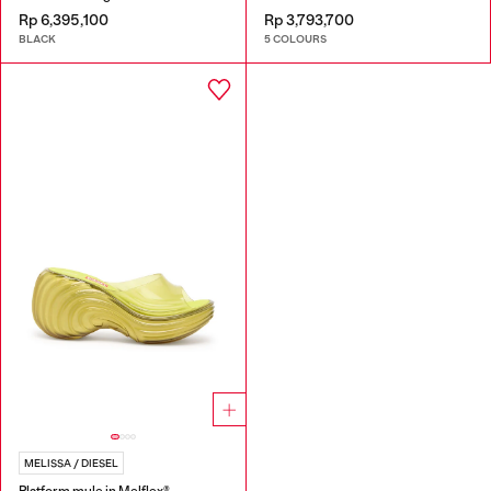
Rp 6,395,100
Rp 3,793,700
BLACK
5 COLOURS
MELISSA / DIESEL
Platform mule in Melflex®