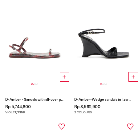
D-Amber - Sandals with all-over print
D-Amber-Wedge sandals in lizard-effect leather
Rp 5,744,800
Rp 8,562,900
VIOLET/PINK
2 COLOURS