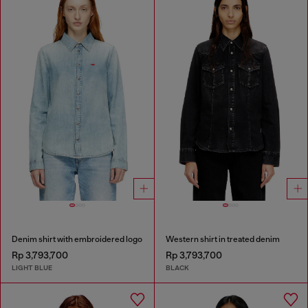
Denim shirt with embroidered logo
Western shirt in treated denim
Rp 3,793,700
Rp 3,793,700
LIGHT BLUE
BLACK