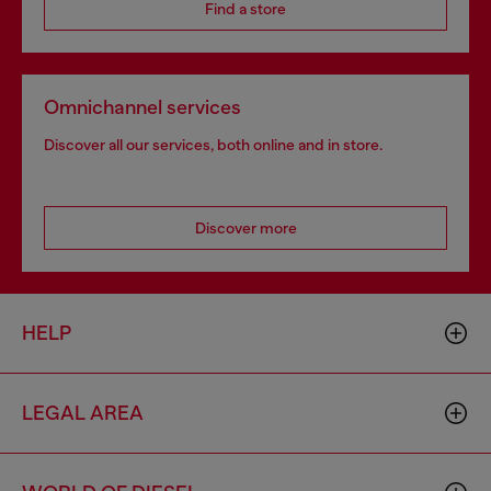
Find a store
Omnichannel services
Discover all our services, both online and in store.
Discover more
HELP
LEGAL AREA