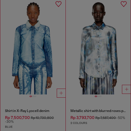
Shirt in X-Ray Lyocell denim
Metallic shirt with blurred roses print
Rp 7,500,700
Rp 3,793,700
Rp 10,730,800
Rp 7,587,400
-50%
-30%
2 COLOURS
BLUE