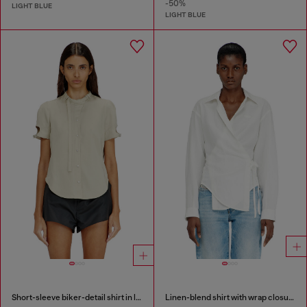
-50%
LIGHT BLUE
LIGHT BLUE
Short-sleeve biker-detail shirt in lyocell
Linen-blend shirt with wrap closure