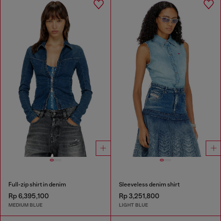
Full-zip shirt in denim
Sleeveless denim shirt
Rp 6,395,100
Rp 3,251,800
MEDIUM BLUE
LIGHT BLUE