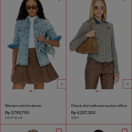
Western shirt in denim
Check shirt with seersucker effect
Rp 3,793,700
Rp 4,227,300
LIGHT BLUE
GREY