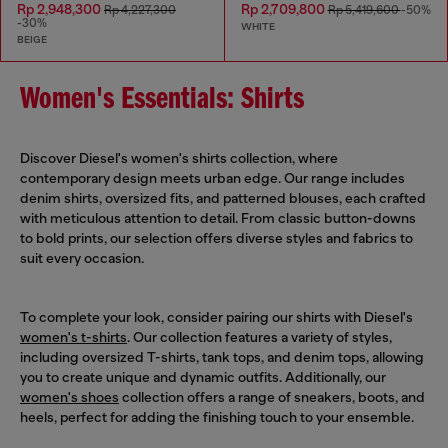
Rp 2,948,300
Rp 2,709,800
Rp 4,227,300
Rp 5,419,600
-50%
-30%
WHITE
BEIGE
Women's Essentials: Shirts
Discover Diesel's women's shirts collection, where
contemporary design meets urban edge. Our range includes
denim shirts, oversized fits, and patterned blouses, each crafted
with meticulous attention to detail. From classic button-downs
to bold prints, our selection offers diverse styles and fabrics to
suit every occasion.
To complete your look, consider pairing our shirts with Diesel's
women's t-shirts
. Our collection features a variety of styles,
including oversized T-shirts, tank tops, and denim tops, allowing
you to create unique and dynamic outfits. Additionally, our
women's shoes
collection offers a range of sneakers, boots, and
heels, perfect for adding the finishing touch to your ensemble.