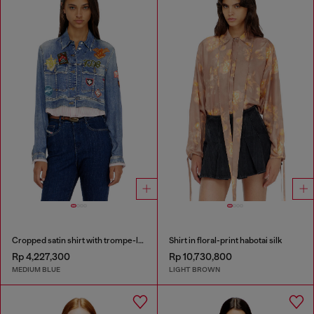
Cropped satin shirt with trompe-l’oeil denim print
Shirt in floral-print habotai silk
Rp 4,227,300
Rp 10,730,800
MEDIUM BLUE
LIGHT BROWN