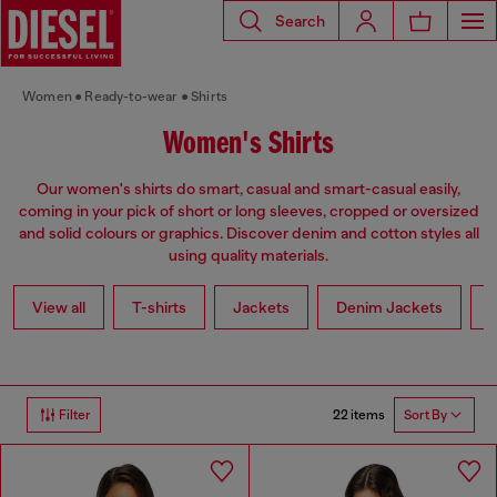
Search
Women
Ready-to-wear
Shirts
Women's Shirts
Our women's shirts do smart, casual and smart-casual easily,
coming in your pick of short or long sleeves, cropped or oversized
and solid colours or graphics. Discover denim and cotton styles all
using quality materials.
View all
T-shirts
Jackets
Denim Jackets
L
22 items
Filter
Sort By