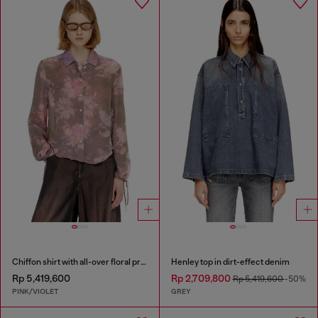
Chiffon shirt with all-over floral print
Henley top in dirt-effect denim
Rp 5,419,600
Rp 2,709,800
Rp 5,419,600
-50%
PINK/VIOLET
GREY