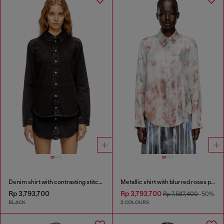
Denim shirt with contrasting stitching
Metallic shirt with blurred roses print
Rp 3,793,700
Rp 3,793,700
Rp 7,587,400
-50%
BLACK
2 COLOURS