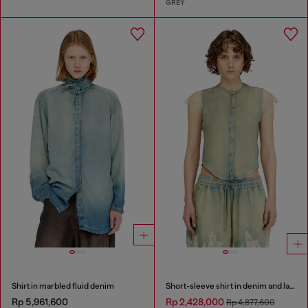
GREY
Shirt in marbled fluid denim
Short-sleeve shirt in denim and lace
Rp 5,961,600
Rp 2,428,000
Rp 4,877,600