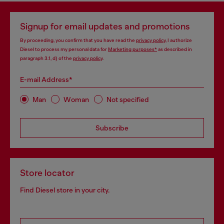
Signup for email updates and promotions
By proceeding, you confirm that you have read the
privacy policy
, I authorize
Diesel to process my personal data for
Marketing purposes*
as described in
paragraph 3.1, d) of the
privacy policy
.
E-mail Address*
Man
Woman
Not specified
Subscribe
Store locator
Find Diesel store in your city.