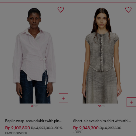
Poplin wrap-around shirt with pinstripes
Short-sleeve denim shirt with athletic stripes
Rp 2,102,800
Rp 2,948,300
Rp 4,227,300
-50%
Rp 4,227,300
-30%
FACE POWDER