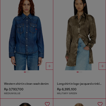
Western shirt in clean-wash denim
Long shirt in logo-jacquard crinkled satin
Rp 3,793,700
Rp 6,395,100
MEDIUM BLUE
MILITARY GREEN