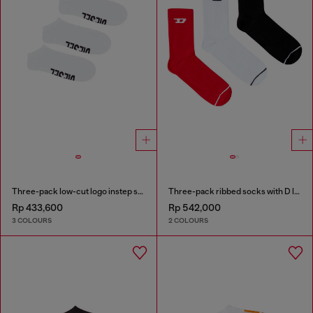
Three-pack low-cut logo instep socks
Three-pack ribbed socks with D logo
Rp 433,600
Rp 542,000
3 COLOURS
2 COLOURS