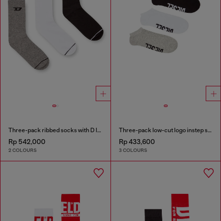
Three-pack ribbed socks with D logo
Three-pack low-cut logo instep socks
Rp 542,000
Rp 433,600
2 COLOURS
3 COLOURS