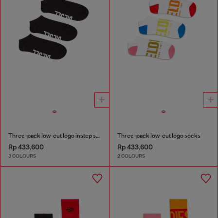
Three-pack low-cut logo instep socks
Three-pack low-cut logo socks
Rp 433,600
Rp 433,600
3 COLOURS
2 COLOURS