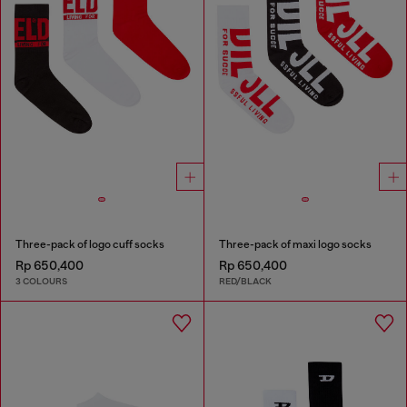
Three-pack of logo cuff socks
Three-pack of maxi logo socks
Rp 650,400
Rp 650,400
3 COLOURS
RED/BLACK