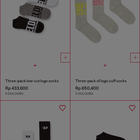
Three-pack low-cut logo socks
Three-pack of logo cuff socks
Rp 433,600
Rp 650,400
2 COLOURS
3 COLOURS