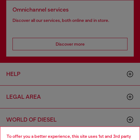
Omnichannel services
Discover all our services, both online and in store.
Discover more
HELP
LEGAL AREA
WORLD OF DIESEL
To offer you a better experience, this site uses 1st and 3rd party