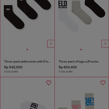
Three-pack ankle socks with D logo
Three-pack of logo cuff socks
Rp 542,000
Rp 650,400
2 COLOURS
3 COLOURS