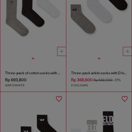
Three-pack of cotton socks with Oval D embroidery
Three-pack ankle socks with D logo
Rp 693,800
Rp 368,600
Rp 542,000
-31%
GREY/WHITE
2 COLOURS