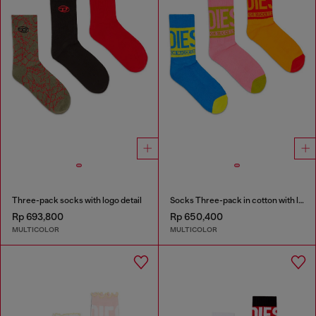
Three-pack socks with logo detail
Socks Three-pack in cotton with logo detail
Rp 693,800
Rp 650,400
MULTICOLOR
MULTICOLOR