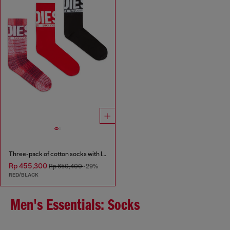
Three-pack of cotton socks with logo
Rp 455,300
Rp 650,400
-29%
RED/BLACK
Men's Essentials: Socks