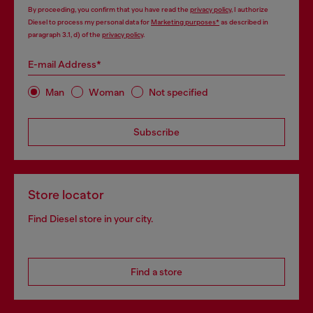
By proceeding, you confirm that you have read the
privacy policy
, I authorize
Diesel to process my personal data for
Marketing purposes*
as described in
paragraph 3.1, d) of the
privacy policy
.
E-mail Address*
Man
Woman
Not specified
Subscribe
Store locator
Find Diesel store in your city.
Find a store