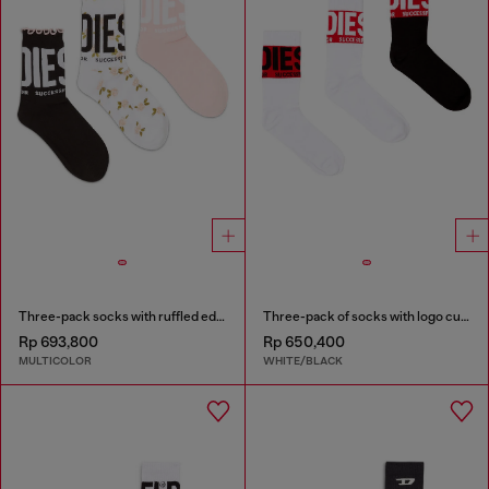
Three-pack socks with ruffled edge
Three-pack of socks with logo cuffs
Rp 693,800
Rp 650,400
MULTICOLOR
WHITE/BLACK