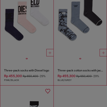
Three-pack socks with Diesel logo
Three-pack cotton socks with jacquard D
Rp 455,300
Rp 455,300
Rp 650,400
-29%
Rp 650,400
-29%
PINK/BLACK
BLUE/GREY