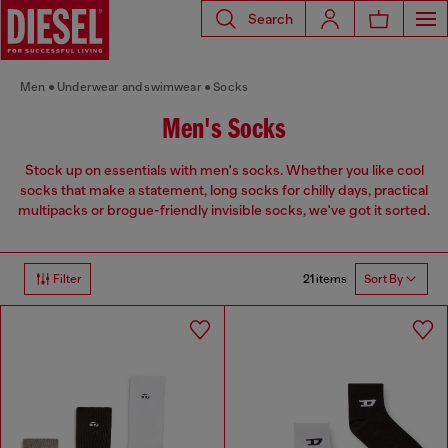
Search
Men
Underwear and swimwear
Socks
Men's Socks
Stock up on essentials with men's socks. Whether you like cool
socks that make a statement, long socks for chilly days, practical
multipacks or brogue-friendly invisible socks, we've got it sorted.
21 items
Filter
Sort By