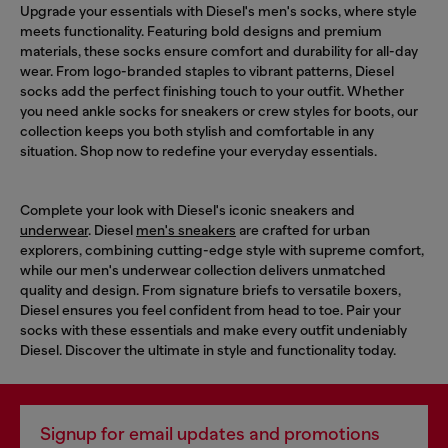
Upgrade your essentials with Diesel's men's socks, where style
meets functionality. Featuring bold designs and premium
materials, these socks ensure comfort and durability for all-day
wear. From logo-branded staples to vibrant patterns, Diesel
socks add the perfect finishing touch to your outfit. Whether
you need ankle socks for sneakers or crew styles for boots, our
collection keeps you both stylish and comfortable in any
situation. Shop now to redefine your everyday essentials.
Complete your look with Diesel's iconic sneakers and
underwear
. Diesel
men's sneakers
are crafted for urban
explorers, combining cutting-edge style with supreme comfort,
while our men's underwear collection delivers unmatched
quality and design. From signature briefs to versatile boxers,
Diesel ensures you feel confident from head to toe. Pair your
socks with these essentials and make every outfit undeniably
Diesel. Discover the ultimate in style and functionality today.
Signup for email updates and promotions