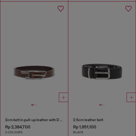
2cm belt in pull-up leather with D buckle
2.5cm leather belt
Rp 2,384,700
Rp 1,951,100
2 COLOURS
BLACK