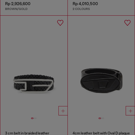
Rp 2,926,600
Rp 4,010,500
BROWN/GOLD
2 COLOURS
3 cm belt in braided leather
4cm leather belt with Oval D plaque