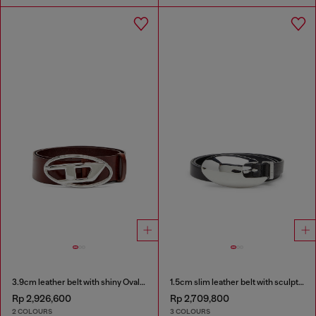
3.9cm leather belt with shiny Oval D logo buckle
1.5cm slim leather belt with sculptural buckle
Rp 2,926,600
Rp 2,709,800
2 COLOURS
3 COLOURS