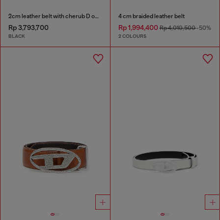
2cm leather belt with cherub D outline buckle
4 cm braided leather belt
Rp 3,793,700
Rp 1,994,400
Rp 4,010,500
-50%
BLACK
2 COLOURS