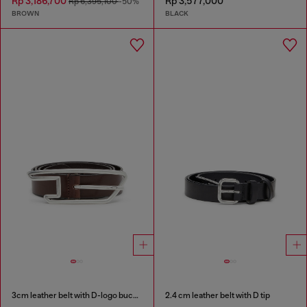
Rp 3,186,700
Rp 3,577,000
Rp 6,395,100
-50%
BROWN
BLACK
3cm leather belt with D-logo buckle
2.4 cm leather belt with D tip