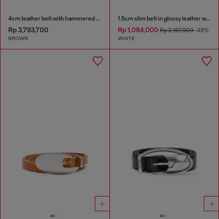
4cm leather belt with hammered Oval D buckle
1.5cm slim belt in glossy leather with Oval D buckle
Rp 3,793,700
Rp 1,084,000
Rp 2,167,900
-49%
BROWN
WHITE