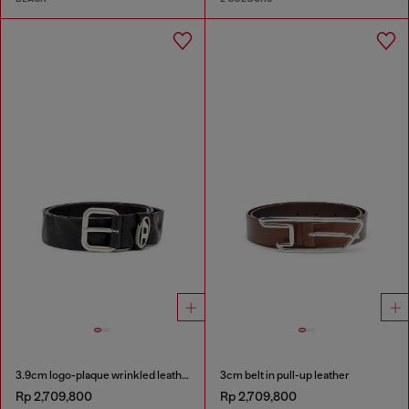
3.9cm logo-plaque wrinkled leather belt
3cm belt in pull-up leather
Rp 2,709,800
Rp 2,709,800