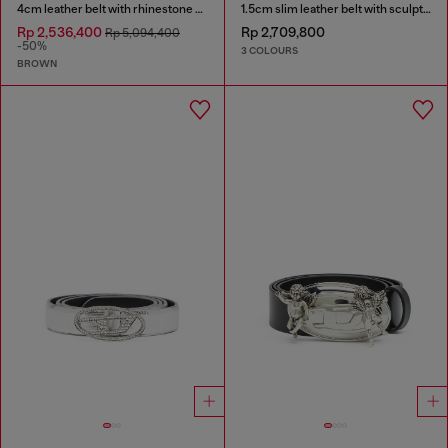
4cm leather belt with rhinestone Oval D buckle
1.5cm slim leather belt with sculptural buckle
Rp 2,536,400
Rp 2,709,800
Rp 5,094,400
-50%
3 COLOURS
BROWN