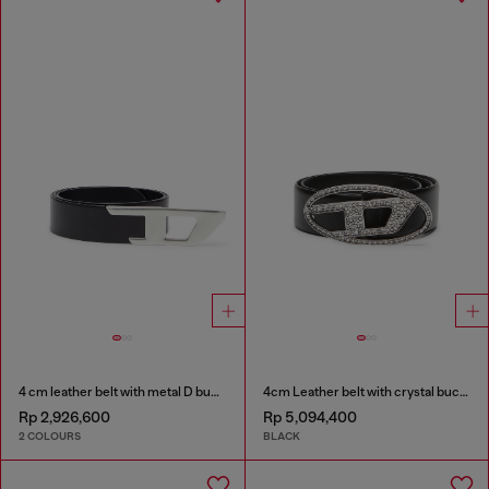
4 cm leather belt with metal D buckle
4cm Leather belt with crystal buckle
Rp 2,926,600
Rp 5,094,400
2 COLOURS
BLACK