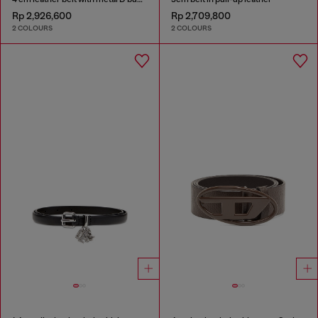
Rp 2,926,600
Rp 2,709,800
2 COLOURS
2 COLOURS