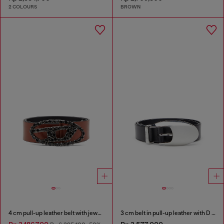
2 COLOURS
BROWN
4 cm pull-up leather belt with jewel buckle
3 cm belt in pull-up leather with D buckle