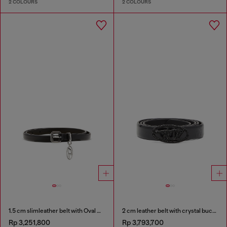
2 COLOURS
2 COLOURS
1.5 cm slimleather belt with Oval D charm
2 cm leather belt with crystal buckle
Rp 3,251,800
Rp 3,793,700