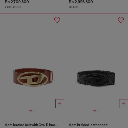
Rp 2,709,800
Rp 2,926,600
2 COLOURS
BLACK
4 cm leather belt with Oval D buckle
4 cm braided leather belt