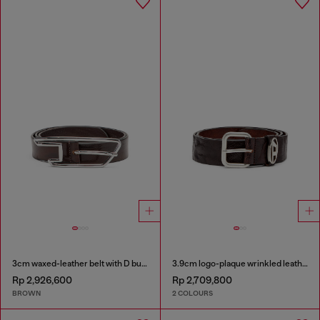
3cm waxed-leather belt with D buckle
3.9cm logo-plaque wrinkled leather belt
Rp 2,926,600
Rp 2,709,800
BROWN
2 COLOURS