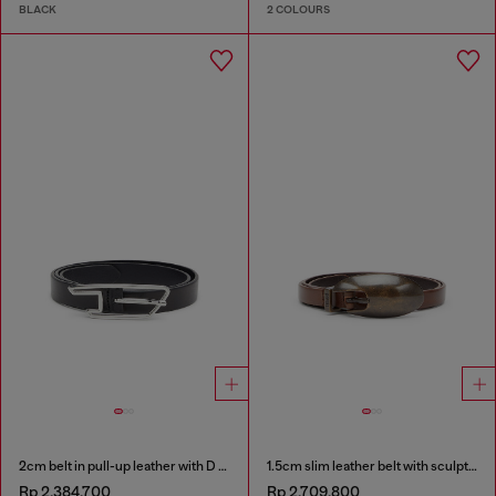
BLACK
2 COLOURS
2cm belt in pull-up leather with D buckle
1.5cm slim leather belt with sculptural buckle
Rp 2,384,700
Rp 2,709,800