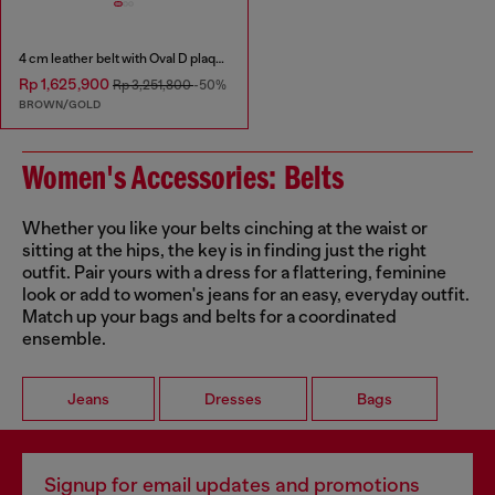
4 cm leather belt with Oval D plaque
Rp 1,625,900
Rp 3,251,800
-50%
BROWN/GOLD
Women's Accessories: Belts
Whether you like your belts cinching at the waist or
sitting at the hips, the key is in finding just the right
outfit. Pair yours with a dress for a flattering, feminine
look or add to women's jeans for an easy, everyday outfit.
Match up your bags and belts for a coordinated
ensemble.
Jeans
Dresses
Bags
Signup for email updates and promotions