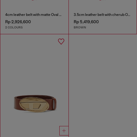
4cm leather belt with matte Oval D buckle
3.5cm leather belt with cherub Oval D buckle
Rp 2,926,600
Rp 5,419,600
2 COLOURS
BROWN