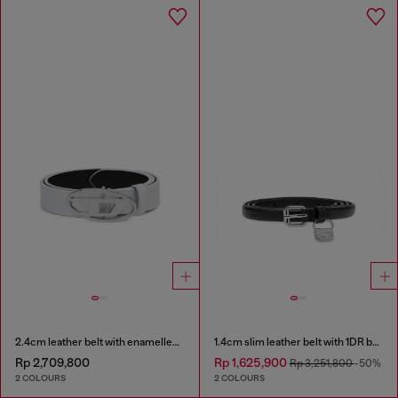
2.4cm leather belt with enamelled Oval D buckle
1.4cm slim leather belt with 1DR bag charm
Rp 2,709,800
Rp 1,625,900
Rp 3,251,800
-50%
2 COLOURS
2 COLOURS