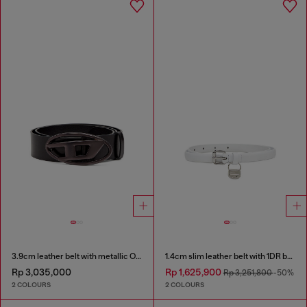
3.9cm leather belt with metallic Oval D buckle
1.4cm slim leather belt with 1DR bag charm
Rp 3,035,000
Rp 1,625,900
Rp 3,251,800
-50%
2 COLOURS
2 COLOURS