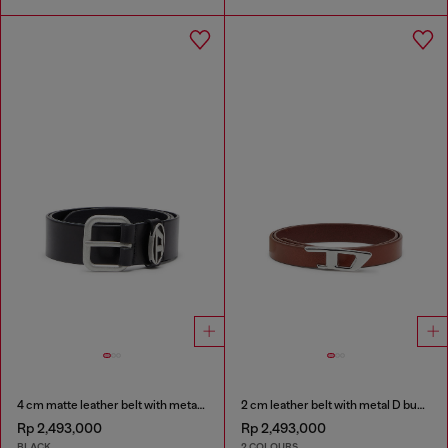
4 cm matte leather belt with metal buckle
2 cm leather belt with metal D buckle
Rp 2,493,000
Rp 2,493,000
BLACK
2 COLOURS