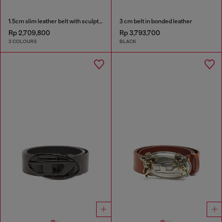
1.5cm slim leather belt with sculptural buckle
3 cm belt in bonded leather
Rp 2,709,800
Rp 3,793,700
3 COLOURS
BLACK