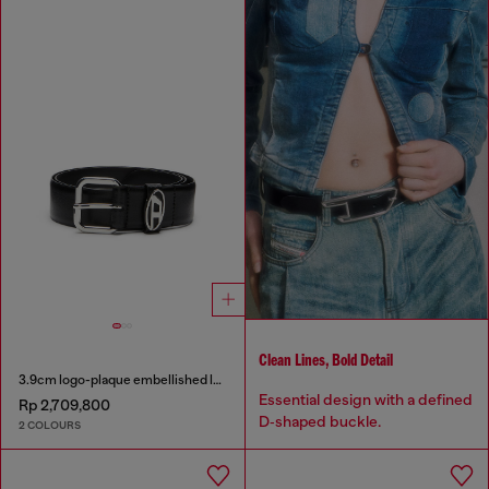
Clean Lines, Bold Detail
3.9cm logo-plaque embellished leather belt
Essential design with a defined
Rp 2,709,800
D‑shaped buckle.
2 COLOURS