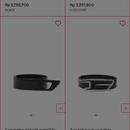
Rp 3,793,700
Rp 3,251,800
BLACK
2 COLOURS
4 cm leather belt with metal D buckle
3cm belt in pull-up leather