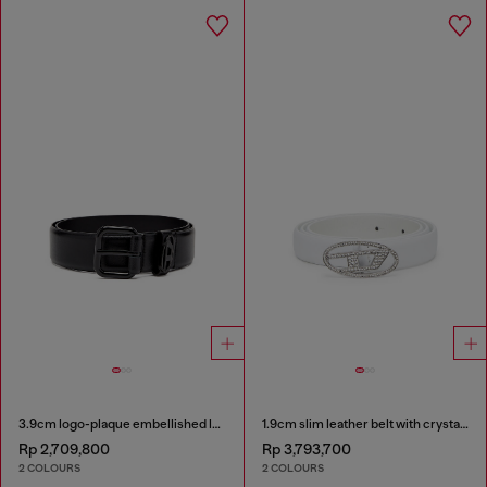
3.9cm logo-plaque embellished leather belt
1.9cm slim leather belt with crystal buckle
Rp 2,709,800
Rp 3,793,700
2 COLOURS
2 COLOURS