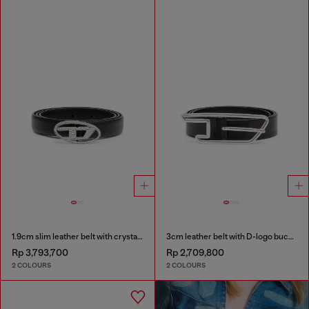
1.9cm slim leather belt with crystal buckle
3cm leather belt with D-logo buckle
Rp 3,793,700
Rp 2,709,800
2 COLOURS
2 COLOURS