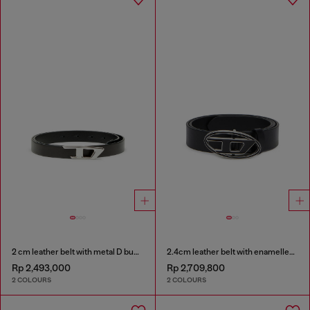
2 cm leather belt with metal D buckle
2.4cm leather belt with enamelled Oval D buckle
Rp 2,493,000
Rp 2,709,800
2 COLOURS
2 COLOURS