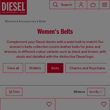
Search
Women
Accessories
Belts
Women's Belts
Complement your Diesel denim with a waist belt to match! Our
women's belts collection covers leather belts for jeans and
dresses, in different colour variants such as black and brown, with
studs and detailed with the distinctive Diesel logo.
View all
Wallets
Belts
Charms and Keychains
56 items
Filter
Sort By