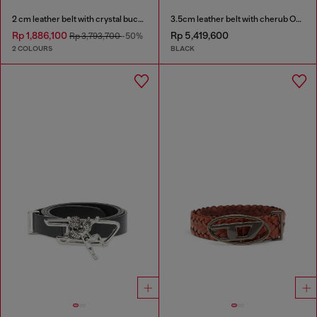
2 cm leather belt with crystal buckle
3.5cm leather belt with cherub Oval D buckle
Rp 1,886,100
Rp 5,419,600
Rp 3,793,700
-50%
2 COLOURS
BLACK