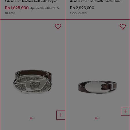
1.4cm slim leather belt with logo charms
4cm leather belt with matte Oval D buckle
Rp 1,625,900
Rp 2,926,600
Rp 3,251,800
-50%
BLACK
2 COLOURS