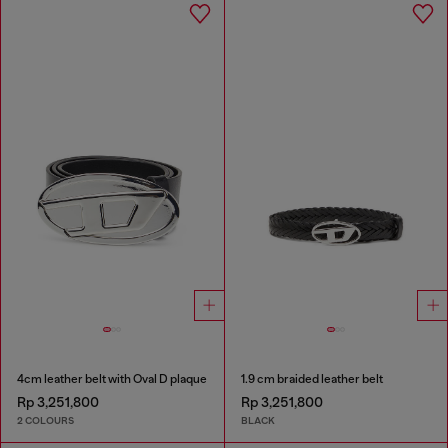
4cm leather belt with Oval D plaque
1.9 cm braided leather belt
Rp 3,251,800
Rp 3,251,800
2 COLOURS
BLACK