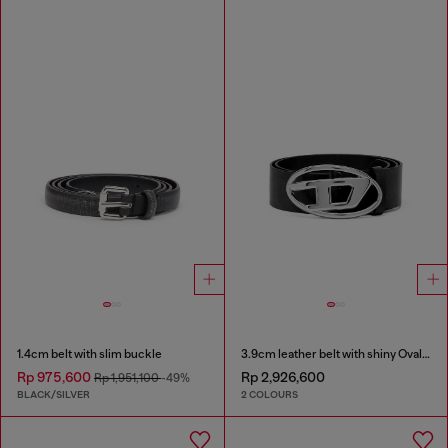
1.4cm belt with slim buckle
3.9cm leather belt with shiny Oval D logo buckle
Rp 975,600
Rp 2,926,600
Rp 1,951,100
-49%
BLACK/SILVER
2 COLOURS