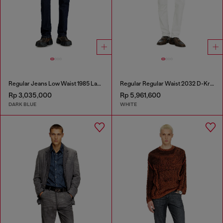
Regular Jeans Low Waist 1985 Larkee
Regular Regular Waist 2032 D-Krooley-BW Joggjeans®
Rp 3,035,000
Rp 5,961,600
DARK BLUE
WHITE