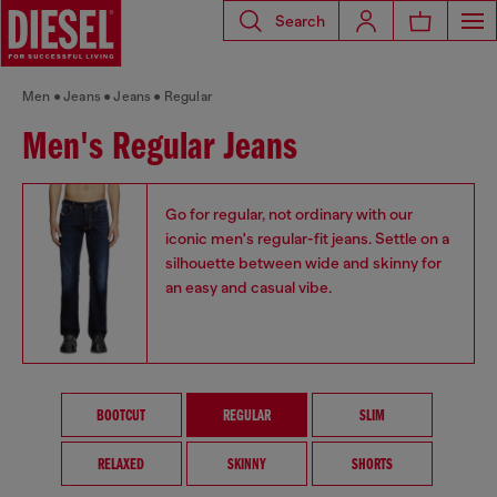
Search
Men
Jeans
Jeans
Regular
Men's Regular Jeans
Go for regular, not ordinary with our
iconic men's regular-fit jeans. Settle on a
silhouette between wide and skinny for
an easy and casual vibe.
BOOTCUT
REGULAR
SLIM
RELAXED
SKINNY
SHORTS