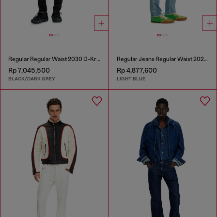
Regular Regular Waist 2030 D-Krooley Joggjeans®
Regular Jeans Regular Waist 2023 D-Finitive
Rp 7,045,500
Rp 4,877,600
BLACK/DARK GREY
LIGHT BLUE