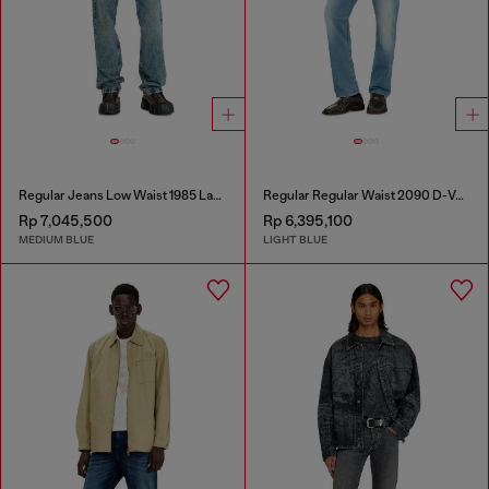
Regular Jeans Low Waist 1985 Larkee
Regular Regular Waist 2090 D-Veekley Joggjeans®
Rp 7,045,500
Rp 6,395,100
MEDIUM BLUE
LIGHT BLUE