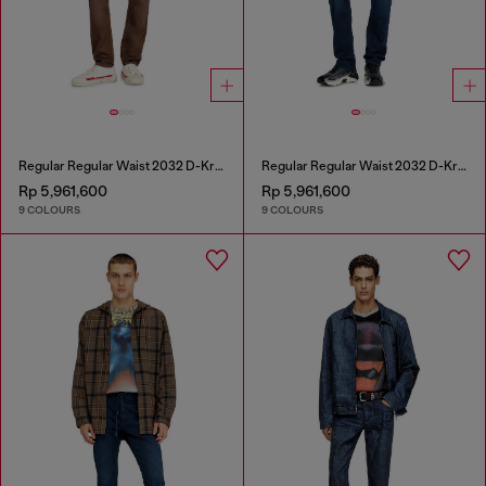
Regular Regular Waist 2032 D-Krooley-BW Joggjeans®
Regular Regular Waist 2032 D-Krooley-BW Joggjeans®
Rp 5,961,600
Rp 5,961,600
9 COLOURS
9 COLOURS