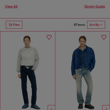
View All
Denim Guide
87 items
Filter
Sort By