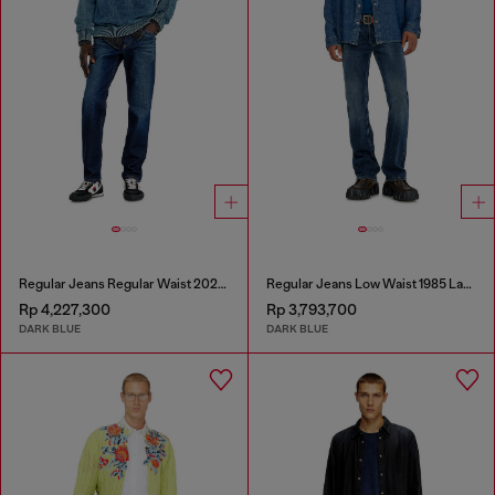
Regular Jeans Regular Waist 2023 D-Finitive
Regular Jeans Low Waist 1985 Larkee
Rp 4,227,300
Rp 3,793,700
DARK BLUE
DARK BLUE