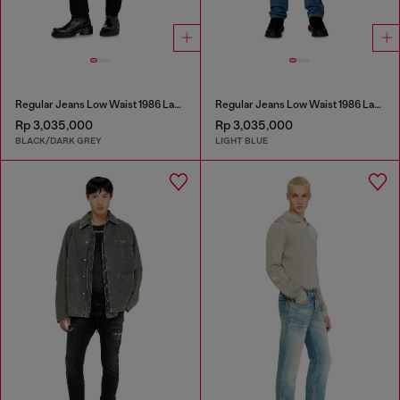
Regular Jeans Low Waist 1986 Larkee-Beex
Regular Jeans Low Waist 1986 Larkee-Beex
Rp 3,035,000
Rp 3,035,000
BLACK/DARK GREY
LIGHT BLUE