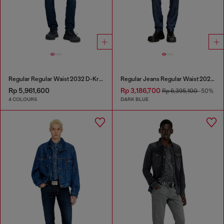
Regular Regular Waist 2032 D-Krooley Joggjeans®
Regular Jeans Regular Waist 2023 D-Finitive
Rp 5,961,600
Rp 3,186,700
Rp 6,395,100
-50%
4 COLOURS
DARK BLUE