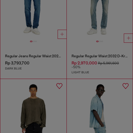
Regular Jeans Regular Waist 2023 D-Finitive
Regular Regular Waist 2032 D-Krooley Joggjeans®
Rp 3,793,700
Rp 2,970,000
Rp 5,961,600
-50%
DARK BLUE
LIGHT BLUE