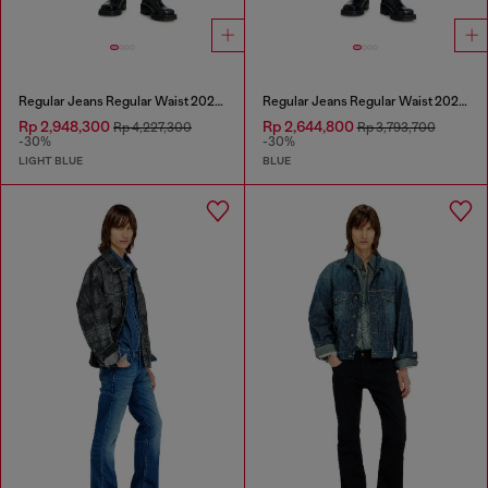
Regular Jeans Regular Waist 2023 D-Finitive
Regular Jeans Regular Waist 2023 D-Finitive
Rp 2,948,300
Rp 2,644,800
Rp 4,227,300
Rp 3,793,700
-30%
-30%
LIGHT BLUE
BLUE