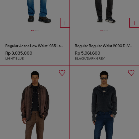
Regular Jeans Low Waist 1985 Larkee
Regular Regular Waist 2090 D-Veekley Joggjeans®
Rp 3,035,000
Rp 5,961,600
LIGHT BLUE
BLACK/DARK GREY