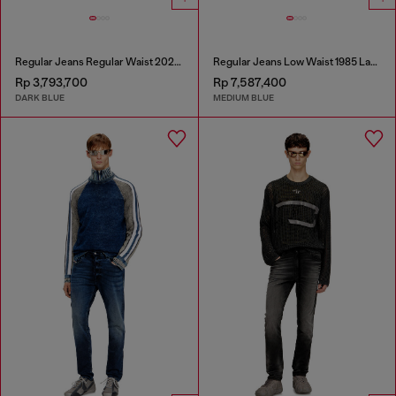
Regular Jeans Regular Waist 2023 D-Finitive
Regular Jeans Low Waist 1985 Larkee
Rp 3,793,700
Rp 7,587,400
DARK BLUE
MEDIUM BLUE