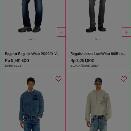
Regular Regular Waist 2090 D-Veekley Joggjeans®
Regular Jeans Low Waist 1985 Larkee
Rp 5,961,600
Rp 3,251,800
DARK BLUE
BLACK/DARK GREY