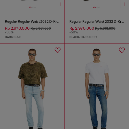
Regular Regular Waist 2032 D-Krooley Joggjeans®
Regular Regular Waist 2032 D-Krooley Joggjeans®
Rp 2,970,000
Rp 2,970,000
Rp 5,961,600
Rp 5,961,600
-50%
-50%
DARK BLUE
BLACK/DARK GREY