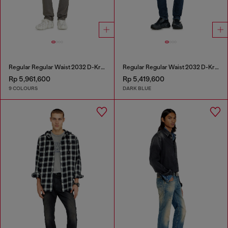
Regular Regular Waist 2032 D-Krooley-BW Joggjeans®
Regular Regular Waist 2032 D-Krooley-BW Joggjeans®
Rp 5,961,600
Rp 5,419,600
9 COLOURS
DARK BLUE