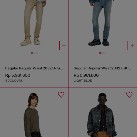
Regular Regular Waist 2032 D-Krooley Joggjeans®
Regular Regular Waist 2032 D-Krooley-BW Joggjeans®
Rp 5,961,600
Rp 5,961,600
4 COLOURS
LIGHT BLUE