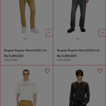
Regular Regular Waist 2032 D-Krooley-BW Joggjeans®
Regular Regular Waist 2032 D-Krooley Joggjeans®
Rp 5,961,600
Rp 5,961,600
9 COLOURS
4 COLOURS