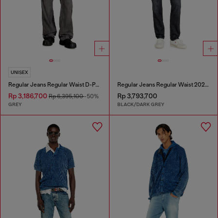
UNISEX
Regular Jeans Regular Waist D-Phant-chino
Regular Jeans Regular Waist 2023 D-Finitive
Rp 3,186,700
Rp 3,793,700
Rp 6,395,100
-50%
GREY
BLACK/DARK GREY