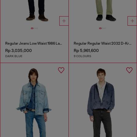
Regular Jeans Low Waist 1986 Larkee-Beex
Regular Regular Waist 2032 D-Krooley-BW Joggjeans®
Rp 3,035,000
Rp 5,961,600
DARK BLUE
9 COLOURS