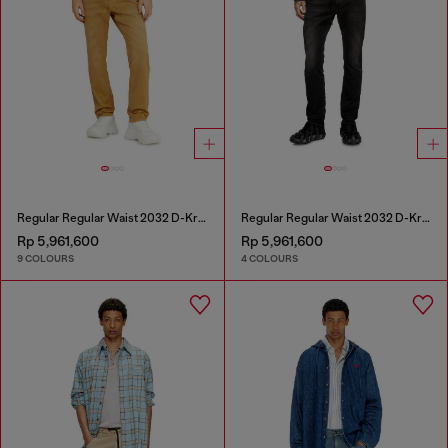
Regular Regular Waist 2032 D-Krooley-BW Joggjeans®
Regular Regular Waist 2032 D-Krooley Joggjeans®
Rp 5,961,600
Rp 5,961,600
9 COLOURS
4 COLOURS