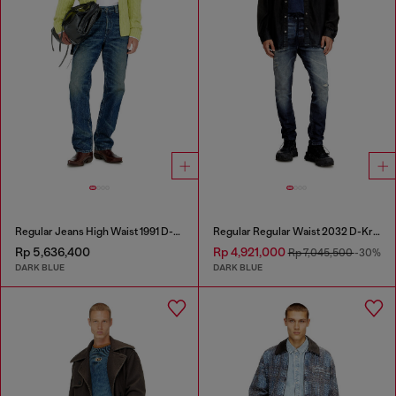
Regular Jeans High Waist 1991 D-Voeed
Regular Regular Waist 2032 D-Krooley Joggjeans®
Rp 5,636,400
Rp 4,921,000
Rp 7,045,500
-30%
DARK BLUE
DARK BLUE