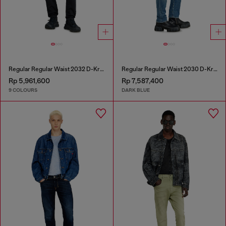
Regular Regular Waist 2032 D-Krooley-BW Joggjeans®
Regular Regular Waist 2030 D-Krooley Joggjeans®
Rp 5,961,600
Rp 7,587,400
9 COLOURS
DARK BLUE