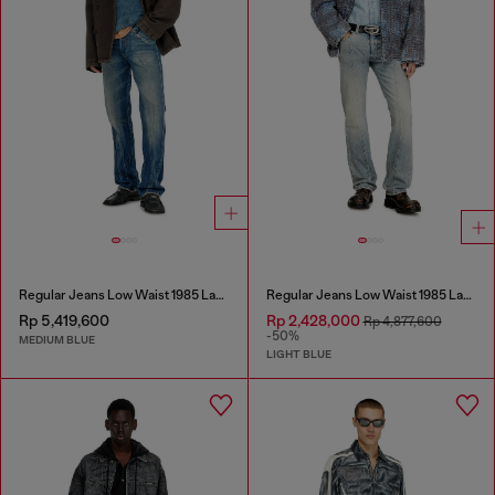
Regular Jeans Low Waist 1985 Larkee
Regular Jeans Low Waist 1985 Larkee
Rp 5,419,600
Rp 2,428,000
Rp 4,877,600
-50%
MEDIUM BLUE
LIGHT BLUE