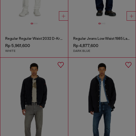
Regular Regular Waist 2032 D-Krooley Joggjeans®
Regular Jeans Low Waist 1985 Larkee
Rp 5,961,600
Rp 4,877,600
WHITE
DARK BLUE