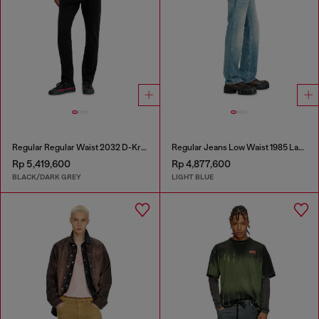
Regular Regular Waist 2032 D-Krooley Joggjeans®
Regular Jeans Low Waist 1985 Larkee
Rp 5,419,600
Rp 4,877,600
BLACK/DARK GREY
LIGHT BLUE