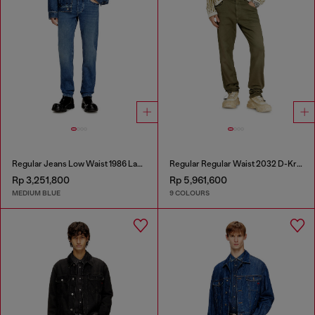
Regular Jeans Low Waist 1986 Larkee-Beex
Regular Regular Waist 2032 D-Krooley-BW Joggjeans®
Rp 3,251,800
Rp 5,961,600
MEDIUM BLUE
9 COLOURS