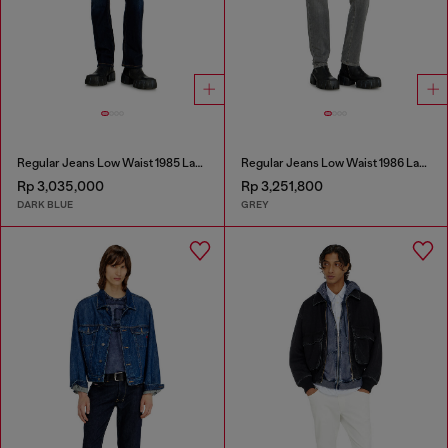
Regular Jeans Low Waist 1985 Larkee
Regular Jeans Low Waist 1986 Larkee-Beex
Rp 3,035,000
Rp 3,251,800
DARK BLUE
GREY