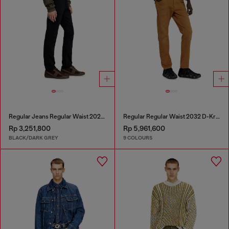
Regular Jeans Regular Waist 2023 D-Finitive
Regular Regular Waist 2032 D-Krooley-BW Joggjeans®
Rp 3,251,800
Rp 5,961,600
BLACK/DARK GREY
9 COLOURS