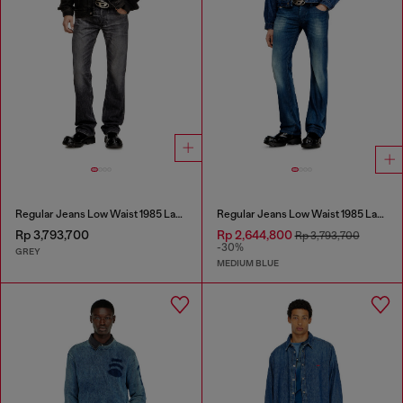
Regular Jeans Low Waist 1985 Larkee
Regular Jeans Low Waist 1985 Larkee
Rp 3,793,700
Rp 2,644,800
Rp 3,793,700
-30%
GREY
MEDIUM BLUE