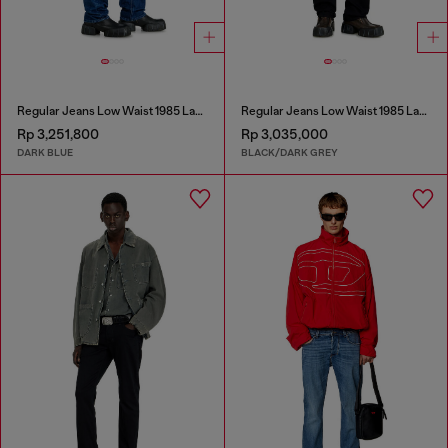
Regular Jeans Low Waist 1985 Larkee
Regular Jeans Low Waist 1985 Larkee
Rp 3,251,800
Rp 3,035,000
DARK BLUE
BLACK/DARK GREY