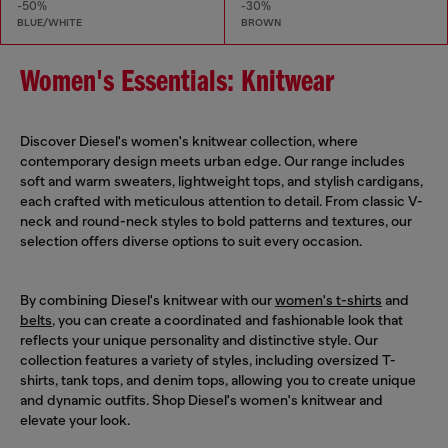
-50%
-30%
BLUE/WHITE
BROWN
Women's Essentials: Knitwear
Discover Diesel's women's knitwear collection, where
contemporary design meets urban edge. Our range includes
soft and warm sweaters, lightweight tops, and stylish cardigans,
each crafted with meticulous attention to detail. From classic V-
neck and round-neck styles to bold patterns and textures, our
selection offers diverse options to suit every occasion.
By combining Diesel's knitwear with our
women's t-shirts
and
belts
, you can create a coordinated and fashionable look that
reflects your unique personality and distinctive style. Our
collection features a variety of styles, including oversized T-
shirts, tank tops, and denim tops, allowing you to create unique
and dynamic outfits. Shop Diesel's women's knitwear and
elevate your look.