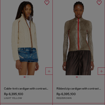
Cable-knit cardigan with contrast bands
Ribbed zip cardigan with contrast bands
Rp 6,395,100
Rp 6,395,100
LIGHT YELLOW
RED/BROWN