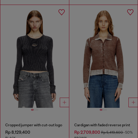
Cropped jumper with cut-out logo
Cardigan with faded reverse print
Rp 8,129,400
Rp 2,709,800
Rp 5,419,600
-50%
BLACK
BROWN