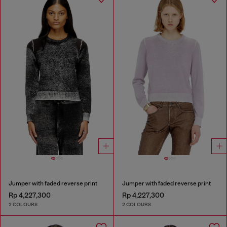
Jumper with faded reverse print
Jumper with faded reverse print
Rp 4,227,300
Rp 4,227,300
2 COLOURS
2 COLOURS