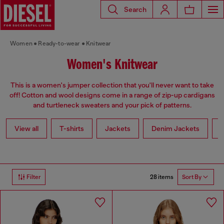
Search
Women
Ready-to-wear
Knitwear
Women's Knitwear
This is a women's jumper collection that you'll never want to take
off! Cotton and wool designs come in a range of zip-up cardigans
and turtleneck sweaters and your pick of patterns.
View all
T-shirts
Jackets
Denim Jackets
L
28 items
Filter
Sort By