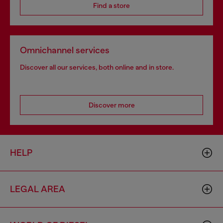
Find a store
Omnichannel services
Discover all our services, both online and in store.
Discover more
HELP
LEGAL AREA