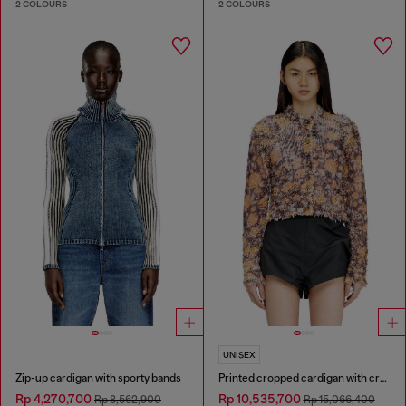
2 COLOURS
2 COLOURS
UNISEX
Zip-up cardigan with sporty bands
Printed cropped cardigan with crystals
Rp 4,270,700
Rp 10,535,700
Rp 8,562,900
Rp 15,066,400