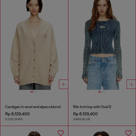
Cardigan in wool and alpaca blend
Rib-knit top with Oval D
Rp 8,129,400
Rp 8,129,400
2 COLOURS
DARK BLUE