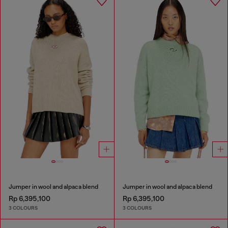
Jumper in wool and alpaca blend
Jumper in wool and alpaca blend
Rp 6,395,100
Rp 6,395,100
3 COLOURS
3 COLOURS