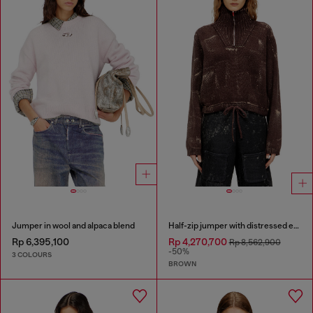
Jumper in wool and alpaca blend
Half-zip jumper with distressed effect
Rp 6,395,100
Rp 4,270,700
Rp 8,562,900
-50%
3 COLOURS
BROWN