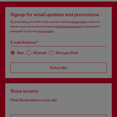
Signup for email updates and promotions
By proceeding, you confirm that you have read the
privacy policy
, I authorize
Diesel to process my personal data for
Marketing purposes*
as described in
paragraph 3.1, d) of the
privacy policy
.
E-mail Address*
Man
Woman
Not specified
Subscribe
Store locator
Find Diesel store in your city.