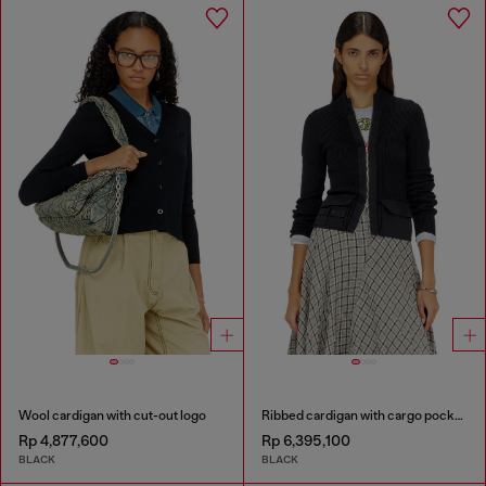
Wool cardigan with cut-out logo
Ribbed cardigan with cargo pockets
Rp 4,877,600
Rp 6,395,100
BLACK
BLACK