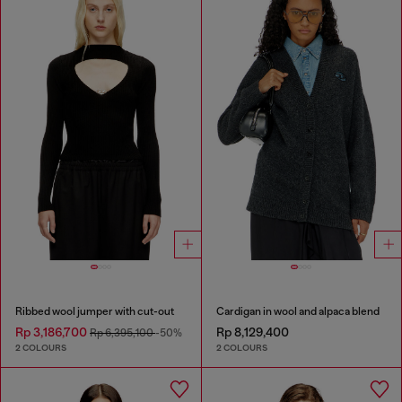
Ribbed wool jumper with cut-out
Cardigan in wool and alpaca blend
Rp 3,186,700
Rp 8,129,400
Rp 6,395,100
-50%
2 COLOURS
2 COLOURS