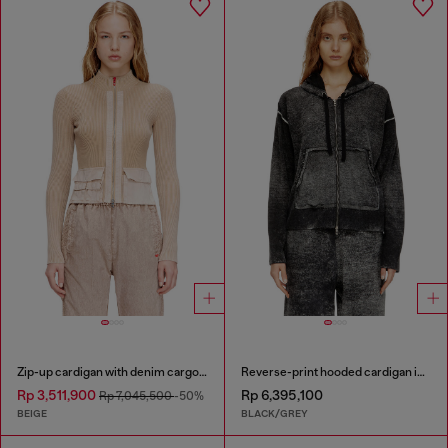
Zip-up cardigan with denim cargo pockets
Reverse-print hooded cardigan in wool
Rp 3,511,900
Rp 6,395,100
Rp 7,045,500
-50%
BEIGE
BLACK/GREY