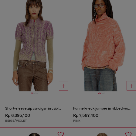
Short-sleeve zip cardigan in cable knit
Funnel-neck jumper in ribbed wool blend
Rp 6,395,100
Rp 7,587,400
BEIGE/VIOLET
PINK