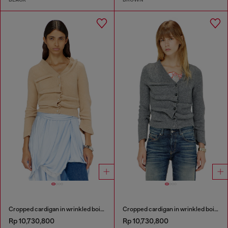
Cropped cardigan in wrinkled boiled knit
Cropped cardigan in wrinkled boiled knit
Rp 10,730,800
Rp 10,730,800