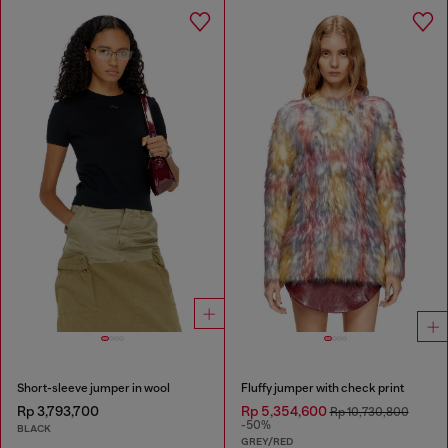
Short-sleeve jumper in wool
Fluffy jumper with check print
Rp 3,793,700
Rp 5,354,600
Rp 10,730,800
-50%
BLACK
GREY/RED