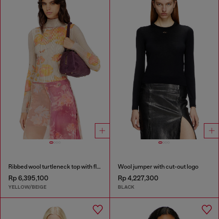
Ribbed wool turtleneck top with floral print
Wool jumper with cut-out logo
Rp 6,395,100
Rp 4,227,300
YELLOW/BEIGE
BLACK