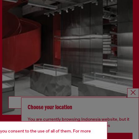
Discover more
Choose your location
You are currently browsing Indonesia website, but it
seems you may be based in United States
 you consent to the use of all of them. For more
CORPORATE