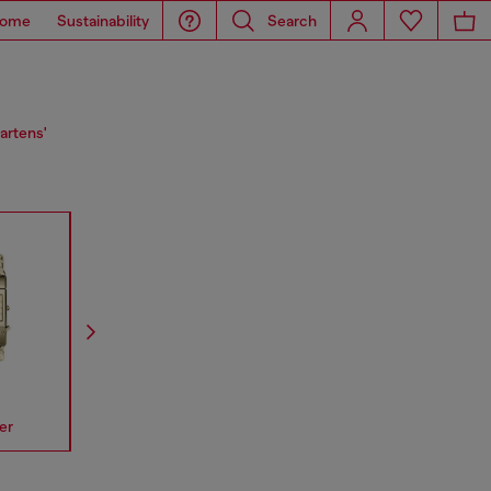
ome
Sustainability
Search
artens'
er
Spiked
Mr Daddy
Mega Chi