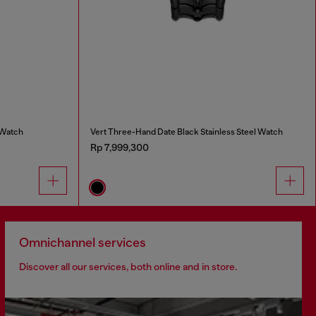
 Watch
Vert Three-Hand Date Black Stainless Steel Watch
Rp 7,999,300
Omnichannel services
Discover all our services, both online and in store.