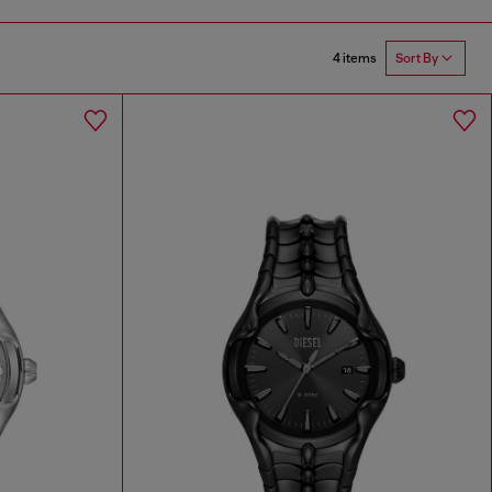
4 items
Sort By