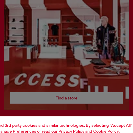
Find a store
and 3rd party cookies and similar technologies. By selecting "Accept All"
AREA
WORLD OF DIESEL
anage Preferences
or read our
Privacy Policy
and
Cookie Policy
.