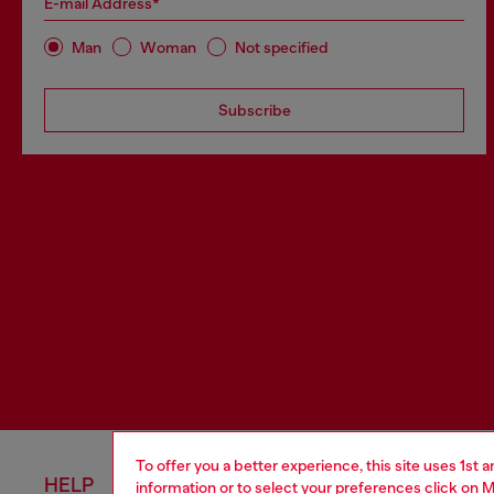
E-mail Address*
Man
Woman
Not specified
Subscribe
To offer you a better experience, this site uses 1st 
HELP
LEGAL 
information or to select your preferences click on
M