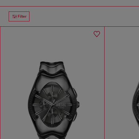
Filter