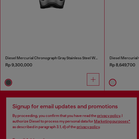
Diesel Mercurial Chronograph Gray Stainless Steel Watch
Diesel Mercurial
Rp 9,300,000
Rp 8,649,700
Signup for email updates and promotions
By proceeding, you confirm that you have read the
privacy policy
, I
authorize Diesel to process my personal data for
Marketing purposes*
as described in paragraph 3.1, d) of the
privacy policy
.