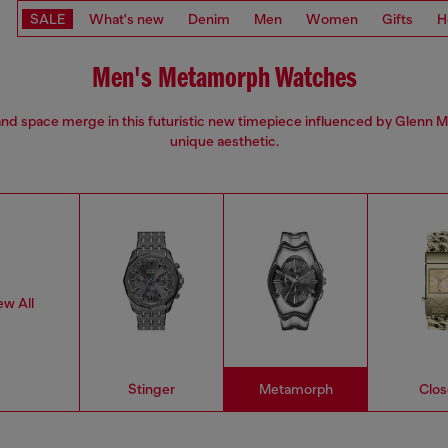
SALE
What's new
Denim
Men
Women
Gifts
H
Men's Metamorph Watches
nd space merge in this futuristic new timepiece influenced by Glenn M
unique aesthetic.
ew All
Stinger
Metamorph
Clos