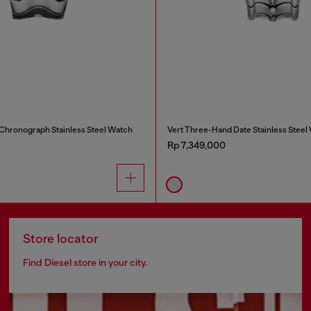
 Chronograph Stainless Steel Watch
Vert Three-Hand Date Stainless Steel
Rp 7,349,000
Store locator
Find Diesel store in your city.