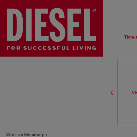
Time a
Vi
Stories
Metamorph