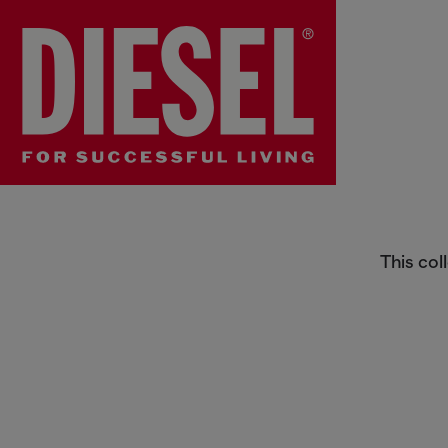
Collection
This col