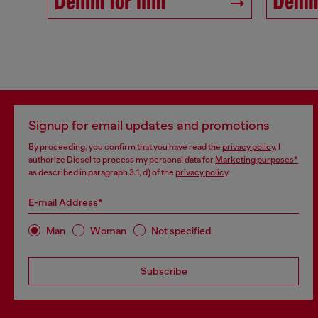
Denim for him
Denim
Signup for email updates and promotions
By proceeding, you confirm that you have read the
privacy policy
, I
authorize Diesel to process my personal data for
Marketing purposes*
as described in paragraph 3.1, d) of the
privacy policy
.
E-mail Address*
Man
Woman
Not specified
Subscribe