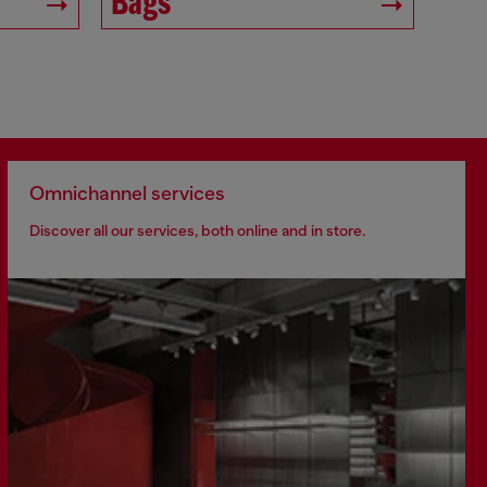
Bags
Omnichannel services
Discover all our services, both online and in store.