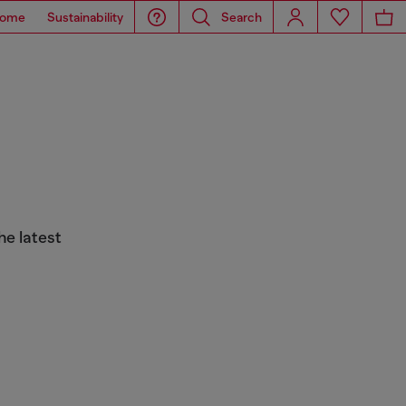
ome
Sustainability
Search
he latest