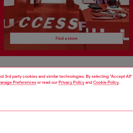
Find a store
AREA
WORLD OF DIESEL
and 3rd party cookies and similar technologies. By selecting "Accept All"
anage Preferences
or read our
Privacy Policy
and
Cookie Policy
.
cy
About Diesel
 on personal data
Sustainability
le
Work with us
e
OTB Foundation
y