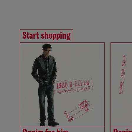
Start shopping