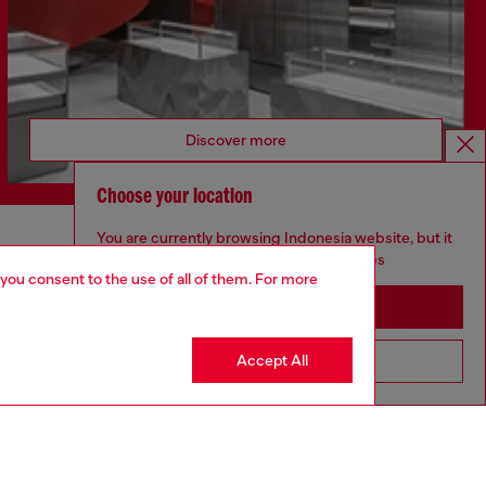
Discover more
Choose your location
You are currently browsing Indonesia website, but it
CORPORATE
seems you may be based in United States
 you consent to the use of all of them. For more
Code of Ethics
Stay in Indonesia
Organisation, Management and Control
Model
Accept All
Go to United States
Whistleblowing Management
Diesel is part of OTB