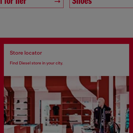
 for her
Shoes
Store locator
Find Diesel store in your city.