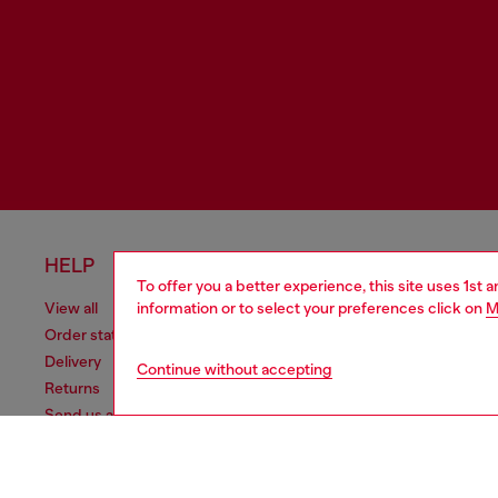
HELP
LEGAL 
To offer you a better experience, this site uses 1st 
information or to select your preferences click on
M
View all
Cookie poli
Order status
Information
Delivery
Terms of sa
Continue without accepting
Returns
Terms of us
Send us a message
Return polic
Check authenticity