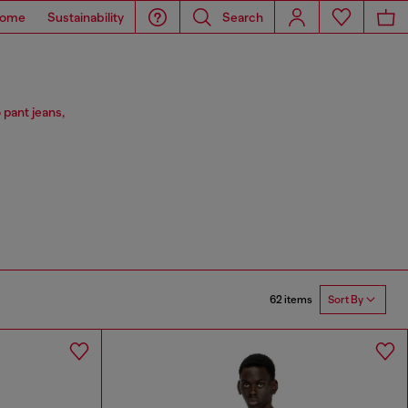
ome
Sustainability
Search
 pant jeans,
62 items
Sort By