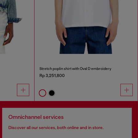
Stretch poplin shirt with Oval D embroidery
Rp 3,251,800
Omnichannel services
Discover all our services, both online and in store.