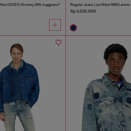
 Waist 2032 D-Krooley-BW Joggjeans®
Regular Jeans Low Waist 1985 Larkee
Rp 3,035,000