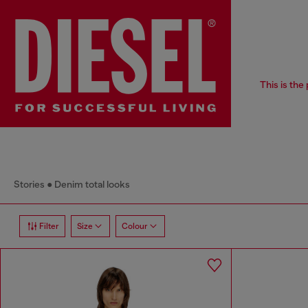
This is the
Stories
Denim total looks
Filter
Size
Colour