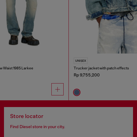
UNISEX
w Waist 1985 Larkee
Trucker jacket with patch effects
Rp 9,755,200
Store locator
Find Diesel store in your city.