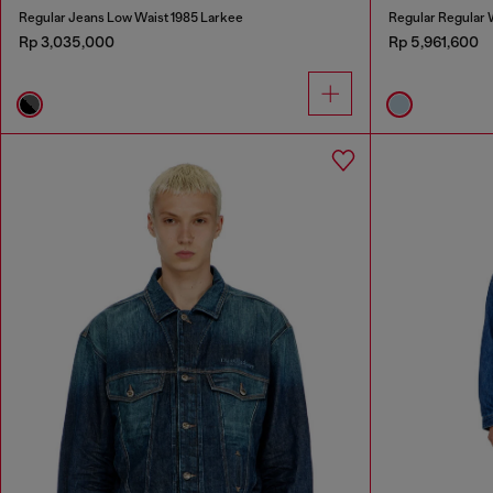
Regular Jeans Low Waist 1985 Larkee
Regular Regular
Rp 3,035,000
Rp 5,961,600