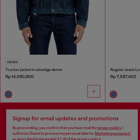
UNISEX
Trucker jacket in selvedge denim
Regular Jeans Lo
Rp 14,090,900
Rp 7,587,400
Signup for email updates and promotions
By proceeding, you confirm that you have read the
privacy policy
, I
authorize Diesel to process my personal data for
Marketing purposes*
as described in paragraph 3.1, d) of the
privacy policy
.