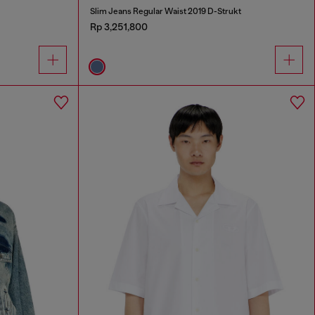
Slim Jeans Regular Waist 2019 D-Strukt
Rp 3,251,800