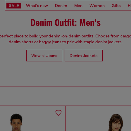
SALE
What's new
Denim
Men
Women
Gifts
H
Denim Outfit: Men's
 perfect place to build your denim-on-denim outfits. Choose from cargo
denim shorts or baggy jeans to pair with staple denim jackets.
View all Jeans
Denim Jackets