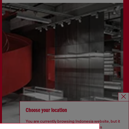
Choose your location
You are currently browsing Indonesia website, but it
seems you may be based in United States