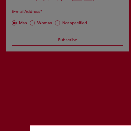
E-mail Address*
Man
Woman
Not specified
Subscribe