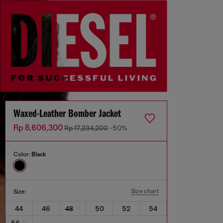
Waxed-Leather Bomber Jacket
Rp 8,606,300
Rp 17,234,200
-50%
Color:
Black
Size chart
Size:
44
46
48
50
52
54
56