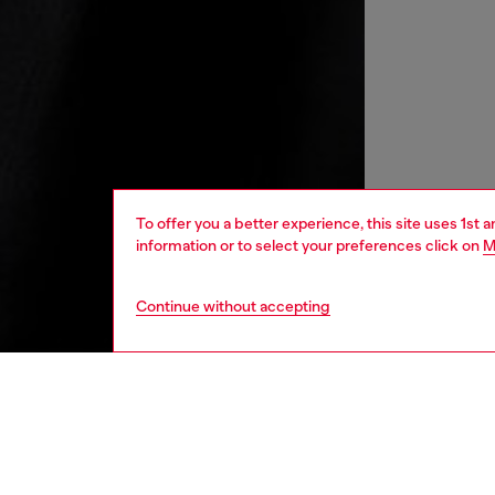
To offer you a better experience, this site uses 1st 
information or to select your preferences click on
M
Continue without accepting
men
ready-t
DESCRI