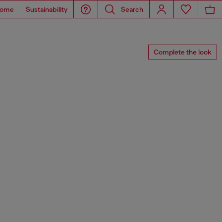
ome
Sustainability
Search
Complete the look