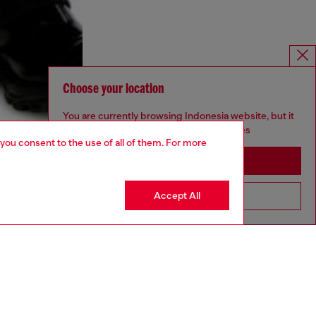
Choose your location
You are currently browsing Indonesia website, but it
seems you may be based in United States
 you consent to the use of all of them. For more
Stay in Indonesia
Accept All
Go to United States