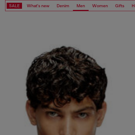
SALE
What's new
Denim
Men
Women
Gifts
H