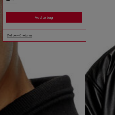
Add to bag
Delivery & returns