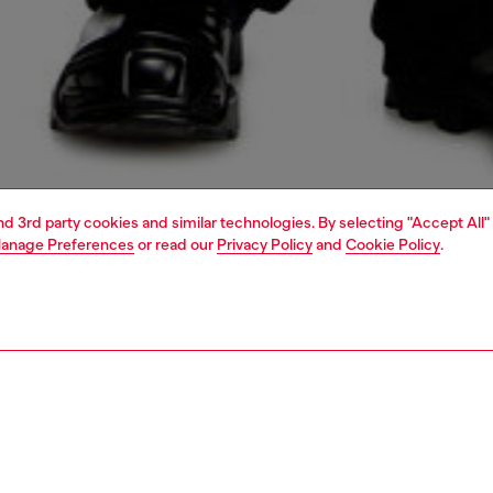
and 3rd party cookies and similar technologies. By selecting "Accept All"
anage Preferences
or read our
Privacy Policy
and
Cookie Policy
.
1 | 5
o-wear
outerwear and jackets
outerwear & jackets
PTION