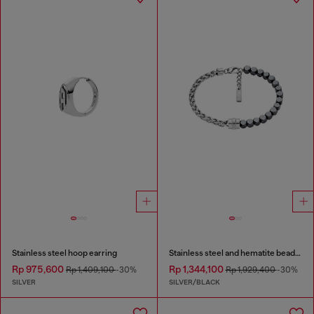
Stainless steel hoop earring
Stainless steel and hematite beaded bracelet
Rp 975,600
Rp 1,344,100
Rp 1,409,100
-30%
Rp 1,929,400
-30%
SILVER
SILVER/BLACK