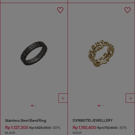
Stainless Steel Band Ring
DX1680710 JEWELLERY
Rp 1,127,300
Rp 1,192,400
Rp 1,625,900
-30%
Rp 1,712,600
-30%
BLACK
GOLD