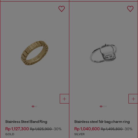
Stainless Steel Band Ring
Stainless steel 1dr bag charm ring
Rp 1,127,300
Rp 1,040,600
Rp 1,625,900
-30%
Rp 1,495,800
-30%
GOLD
SILVER