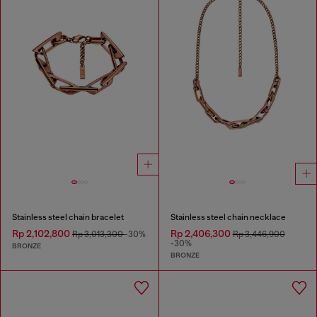
Stainless steel chain bracelet
Stainless steel chain necklace
Rp 2,102,800
Rp 2,406,300
Rp 3,013,300
-30%
Rp 3,446,900
-30%
BRONZE
BRONZE