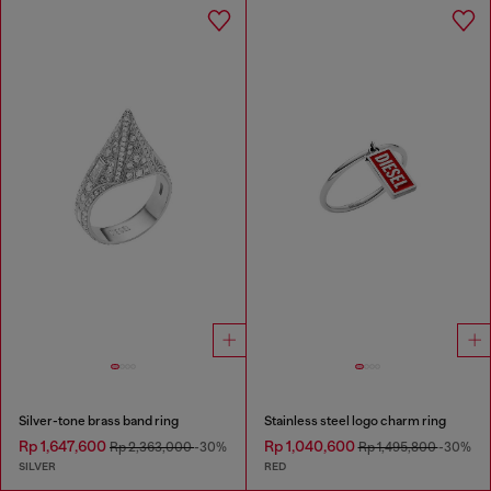
Silver-tone brass band ring
Stainless steel logo charm ring
Rp 1,647,600
Rp 1,040,600
Rp 2,363,000
-30%
Rp 1,495,800
-30%
SILVER
RED