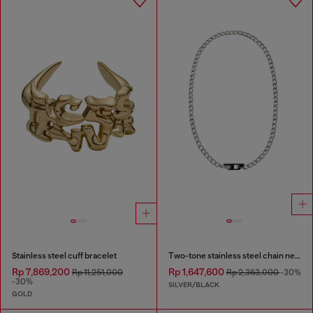
Stainless steel cuff bracelet
Two-tone stainless steel chain necklace
Rp 7,869,200
Rp 1,647,600
Rp 11,251,000
Rp 2,363,000
-30%
-30%
SILVER/BLACK
GOLD