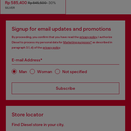
Rp 585,400
Rp 845,500
-30%
SILVER
Signup for email updates and promotions
By proceeding, you confirm that you have read the
privacy policy
, I authorize
Diesel to process my personal data for
Marketing purposes*
as described in
paragraph 3.1, d) of the
privacy policy
.
E-mail Address*
Man
Woman
Not specified
Subscribe
Store locator
Find Diesel store in your city.