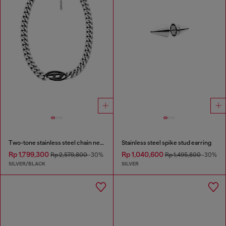
Two-tone stainless steel chain necklace
Stainless steel spike stud earring
Rp 1,799,300
Rp 1,040,600
Rp 2,579,800
-30%
Rp 1,495,800
-30%
SILVER/BLACK
SILVER