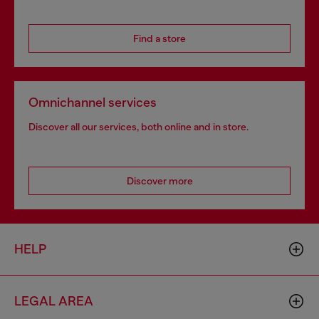
Find a store
Omnichannel services
Discover all our services, both online and in store.
Discover more
HELP
LEGAL AREA