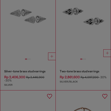
Silver-tone brass stud earrings
Two-tone brass stud earrings
Rp 2,406,300
Rp 2,861,600
Rp 3,446,900
Rp 4,097,200
-30%
-30%
SILVER/BLACK
SILVER