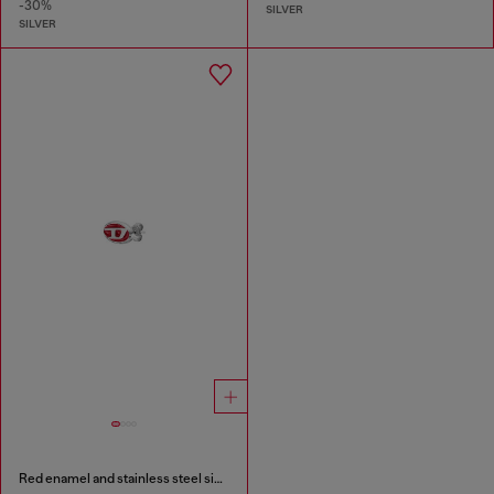
-30%
SILVER
SILVER
Red enamel and stainless steel single stud earring