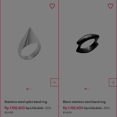
Stainless steel spike band ring
Black stainless steel band ring
Rp 1,192,400
Rp 1,192,400
Rp 1,712,600
-30%
Rp 1,712,600
-30%
SILVER
BLACK