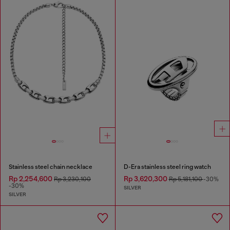
Stainless steel chain necklace
D-Era stainless steel ring watch
Rp 2,254,600
Rp 3,620,300
Rp 3,230,100
Rp 5,181,100
-30%
-30%
SILVER
SILVER