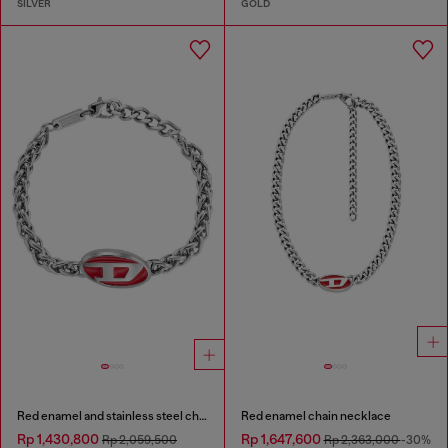
SILVER
GOLD
Red enamel and stainless steel chain bracelet
Red enamel chain necklace
Rp 1,430,800
Rp 1,647,600
Rp 2,059,500
Rp 2,363,000
-30%