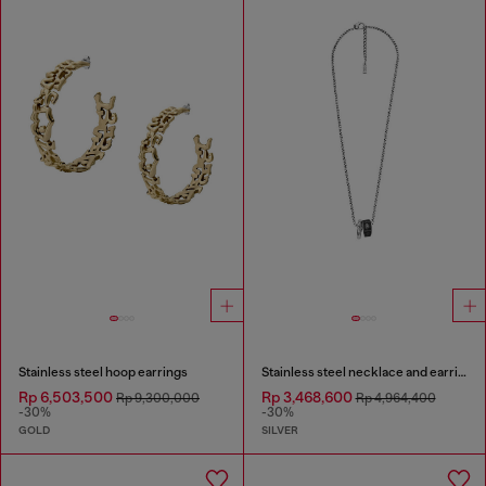
Stainless steel hoop earrings
Stainless steel necklace and earring set
Rp 6,503,500
Rp 3,468,600
Rp 9,300,000
Rp 4,964,400
-30%
-30%
GOLD
SILVER