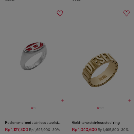
Red enamel and stainless steel signet ring
Gold-tone stainless steel ring
Rp 1,127,300
Rp 1,040,600
Rp 1,625,900
-30%
Rp 1,495,800
-30%