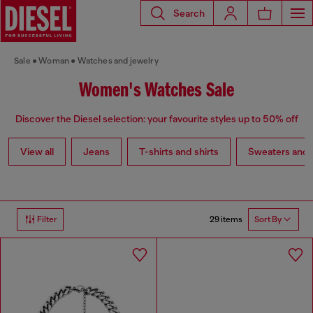
Search
Sale
Woman
Watches and jewelry
Women's Watches Sale
Discover the Diesel selection: your favourite styles up to 50% off
View all
Jeans
T-shirts and shirts
Sweaters and 
29 items
Filter
Sort By