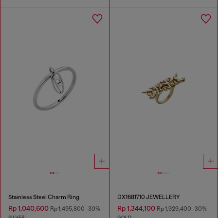
Stainless Steel Charm Ring
DX1681710 JEWELLERY
Rp 1,040,600
Rp 1,344,100
Rp 1,495,800
-30%
Rp 1,929,400
-30%
SILVER
GOLD