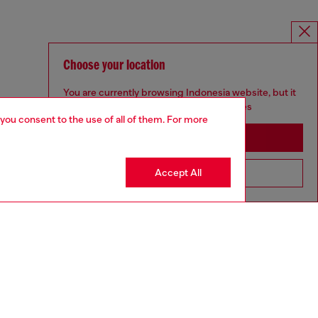
Choose your location
You are currently browsing Indonesia website, but it
seems you may be based in United States
 you consent to the use of all of them. For more
Stay in Indonesia
Accept All
Go to United States
MELISSA / DIESEL