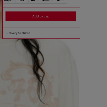
Add to bag
Delivery & returns