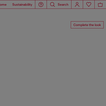
ome
Sustainability
Search
Complete the look