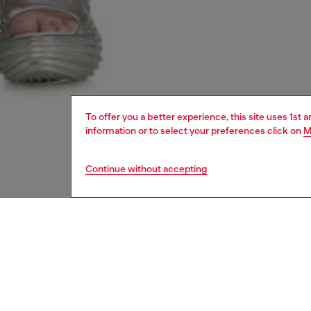
To offer you a better experience, this site uses 1st 
information or to select your preferences click on
M
Continue without accepting
women
shoe
DESCRI
Product