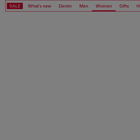
SALE
What's new
Denim
Men
Women
Gifts
H