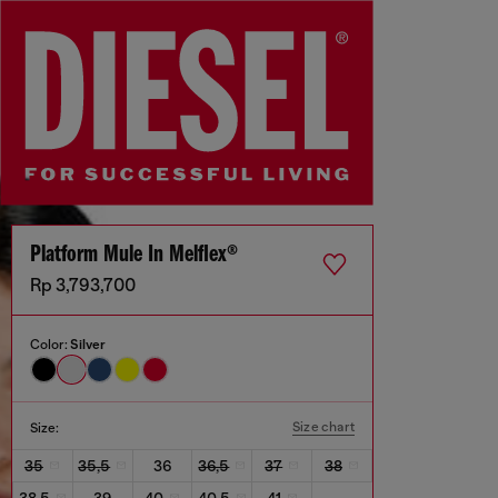
Platform Mule In Melflex®
Rp 3,793,700
Color:
Silver
Size chart
Size:
35
35,5
36
36,5
37
38
38,5
39
40
40,5
41