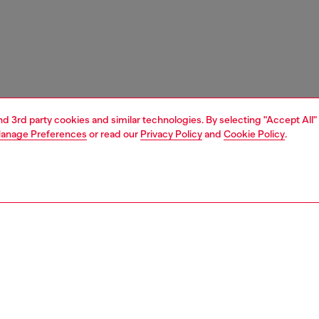
and 3rd party cookies and similar technologies. By selecting "Accept All"
anage Preferences
or read our
Privacy Policy
and
Cookie Policy
.
1 | 7
s
sandals
PTION
 description