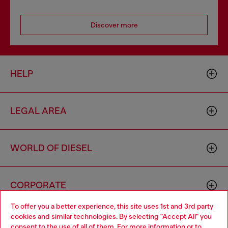
Discover more
HELP
LEGAL AREA
WORLD OF DIESEL
CORPORATE
To offer you a better experience, this site uses 1st and 3rd party
cookies and similar technologies. By selecting "Accept All" you
Choose your location
consent to the use of all of them. For more information or to