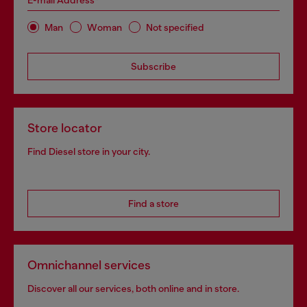
E-mail Address*
Man
Woman
Not specified
Subscribe
Store locator
Find Diesel store in your city.
Find a store
Omnichannel services
Discover all our services, both online and in store.