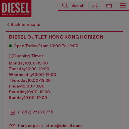
Search
Back to results
DIESEL OUTLET HONG KONG HORIZON
Open Today From 10:00 To 19:00
Opening Times
monday
10:00-19:00
tuesday
10:00-19:00
wednesday
10:00-19:00
thursday
10:00-19:00
friday
10:00-19:00
saturday
10:00-19:00
sunday
10:00-19:00
(+852) 2518 0775
horizonplaza_store@diesel.com