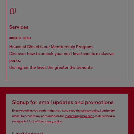
services
HOUSE OF DIESEL
House of Diesel is our Membership Program.
Discover how to unlock your next level and its exclusive
perks:
the higher the level, the greater the benefits.
Signup for email updates and promotions
By proceeding, you confirm that you have read the
privacy policy
, I authorize
Diesel to process my personal data for
Marketing purposes*
as described in
paragraph 3.1, d) of the
privacy policy
.