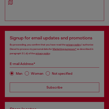
Signup for email updates and promotions
By proceeding, you confirm that you have read the
privacy policy
, I authorize
Diesel to process my personal data for
Marketing purposes*
as described in
paragraph 3.1, d) of the
privacy policy
.
E-mail Address*
Man
Woman
Not specified
Subscribe