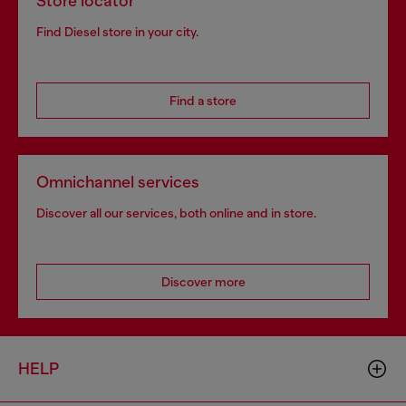
Store locator
Find Diesel store in your city.
Find a store
Omnichannel services
Discover all our services, both online and in store.
Discover more
HELP