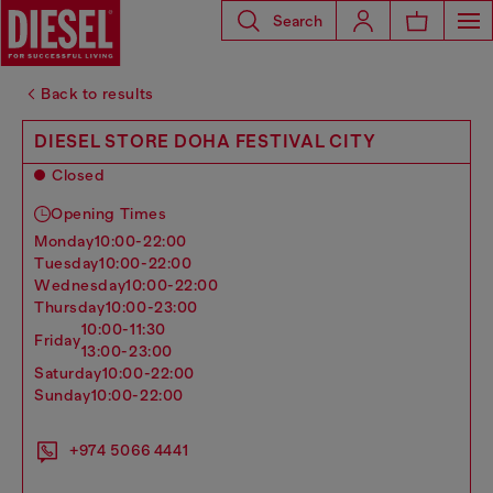
Search
Back to results
DIESEL STORE DOHA FESTIVAL CITY
Closed
Opening Times
monday
10:00-22:00
tuesday
10:00-22:00
wednesday
10:00-22:00
thursday
10:00-23:00
10:00-11:30
friday
13:00-23:00
saturday
10:00-22:00
sunday
10:00-22:00
+974 5066 4441