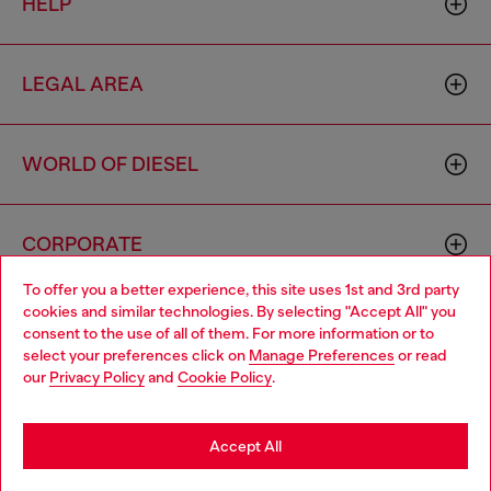
HELP
LEGAL AREA
WORLD OF DIESEL
CORPORATE
To offer you a better experience, this site uses 1st and 3rd party
cookies and similar technologies. By selecting "Accept All" you
Choose your location
consent to the use of all of them. For more information or to
select your preferences click on
Manage Preferences
or read
You are currently browsing Indonesia website, but it seems you
our
Privacy Policy
and
Cookie Policy
.
may be based in United States
Country: ID
Language: EN
Stay in Indonesia
Accept All
Copyright © 2026 Diesel SpA - All rights reserved - VAT