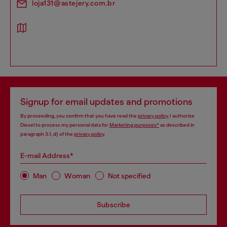
loja131@astejery.com.br
Signup for email updates and promotions
By proceeding, you confirm that you have read the
privacy policy
, I authorize
Diesel to process my personal data for
Marketing purposes*
as described in
paragraph 3.1, d) of the
privacy policy
.
E-mail Address*
Man
Woman
Not specified
Subscribe