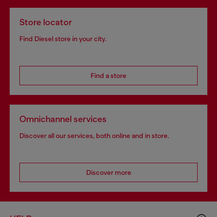
Store locator
Find Diesel store in your city.
Find a store
Omnichannel services
Discover all our services, both online and in store.
Discover more