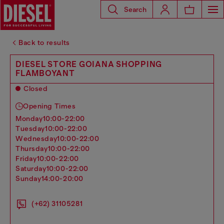
Search
Back to results
DIESEL STORE GOIANA SHOPPING
FLAMBOYANT
Closed
Opening Times
monday
10:00-22:00
tuesday
10:00-22:00
wednesday
10:00-22:00
thursday
10:00-22:00
friday
10:00-22:00
saturday
10:00-22:00
sunday
14:00-20:00
(+62) 31105281