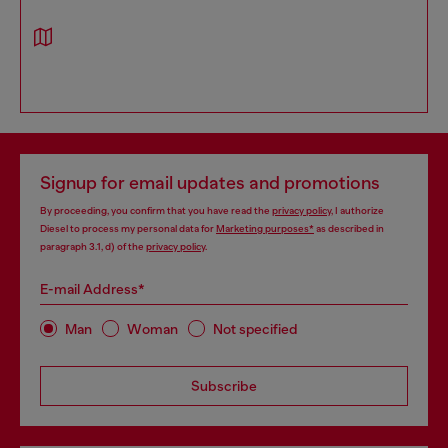
Signup for email updates and promotions
By proceeding, you confirm that you have read the
privacy policy
, I authorize
Diesel to process my personal data for
Marketing purposes*
as described in
paragraph 3.1, d) of the
privacy policy
.
E-mail Address*
Man
Woman
Not specified
Subscribe