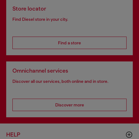
Store locator
Find Diesel store in your city.
Find a store
Omnichannel services
Discover all our services, both online and in store.
Discover more
HELP