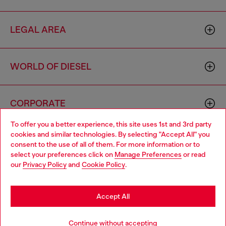
LEGAL AREA
WORLD OF DIESEL
CORPORATE
To offer you a better experience, this site uses 1st and 3rd party
cookies and similar technologies. By selecting "Accept All" you
Choose your location
consent to the use of all of them. For more information or to
select your preferences click on
Manage Preferences
or read
You are currently browsing Indonesia website, but it seems you
our
Privacy Policy
and
Cookie Policy
.
may be based in United States
Country: ID
Language: EN
Stay in Indonesia
Accept All
Copyright © 2026 Diesel SpA - All rights reserved - VAT
Go to United States
Continue without accepting
00642650246 -
v10.9.10