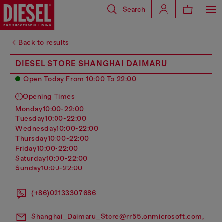
Search
Back to results
DIESEL STORE SHANGHAI DAIMARU
Open Today From 10:00 To 22:00
Opening Times
monday
10:00-22:00
tuesday
10:00-22:00
wednesday
10:00-22:00
thursday
10:00-22:00
friday
10:00-22:00
saturday
10:00-22:00
sunday
10:00-22:00
(+86)02133307686
Shanghai_Daimaru_Store@rr55.onmicrosoft.com,