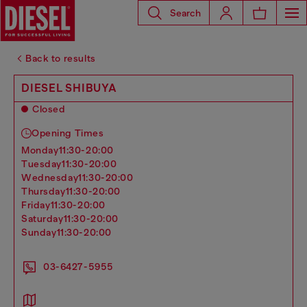
Search
Back to results
DIESEL SHIBUYA
Closed
Opening Times
monday
11:30-20:00
tuesday
11:30-20:00
wednesday
11:30-20:00
thursday
11:30-20:00
friday
11:30-20:00
saturday
11:30-20:00
sunday
11:30-20:00
03-6427-5955