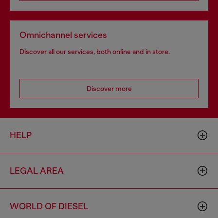
Omnichannel services
Discover all our services, both online and in store.
Discover more
HELP
LEGAL AREA
WORLD OF DIESEL