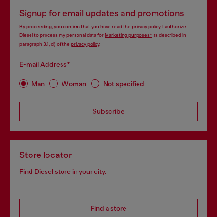
Signup for email updates and promotions
By proceeding, you confirm that you have read the
privacy policy
, I authorize
Diesel to process my personal data for
Marketing purposes*
as described in
paragraph 3.1, d) of the
privacy policy
.
E-mail Address*
Man
Woman
Not specified
Subscribe
Store locator
Find Diesel store in your city.
Find a store