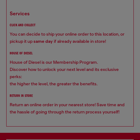
services
CLICK AND COLLECT
You can decide to ship your online order to this location, or
pickup it up
same day
if already available in store!
HOUSE OF DIESEL
House of Diesel is our Membership Program.
Discover how to unlock your next level and its exclusive
perks:
the higher the level, the greater the benefits.
RETURN IN STORE
Return an online order in your nearest store! Save time and
the hassle of going through the return process yourself!