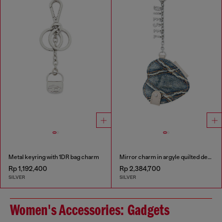
Metal keyring with 1DR bag charm
Mirror charm in argyle quilted denim
Rp 1,192,400
Rp 2,384,700
SILVER
SILVER
Women's Accessories: Gadgets