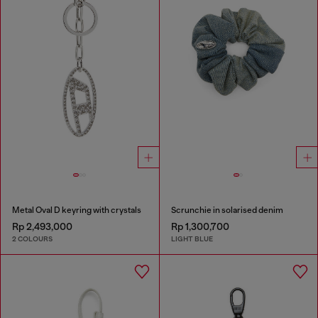
Metal Oval D keyring with crystals
Scrunchie in solarised denim
Rp 2,493,000
Rp 1,300,700
2 COLOURS
LIGHT BLUE