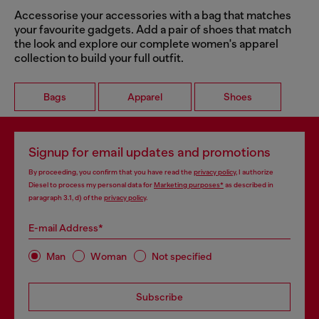
Accessorise your accessories with a bag that matches
your favourite gadgets. Add a pair of shoes that match
the look and explore our complete women's apparel
collection to build your full outfit.
Bags
Apparel
Shoes
Signup for email updates and promotions
By proceeding, you confirm that you have read the
privacy policy
, I authorize
Diesel to process my personal data for
Marketing purposes*
as described in
paragraph 3.1, d) of the
privacy policy
.
E-mail Address*
Man
Woman
Not specified
Subscribe