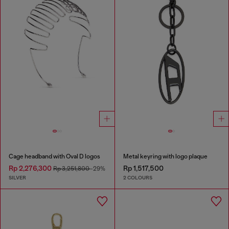
Cage headband with Oval D logos
Metal keyring with logo plaque
Rp 2,276,300
Rp 1,517,500
Rp 3,251,800
-29%
SILVER
2 COLOURS