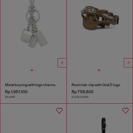
Metal keyring with logo charms
Resin hair clip with Oval D logo
Rp 1,951,100
Rp 758,800
SILVER
2 COLOURS