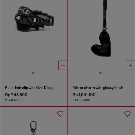
Resin hair clip with Oval D logo
Mirror charm with glossy finish
Rp 758,800
Rp 1,951,100
2 COLOURS
3 COLOURS