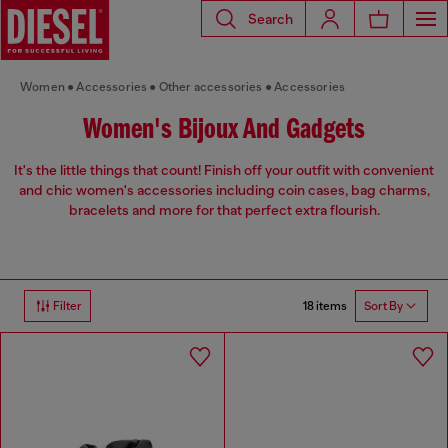
Search
Women
Accessories
Other accessories
Accessories
Women's Bijoux And Gadgets
It's the little things that count! Finish off your outfit with convenient
and chic women's accessories including coin cases, bag charms,
bracelets and more for that perfect extra flourish.
18 items
Filter
Sort By