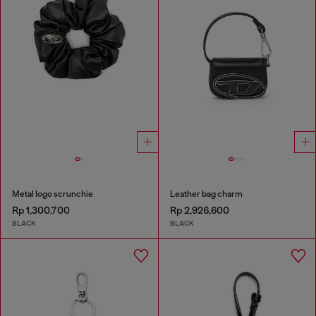
Metal logo scrunchie
Leather bag charm
Rp 1,300,700
Rp 2,926,600
BLACK
BLACK