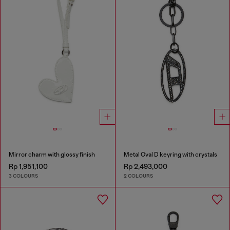
Mirror charm with glossy finish
Metal Oval D keyring with crystals
Rp 1,951,100
Rp 2,493,000
3 COLOURS
2 COLOURS