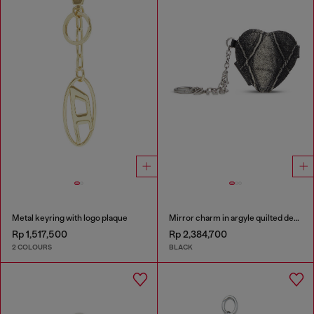
Metal keyring with logo plaque
Mirror charm in argyle quilted denim
Rp 1,517,500
Rp 2,384,700
2 COLOURS
BLACK