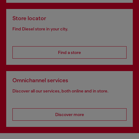
Store locator
Find Diesel store in your city.
Find a store
Omnichannel services
Discover all our services, both online and in store.
Discover more