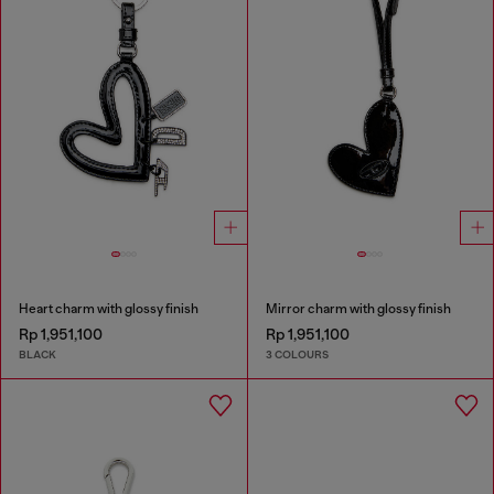
Heart charm with glossy finish
Mirror charm with glossy finish
Rp 1,951,100
Rp 1,951,100
BLACK
3 COLOURS