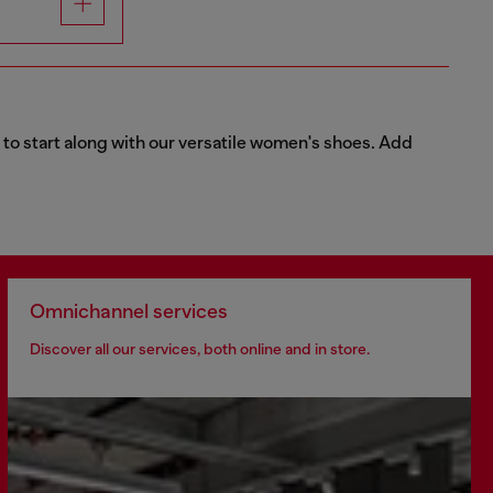
 to start along with our versatile women's shoes. Add
Omnichannel services
Discover all our services, both online and in store.