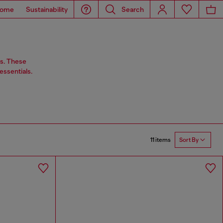
ome
Sustainability
Search
rs. These
essentials.
11 items
Sort By