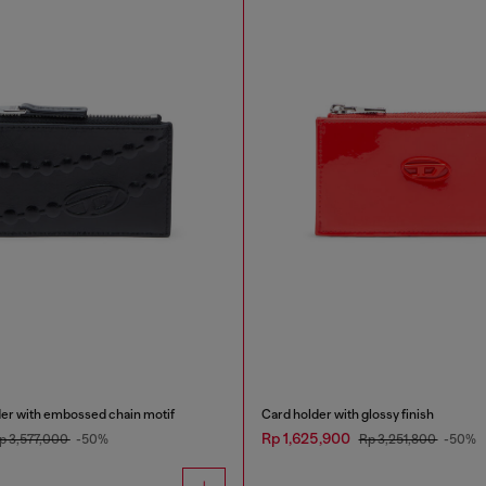
der with embossed chain motif
Card holder with glossy finish
Rp 1,625,900
p 3,577,000
-50%
Rp 3,251,800
-50%