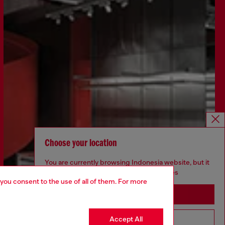
Choose your location
You are currently browsing Indonesia website, but it
seems you may be based in United States
 you consent to the use of all of them. For more
Stay in Indonesia
Accept All
Go to United States