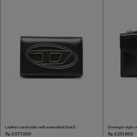
Leather card holder with enamelled Oval D
Envelope-style ca
Rp 3,577,000
Rp 3,251,800