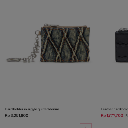
Card holder in argyle quilted denim
Leather card hol
Rp 3,251,800
Rp 1,777,700
R