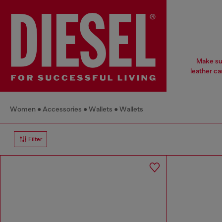
Make sur
leather ca
Women
Accessories
Wallets
Wallets
Filter