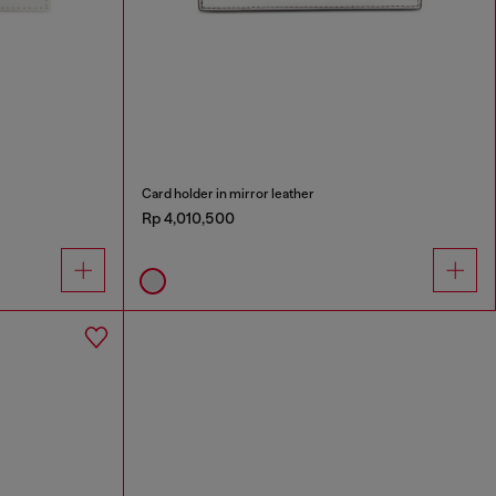
Card holder in mirror leather
Rp 4,010,500