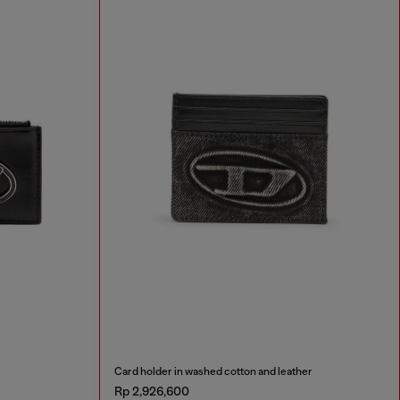
Card holder in washed cotton and leather
Rp 2,926,600