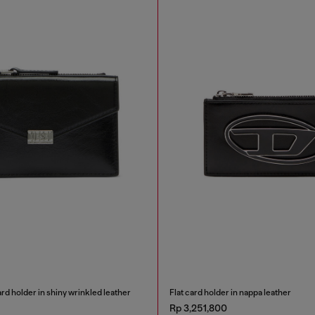
rd holder in shiny wrinkled leather
Flat card holder in nappa leather
Rp 3,251,800