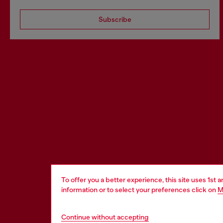
Subscribe
To offer you a better experience, this site uses 1st 
information or to select your preferences click on
M
Continue without accepting