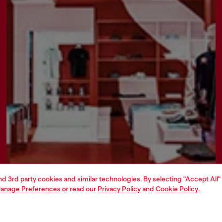
and 3rd party cookies and similar technologies. By selecting "Accept All"
anage Preferences
or read our
Privacy Policy
and
Cookie Policy
.