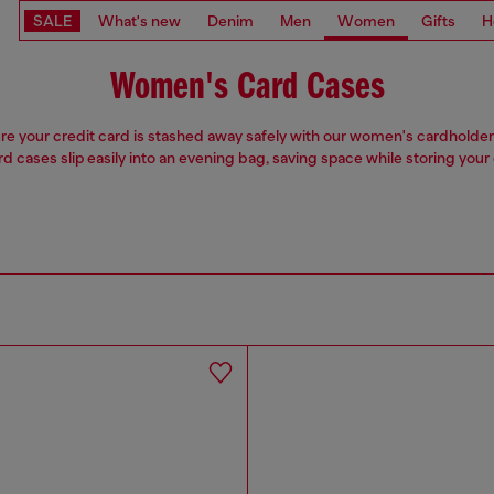
SALE
What's new
Denim
Men
Women
Gifts
H
Women's Card Cases
e your credit card is stashed away safely with our women's cardholde
rd cases slip easily into an evening bag, saving space while storing your 