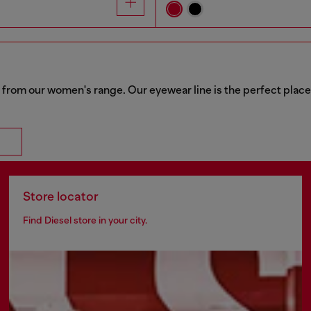
 from our women's range. Our eyewear line is the perfect place
Store locator
Find Diesel store in your city.