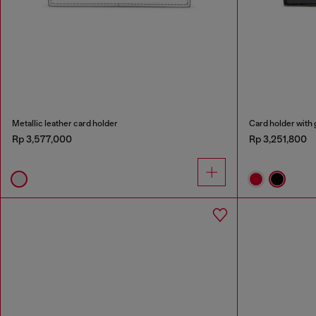
Metallic leather card holder
Card holder with 
Rp 3,577,000
Rp 3,251,800