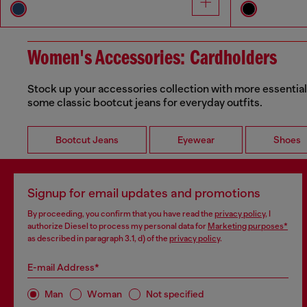
Women's Accessories: Cardholders
Stock up your accessories collection with more essential
some classic bootcut jeans for everyday outfits.
Bootcut Jeans
Eyewear
Shoes
Signup for email updates and promotions
By proceeding, you confirm that you have read the
privacy policy
, I
authorize Diesel to process my personal data for
Marketing purposes*
as described in paragraph 3.1, d) of the
privacy policy
.
E-mail Address*
Man
Woman
Not specified