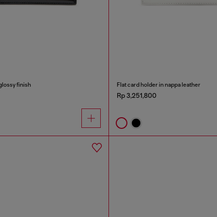
glossy finish
Flat card holder in nappa leather
Rp 3,251,800