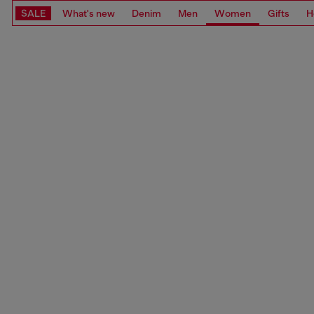
SALE
What's new
Denim
Men
Women
Gifts
H