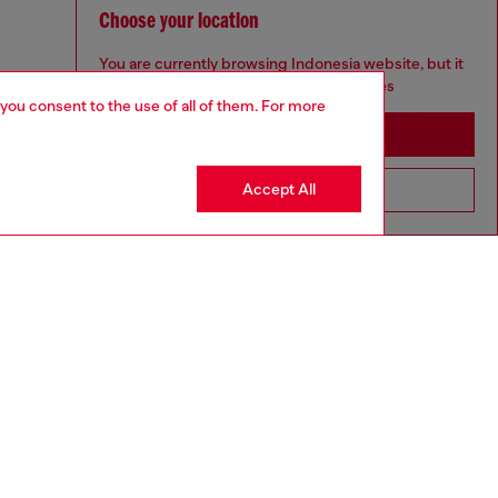
Choose your location
You are currently browsing Indonesia website, but it
seems you may be based in United States
 you consent to the use of all of them. For more
Stay in Indonesia
Accept All
Go to United States
to size, take one size larger than normal.