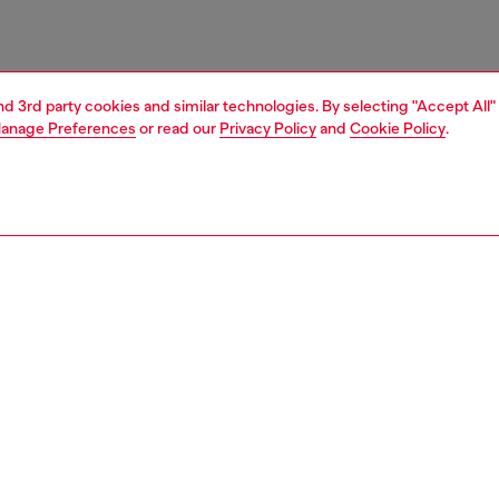
and 3rd party cookies and similar technologies. By selecting "Accept All"
anage Preferences
or read our
Privacy Policy
and
Cookie Policy
.
1 | 3
essories
belts
belts
PTION
 description
Fitting
ender design, this brown belt is crafted from soft leather
Fits small 
actile wrinkled finish, and fastens with a polished silver-
Size chart
ckle. Note the metal Oval D plaque embellishing the loop.
zing corresponds to the measurement from the buckle to