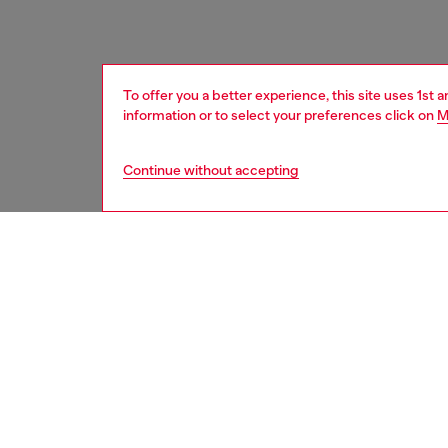
To offer you a better experience, this site uses 1st 
information or to select your preferences click on
M
Continue without accepting
women
acc
DESCRI
Product
An all-g
with a t
tone bu
Belt si