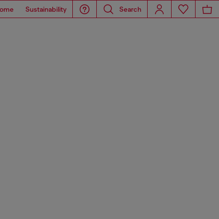
ome
Sustainability
Search