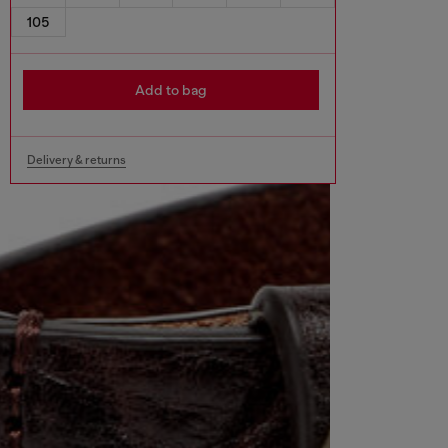
105
Add to bag
Delivery & returns