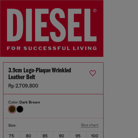
3.9cm Logo-Plaque Wrinkled
Leather Belt
Rp 2,709,800
Color:
Dark Brown
Size chart
Size:
75
80
85
90
95
100