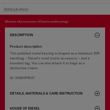
Delivery & returns
women
accessories
charms and keyrings
DESCRIPTION
Product description
This polished metal keyring is shaped as a miniature 1DR
handbag – Diesel's most iconic accessory – and a
branded tag. You can also attach it to bags as a
distinctive charm.
ID: X10811P9137
DETAILS, MATERIALS & CARE INSTRUCTION
HOUSE OF DIESEL