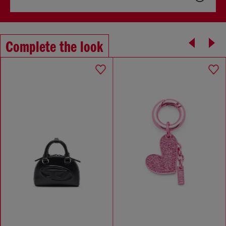
Complete the look