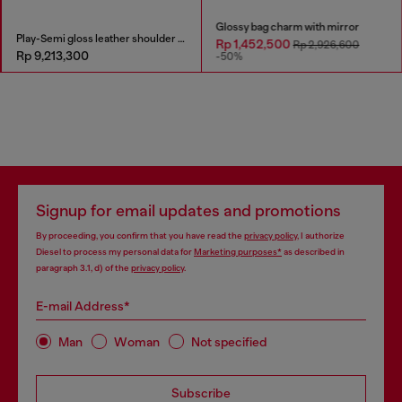
Glossy bag charm with mirror
Play-Semi gloss leather shoulder bag
Rp 1,452,500
Rp 2,926,600
Rp 9,213,300
-50%
Signup for email updates and promotions
By proceeding, you confirm that you have read the
privacy policy
, I authorize
Diesel to process my personal data for
Marketing purposes*
as described in
paragraph 3.1, d) of the
privacy policy
.
E-mail Address*
Man
Woman
Not specified
Subscribe