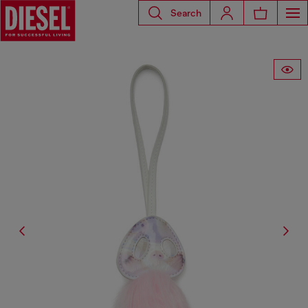
Search