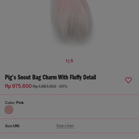
1 | 5
Pig's Snout Bag Charm With Fluffy Detail
Rp 975,600
Rp 1,951,100
-49%
Color:
Pink
Size chart
Size:
UNI