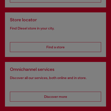
Store locator
Find Diesel store in your city.
Find a store
Omnichannel services
Discover all our services, both online and in store.
Discover more