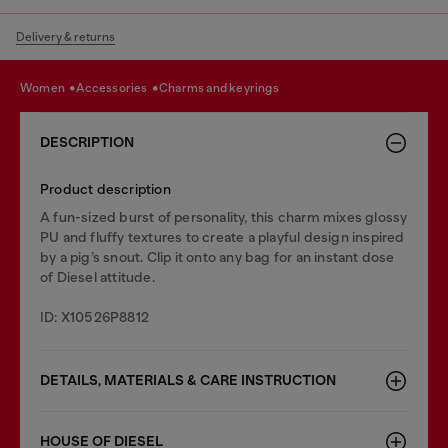
Delivery & returns
women
accessories
charms and keyrings
DESCRIPTION
Product description
A fun-sized burst of personality, this charm mixes glossy
PU and fluffy textures to create a playful design inspired
by a pig’s snout. Clip it onto any bag for an instant dose
of Diesel attitude.
ID: X10526P8812
DETAILS, MATERIALS & CARE INSTRUCTION
HOUSE OF DIESEL