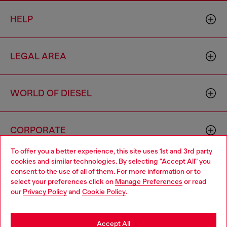
HELP
LEGAL AREA
WORLD OF DIESEL
CORPORATE
To offer you a better experience, this site uses 1st and 3rd party
cookies and similar technologies. By selecting "Accept All" you
Choose your location
consent to the use of all of them. For more information or to
select your preferences click on
Manage Preferences
or read
You are currently browsing Indonesia website, but it seems you
our
Privacy Policy
and
Cookie Policy
.
may be based in United States
Country: ID
Language: EN
Stay in Indonesia
Accept All