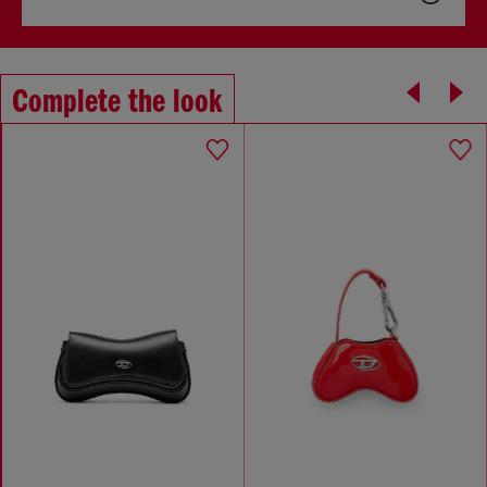
Complete the look