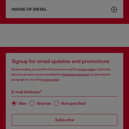
HOUSE OF DIESEL
Signup for email updates and promotions
By proceeding, you confirm that you have read the
privacy policy
, I authorize
Diesel to process my personal data for
Marketing purposes*
as described in
paragraph 3.1, d) of the
privacy policy
.
E-mail Address*
Man
Woman
Not specified
Subscribe