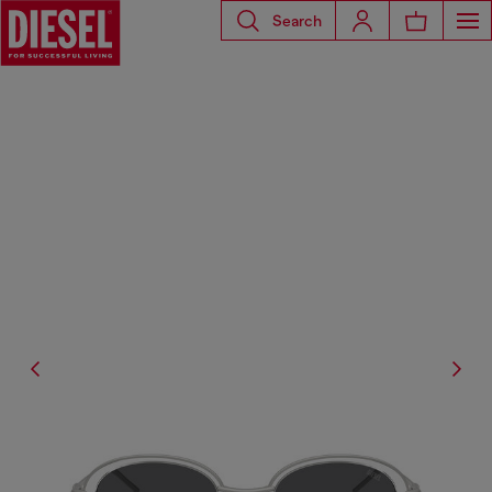
Search