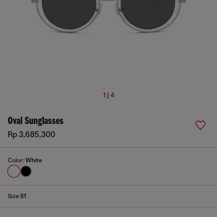
1 | 4
Oval Sunglasses
Rp 3,685,300
Color:
White
Size:
51