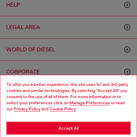
HELP
LEGAL AREA
WORLD OF DIESEL
CORPORATE
To offer you a better experience, this site uses 1st and 3rd party
cookies and similar technologies. By selecting "Accept All" you
Choose your location
consent to the use of all of them. For more information or to
select your preferences click on
Manage Preferences
or read
You are currently browsing Indonesia website, but it seems you
our
Privacy Policy
and
Cookie Policy
.
may be based in United States
Country: ID
Language: EN
Stay in Indonesia
Accept All