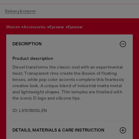
Delivery & returns
women
accessories
eyewear
eyewear
DESCRIPTION
Product description
Diesel transforms the classic oval with an experimental
twist. Transparent rims create the illusion of floating
lenses, while pop color accents complete this fearlessly
creative look. A unique blend of industrial matte metal
and lightweight shapes. Thin temples are finished with
the iconic D logo and silicone tips.
ID: LX101800LEN
DETAILS, MATERIALS & CARE INSTRUCTION