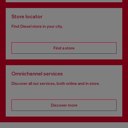
Store locator
Find Diesel store in your city.
Find a store
Omnichannel services
Discover all our services, both online and in store.
Discover more