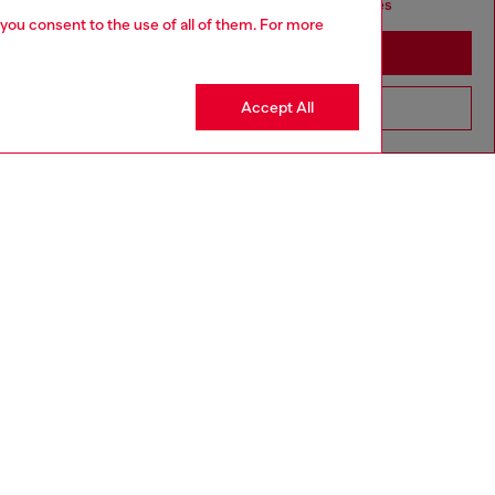
seems you may be based in United States
 you consent to the use of all of them. For more
Stay in Indonesia
Accept All
Go to United States