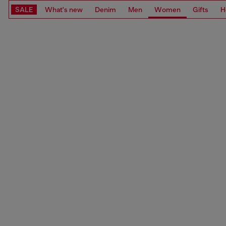
SALE
What's new
Denim
Men
Women
Gifts
H