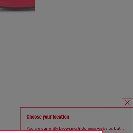
Choose your location
You are currently browsing Indonesia website, but it