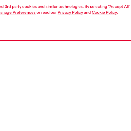
and 3rd party cookies and similar technologies. By selecting "Accept All"
anage Preferences
or read our
Privacy Policy
and
Cookie Policy
.
1 | 4
essories
eyewear
eyewear
PTION
 description
pop meets streetstyle swagger in this must-have style.
bilayer construction and an edgy shape, these frames
 a one-of-a-kind look. All emphasized by dimensional
and standout mirror lens options. The acetate structure is
 around the lenses and onto the metal frame, creating a
effect.
102000LEC