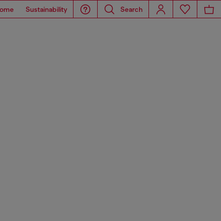
ome
Sustainability
Search