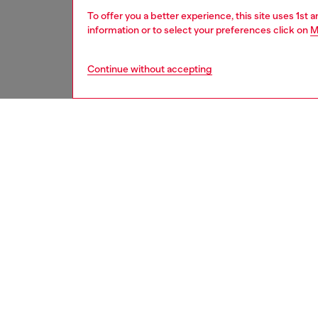
To offer you a better experience, this site uses 1st 
information or to select your preferences click on
M
Continue without accepting
women
acc
DESCRI
Product
Techno 
With a 
deliver
details 
applied
layered 
ID: LX