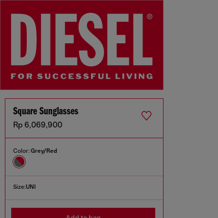
Square Sunglasses
Rp 6,069,900
Color:
Grey/Red
Size:
UNI
Add to bag