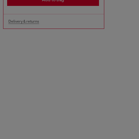
Delivery & returns