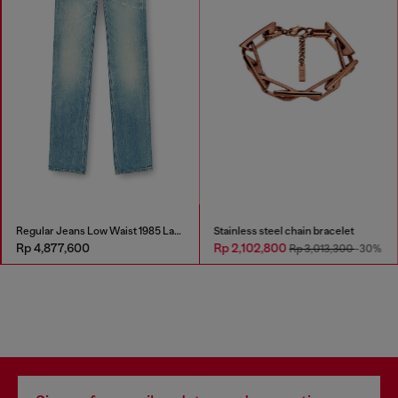
Regular Jeans Low Waist 1985 Larkee
Stainless steel chain bracelet
Rp 4,877,600
Rp 2,102,800
Rp 3,013,300
-30%