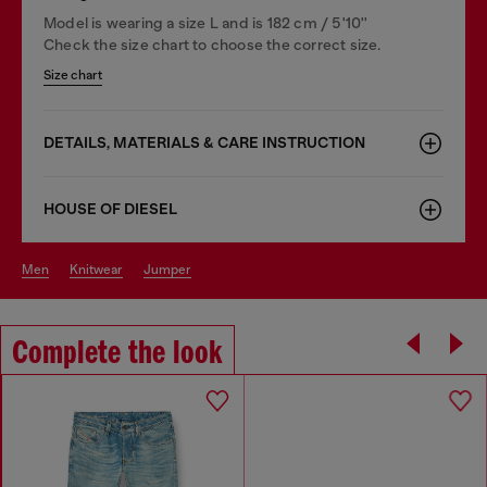
Model is wearing a size L and is 182 cm / 5'10''
Check the size chart to choose the correct size.
Size chart
DETAILS, MATERIALS & CARE INSTRUCTION
HOUSE OF DIESEL
men
knitwear
jumper
Complete the look