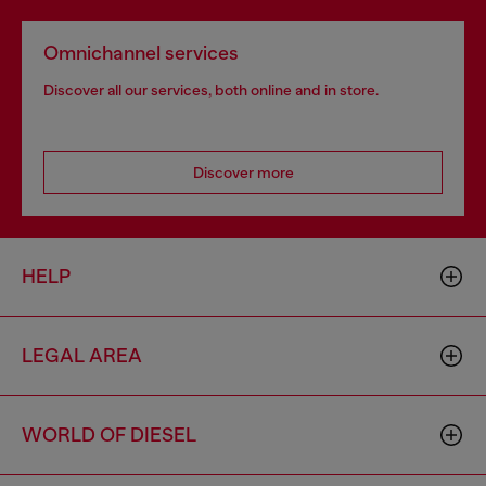
Omnichannel services
Discover all our services, both online and in store.
Discover more
HELP
LEGAL AREA
WORLD OF DIESEL