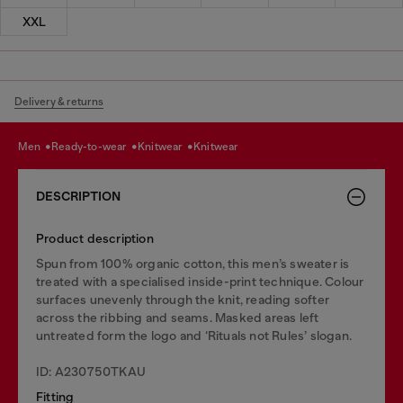
XXL
Delivery & returns
men
ready-to-wear
knitwear
knitwear
DESCRIPTION
Product description
Spun from 100% organic cotton, this men’s sweater is
treated with a specialised inside-print technique. Colour
surfaces unevenly through the knit, reading softer
across the ribbing and seams. Masked areas left
untreated form the logo and ‘Rituals not Rules’ slogan.
ID: A230750TKAU
Fitting