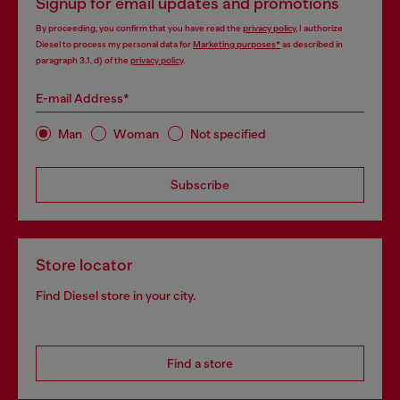
Signup for email updates and promotions
By proceeding, you confirm that you have read the
privacy policy
, I authorize
Diesel to process my personal data for
Marketing purposes*
as described in
paragraph 3.1, d) of the
privacy policy
.
E-mail Address*
Man
Woman
Not specified
Subscribe
Store locator
Find Diesel store in your city.
Find a store