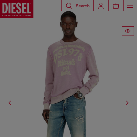
Search