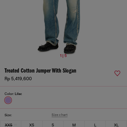
1 | 5
Treated Cotton Jumper With Slogan
Rp 5,419,600
Color:
Lilac
Size chart
Size:
XXS
XS
S
M
L
XL