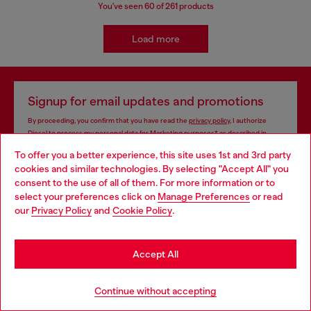
You've seen
60
of 261 products
Load more
Signup for email updates and promotions
By proceeding, you confirm that you have read the
privacy policy
, I authorize
Diesel to process my personal data for
Marketing purposes*
as described in
paragraph 3.1, d) of the
privacy policy
.
To offer you a better experience, this site uses 1st and 3rd party
cookies and similar technologies. By selecting "Accept All" you
E-mail Address*
Choose your location
consent to the use of all of them. For more information or to
select your preferences click on
Manage Preferences
or read
Man
Woman
Not specified
You are currently browsing Indonesia website, but it seems you
our
Privacy Policy
and
Cookie Policy
.
may be based in United States
Subscribe
Stay in Indonesia
Accept All
Go to United States
Continue without accepting
Store locator