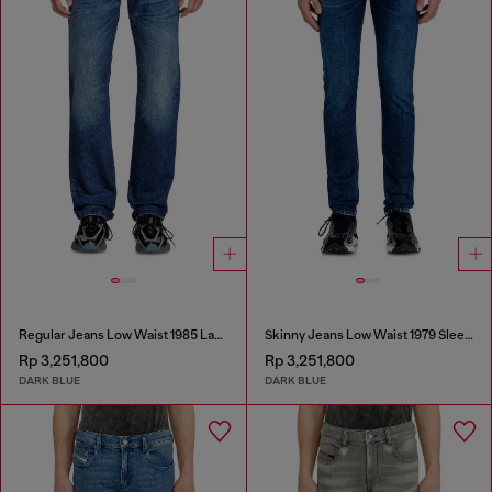
Regular Jeans Low Waist 1985 Larkee
Skinny Jeans Low Waist 1979 Sleenker
Rp 3,251,800
Rp 3,251,800
DARK BLUE
DARK BLUE