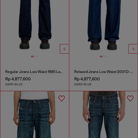
Regular Jeans Low Waist 1985 Larkee
Relaxed Jeans Low Waist 2001 D-Macro
Rp 4,877,600
Rp 4,877,600
DARK BLUE
DARK BLUE