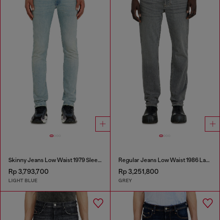
Skinny Jeans Low Waist 1979 Sleenker
Regular Jeans Low Waist 1986 Larkee-Beex
Rp 3,793,700
Rp 3,251,800
LIGHT BLUE
GREY