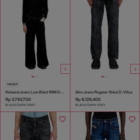
UNISEX
Relaxed Jeans Low Waist 1996 D-Sire
Slim Jeans Regular Waist D-Villus
Rp 3,793,700
Rp 8,129,400
BLACK/DARK GREY
BLACK/DARK GREY