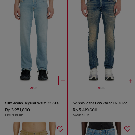
Slim Jeans Regular Waist 1993 D-Vyl
Skinny Jeans Low Waist 1979 Sleenker
Rp 3,251,800
Rp 5,419,600
LIGHT BLUE
DARK BLUE