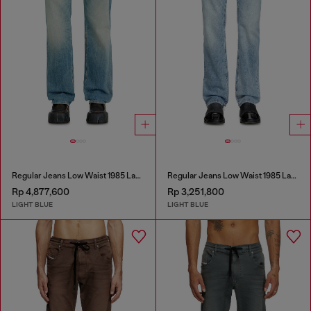
Regular Jeans Low Waist 1985 Larkee
Regular Jeans Low Waist 1985 Larkee
Rp 4,877,600
Rp 3,251,800
LIGHT BLUE
LIGHT BLUE