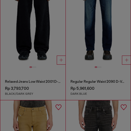
Relaxed Jeans Low Waist 2001 D-Macro
Regular Regular Waist 2090 D-Veekley Joggjeans®
Rp 3,793,700
Rp 5,961,600
BLACK/DARK GREY
DARK BLUE