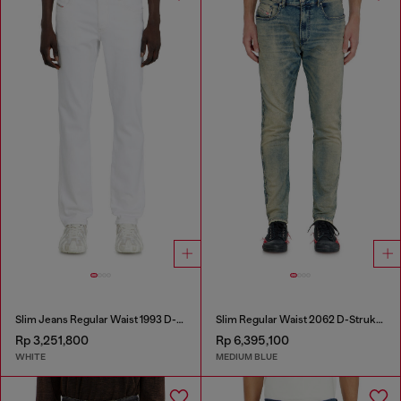
Slim Jeans Regular Waist 1993 D-Vyl
Slim Regular Waist 2062 D-Strukt Joggjeans®
Rp 3,251,800
Rp 6,395,100
WHITE
MEDIUM BLUE