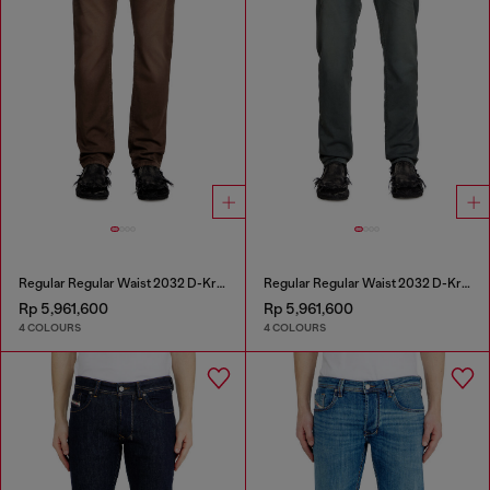
Regular Regular Waist 2032 D-Krooley Joggjeans®
Regular Regular Waist 2032 D-Krooley Joggjeans®
Rp 5,961,600
Rp 5,961,600
4 COLOURS
4 COLOURS