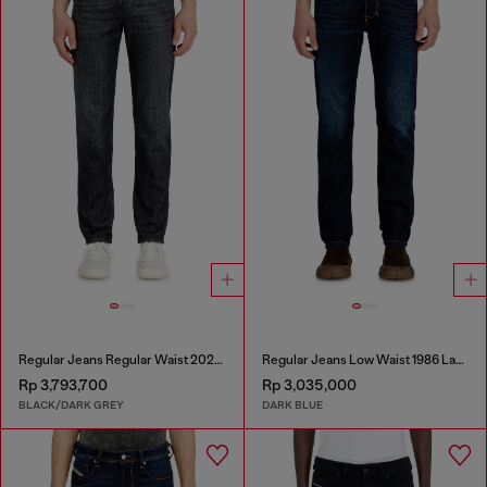
Regular Jeans Regular Waist 2023 D-Finitive
Regular Jeans Low Waist 1986 Larkee-Beex
Rp 3,793,700
Rp 3,035,000
BLACK/DARK GREY
DARK BLUE