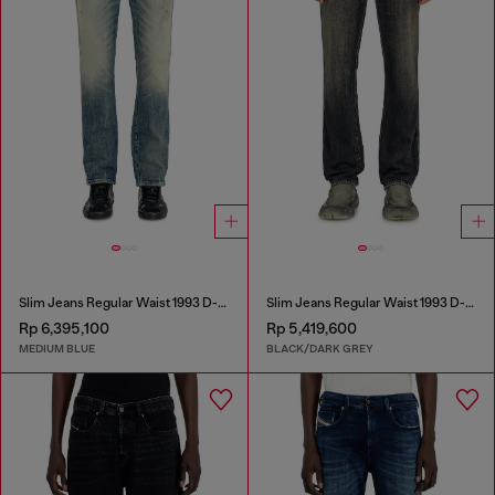
Slim Jeans Regular Waist 1993 D-Vyl
Slim Jeans Regular Waist 1993 D-Vyl
Rp 6,395,100
Rp 5,419,600
MEDIUM BLUE
BLACK/DARK GREY