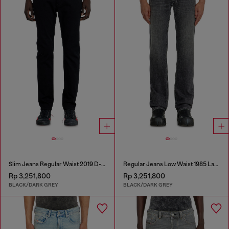
Slim Jeans Regular Waist 2019 D-Strukt
Regular Jeans Low Waist 1985 Larkee
Rp 3,251,800
Rp 3,251,800
BLACK/DARK GREY
BLACK/DARK GREY