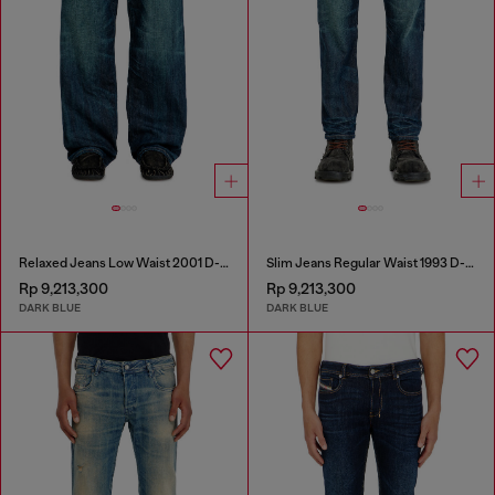
Relaxed Jeans Low Waist 2001 D-Macro
Slim Jeans Regular Waist 1993 D-Vyl
Rp 9,213,300
Rp 9,213,300
DARK BLUE
DARK BLUE