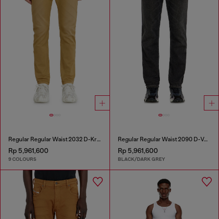
Regular Regular Waist 2032 D-Krooley-BW Joggjeans®
Regular Regular Waist 2090 D-Veekley Joggjeans®
Rp 5,961,600
Rp 5,961,600
9 COLOURS
BLACK/DARK GREY