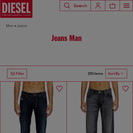
Search
Men
Jeans
Jeans Man
261 items
Filter
Sort By