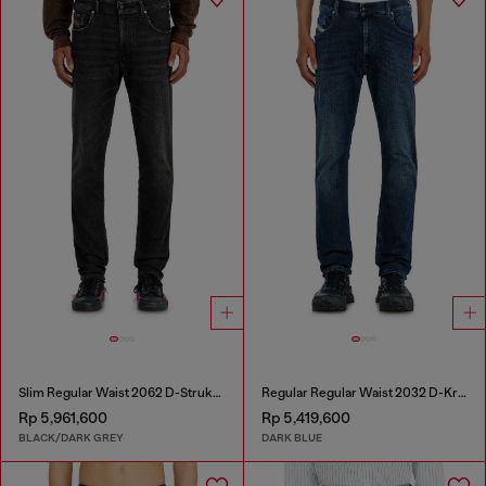
Slim Regular Waist 2062 D-Strukt Joggjeans®
Regular Regular Waist 2032 D-Krooley-BW Joggjeans®
Rp 5,961,600
Rp 5,419,600
BLACK/DARK GREY
DARK BLUE