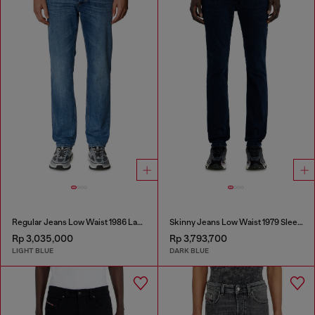
Regular Jeans Low Waist 1986 Larkee-Beex
Skinny Jeans Low Waist 1979 Sleenker
Rp 3,035,000
Rp 3,793,700
LIGHT BLUE
DARK BLUE