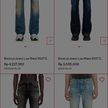
Bootcut Jeans Low Waist 2007 Zatiny
Bootcut Jeans Low Waist 2007 Zatiny
Rp 4,227,300
Rp 3,035,000
MEDIUM BLUE
DARK BLUE