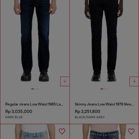
Regular Jeans Low Waist 1985 Larkee
Skinny Jeans Low Waist 1979 Sleenker
Rp 3,035,000
Rp 3,251,800
DARK BLUE
BLACK/DARK GREY