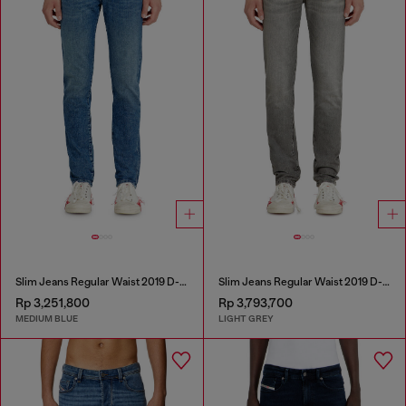
Slim Jeans Regular Waist 2019 D-Strukt
Slim Jeans Regular Waist 2019 D-Strukt
Rp 3,251,800
Rp 3,793,700
MEDIUM BLUE
LIGHT GREY