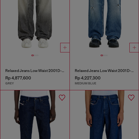
Relaxed Jeans Low Waist 2001 D-Macro
Relaxed Jeans Low Waist 2001 D-Macro
Rp 4,877,600
Rp 4,227,300
GREY
MEDIUM BLUE