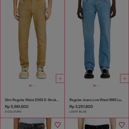
Slim Regular Waist 2062 D-Strukt Joggjeans®
Regular Jeans Low Waist 1985 Larkee
Rp 5,961,600
Rp 3,251,800
4 COLOURS
LIGHT BLUE