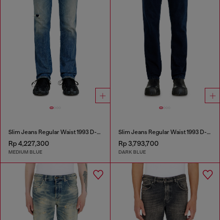
Slim Jeans Regular Waist 1993 D-Vyl
Slim Jeans Regular Waist 1993 D-Vyl
Rp 4,227,300
Rp 3,793,700
MEDIUM BLUE
DARK BLUE