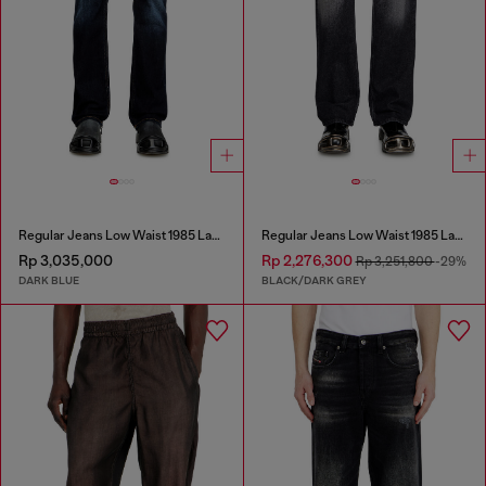
Regular Jeans Low Waist 1985 Larkee
Regular Jeans Low Waist 1985 Larkee
Rp 3,035,000
Rp 2,276,300
Rp 3,251,800
-29%
DARK BLUE
BLACK/DARK GREY