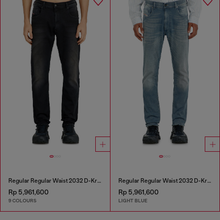
Regular Regular Waist 2032 D-Krooley-BW Joggjeans®
Regular Regular Waist 2032 D-Krooley-BW Joggjeans®
Rp 5,961,600
Rp 5,961,600
9 COLOURS
LIGHT BLUE