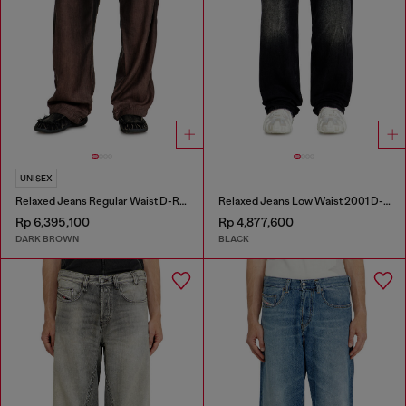
UNISEX
Relaxed Jeans Regular Waist D-Roder
Relaxed Jeans Low Waist 2001 D-Macro
Rp 6,395,100
Rp 4,877,600
DARK BROWN
BLACK