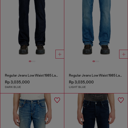
Regular Jeans Low Waist 1985 Larkee
Regular Jeans Low Waist 1985 Larkee
Rp 3,035,000
Rp 3,035,000
DARK BLUE
LIGHT BLUE