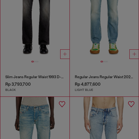
Slim Jeans Regular Waist 1993 D-Vyl
Regular Jeans Regular Waist 2023 D-Finitive
Rp 3,793,700
Rp 4,877,600
BLACK
LIGHT BLUE