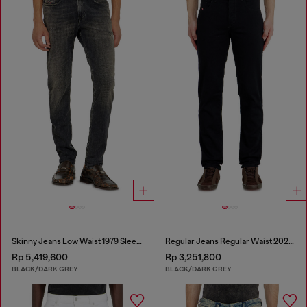
Skinny Jeans Low Waist 1979 Sleenker
Regular Jeans Regular Waist 2023 D-Finitive
Rp 5,419,600
Rp 3,251,800
BLACK/DARK GREY
BLACK/DARK GREY