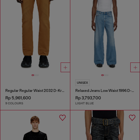
UNISEX
Regular Regular Waist 2032 D-Krooley-BW Joggjeans®
Relaxed Jeans Low Waist 1996 D-Sire
Rp 5,961,600
Rp 3,793,700
9 COLOURS
LIGHT BLUE