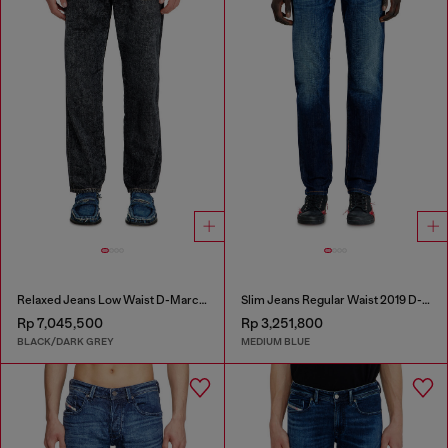
Relaxed Jeans Low Waist D-Marcus
Slim Jeans Regular Waist 2019 D-Strukt
Rp 7,045,500
Rp 3,251,800
BLACK/DARK GREY
MEDIUM BLUE