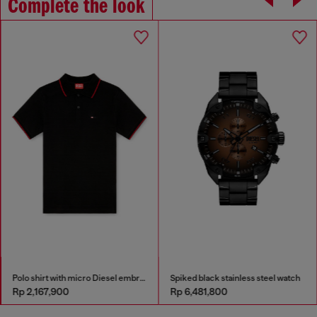
Complete the look
Polo shirt with micro Diesel embroidery
Spiked black stainless steel watch
Rp 2,167,900
Rp 6,481,800