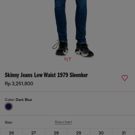
1 | 7
Skinny Jeans Low Waist 1979 Sleenker
Rp 3,251,800
Color:
Dark Blue
Size chart
Size:
26
27
28
29
30
31