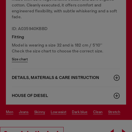
cotton. Cleanly executed, it offers comfort and
engineered flexibility, with subtle whiskering and a soft
fade.
ID: A035940KBBD
Fitting
Model is wearing a size 32 and is 182 cm / 5'10''
Check the size chart to choose the correct size.
Size chart
DETAILS, MATERIALS & CARE INSTRUCTION
HOUSE OF DIESEL
men
jeans
skinny
low waist
dark blue
clean
stretch