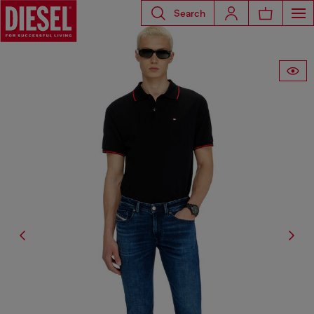
Search