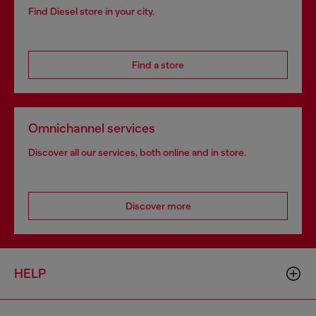
Find Diesel store in your city.
Find a store
Omnichannel services
Discover all our services, both online and in store.
Discover more
HELP