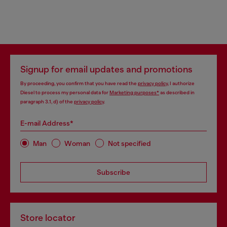
Signup for email updates and promotions
By proceeding, you confirm that you have read the
privacy policy
, I authorize
Diesel to process my personal data for
Marketing purposes*
as described in
paragraph 3.1, d) of the
privacy policy
.
E-mail Address*
Man
Woman
Not specified
Subscribe
Store locator