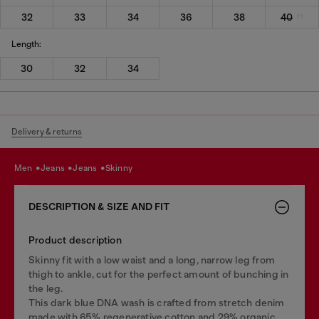
32
33
34
36
38
40
Length:
30
32
34
Delivery & returns
men
jeans
jeans
skinny
DESCRIPTION & SIZE AND FIT
Product description
Skinny fit with a low waist and a long, narrow leg from
thigh to ankle, cut for the perfect amount of bunching in
the leg.
This dark blue DNA wash is crafted from stretch denim
made with 65% regenerative cotton and 29% organic