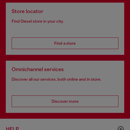
Store locator
Find Diesel store in your city.
Find a store
Omnichannel services
Discover all our services, both online and in store.
Discover more
HELP