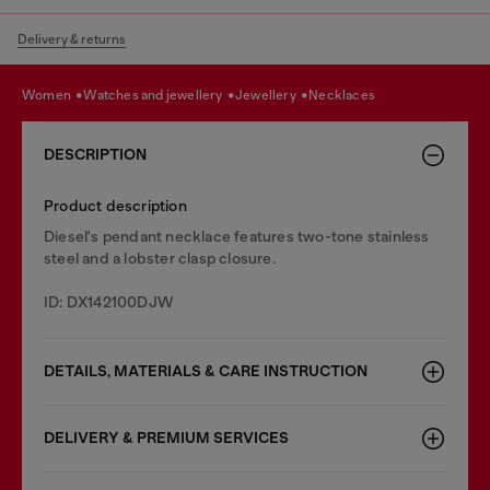
Delivery & returns
women
watches and jewellery
jewellery
necklaces
DESCRIPTION
Product description
Diesel's pendant necklace features two-tone stainless
steel and a lobster clasp closure.
ID: DX142100DJW
DETAILS, MATERIALS & CARE INSTRUCTION
DELIVERY & PREMIUM SERVICES