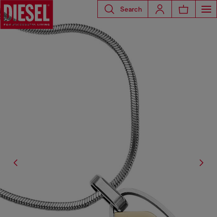
Search