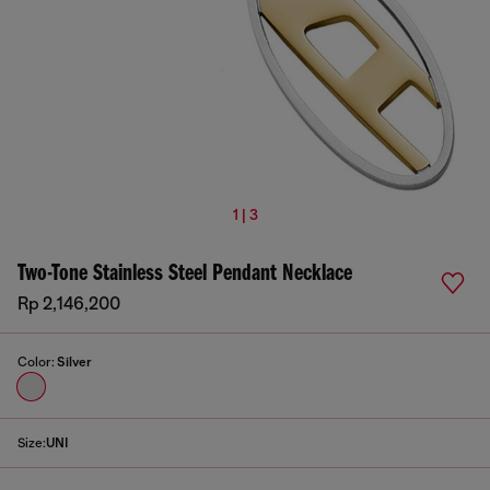
1 | 3
Two-Tone Stainless Steel Pendant Necklace
Rp 2,146,200
Color:
Silver
Size:
UNI