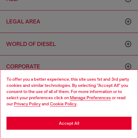
LEGAL AREA
WORLD OF DIESEL
CORPORATE
To offer you a better experience, this site uses 1st and 3rd party
cookies and similar technologies. By selecting "Accept All" you
Choose your location
consent to the use of all of them. For more information or to
select your preferences click on
Manage Preferences
or read
You are currently browsing Indonesia website, but it seems you
our
Privacy Policy
and
Cookie Policy
.
may be based in United States
Country: ID
Language: EN
Stay in Indonesia
Accept All
Copyright © 2026 Diesel SpA - All rights reserved - VAT
Go to United States