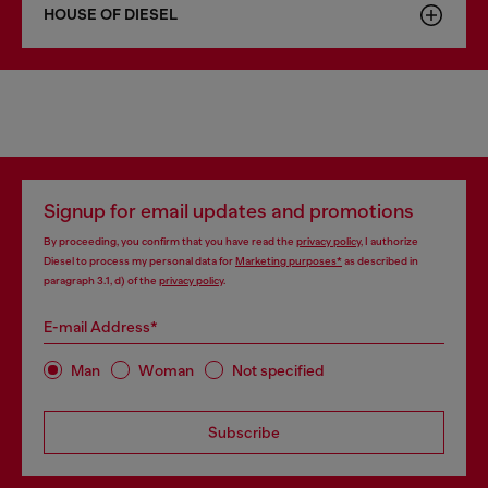
HOUSE OF DIESEL
Signup for email updates and promotions
By proceeding, you confirm that you have read the
privacy policy
, I authorize
Diesel to process my personal data for
Marketing purposes*
as described in
paragraph 3.1, d) of the
privacy policy
.
E-mail Address*
Man
Woman
Not specified
Subscribe