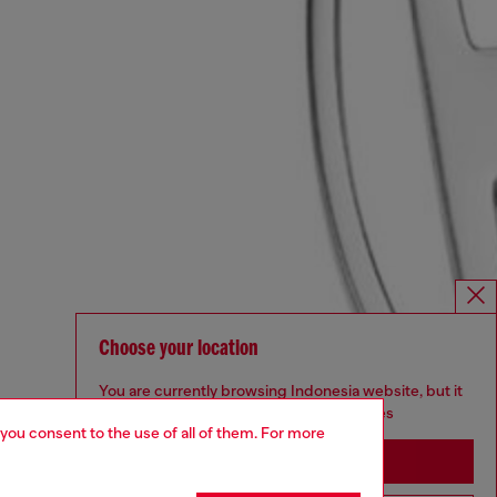
Choose your location
You are currently browsing Indonesia website, but it
seems you may be based in United States
 you consent to the use of all of them. For more
Stay in Indonesia