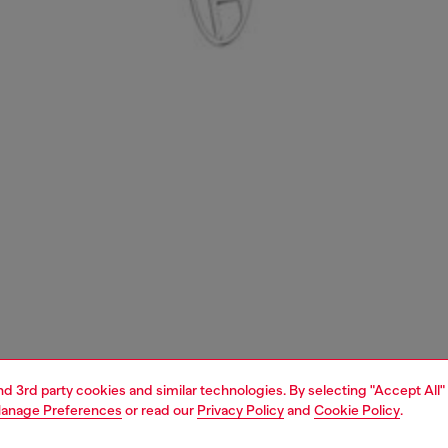
and 3rd party cookies and similar technologies. By selecting "Accept All"
anage Preferences
or read our
Privacy Policy
and
Cookie Policy
.