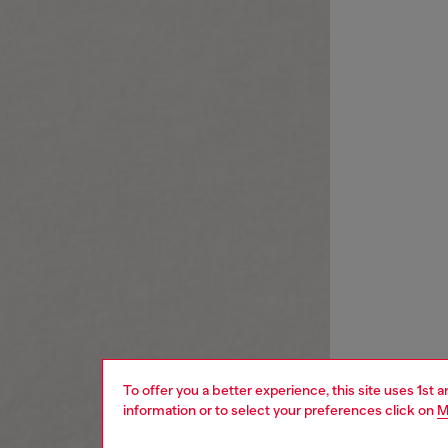
To offer you a better experience, this site uses 1st 
information or to select your preferences click on
M