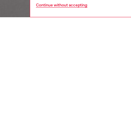
Continue without accepting
women
wat
DESCRI
Product
Diesel's
cutout 
ID: DX
DETAIL
HOUSE 