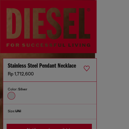
Stainless Steel Pendant Necklace
Rp 1,712,600
Color:
Silver
Size:
UNI