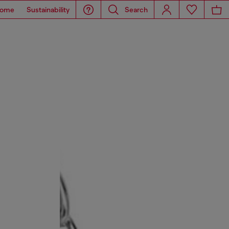
ome
Sustainability
Search