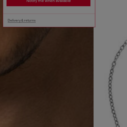
Notify me when available
Delivery & returns