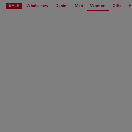
SALE
What's new
Denim
Men
Women
Gifts
H