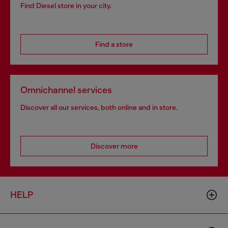
Find Diesel store in your city.
Find a store
Omnichannel services
Discover all our services, both online and in store.
Discover more
HELP