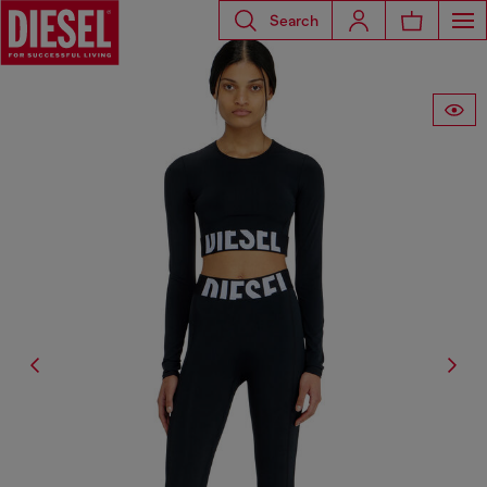
Search