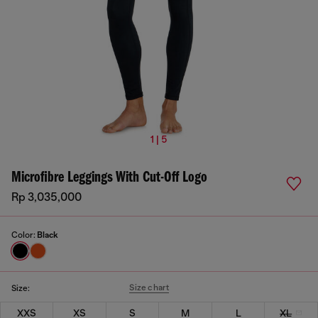
1 | 5
Microfibre Leggings With Cut-Off Logo
Rp 3,035,000
Color:
Black
Size chart
Size:
XXS
XS
S
M
L
XL