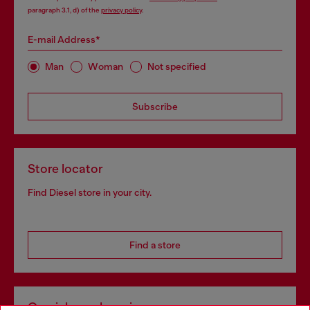
paragraph 3.1, d) of the
privacy policy
.
E-mail Address*
Man
Woman
Not specified
Subscribe
Store locator
Find Diesel store in your city.
Find a store
Omnichannel services