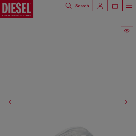
Search