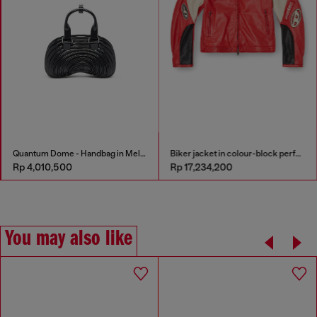
Quantum Dome - Handbag in Melflex®
Biker jacket in colour-block perforated leather
Rp 4,010,500
Rp 17,234,200
You may also like