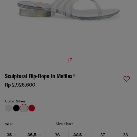
1 | 7
Sculptural Flip-Flops In Melflex®
Rp 2,926,600
Color:
Silver
Size chart
Size:
35
35,5
36
36,5
37
38