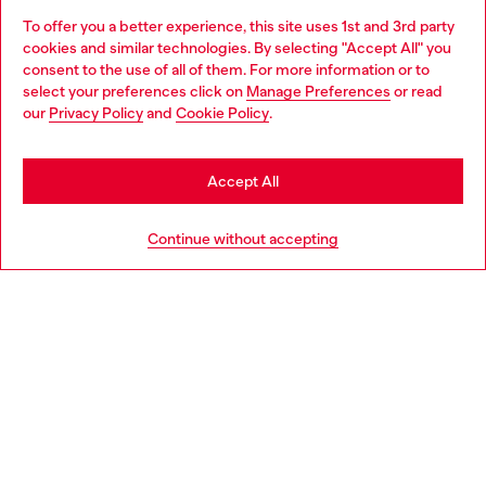
To offer you a better experience, this site uses 1st and 3rd party
Discover all our services, both online and in store.
cookies and similar technologies. By selecting "Accept All" you
Choose your location
consent to the use of all of them. For more information or to
select your preferences click on
Manage Preferences
or read
You are currently browsing Indonesia website, but it seems you
our
Privacy Policy
and
Cookie Policy
.
Discover more
may be based in United States
Stay in Indonesia
Accept All
HELP
Go to United States
Continue without accepting
LEGAL AREA
WORLD OF DIESEL
CORPORATE