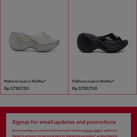
Platform mule in Melflex®
Platform mule in Melflex®
Rp 3,793,700
Rp 3,793,700
Signup for email updates and promotions
By proceeding, you confirm that you have read the
privacy policy
, I authorize
Diesel to process my personal data for
Marketing purposes*
as described in