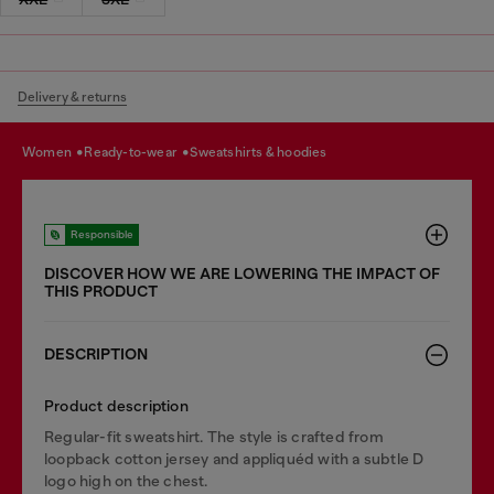
Delivery & returns
women
ready-to-wear
sweatshirts & hoodies
Responsible
DISCOVER HOW WE ARE LOWERING THE IMPACT OF
THIS PRODUCT
DESCRIPTION
Product description
Regular-fit sweatshirt. The style is crafted from
loopback cotton jersey and appliquéd with a subtle D
logo high on the chest.