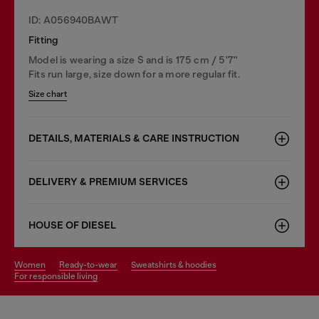
ID: A056940BAWT
Fitting
Model is wearing a size S and is 175 cm / 5'7''
Fits run large, size down for a more regular fit.
Size chart
DETAILS, MATERIALS & CARE INSTRUCTION
DELIVERY & PREMIUM SERVICES
HOUSE OF DIESEL
women
ready-to-wear
sweatshirts & hoodies
for responsible living