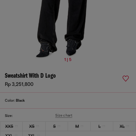
1 | 5
Sweatshirt With D Logo
Rp 3,251,800
Color:
Black
Size chart
Size:
XXS
XS
S
M
L
XL
XXL
3XL