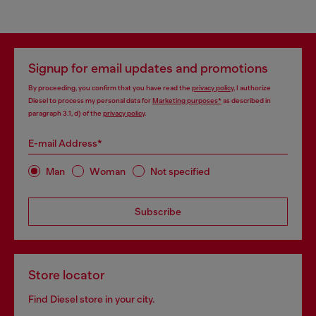
Signup for email updates and promotions
By proceeding, you confirm that you have read the
privacy policy
, I authorize
Diesel to process my personal data for
Marketing purposes*
as described in
paragraph 3.1, d) of the
privacy policy
.
E-mail Address*
Man
Woman
Not specified
Subscribe
Store locator
Find Diesel store in your city.