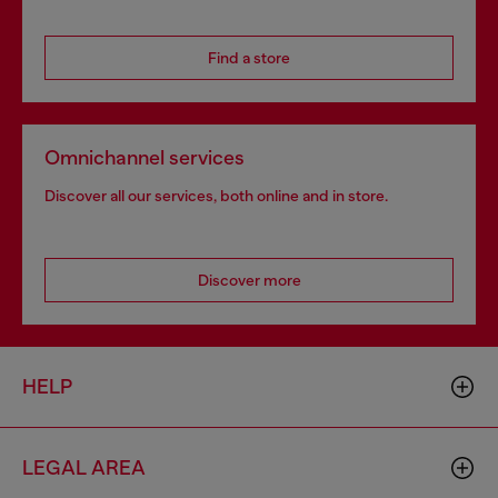
Find a store
Omnichannel services
Discover all our services, both online and in store.
Discover more
HELP
LEGAL AREA