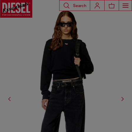
Search