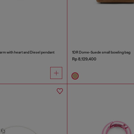
arm with heart and Diesel pendant
1DR Dome-Suede small bowling bag
Rp 8,129,400