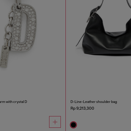
rm with crystal D
D-Line-Leather shoulder bag
Rp 9,213,300