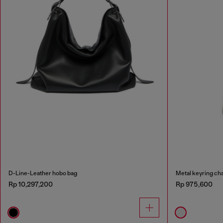
D-Line-Leather hobo bag
Metal keyring cha
Rp 10,297,200
Rp 975,600