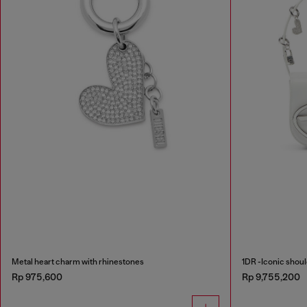
Metal heart charm with rhinestones
1DR -Iconic shoul
Rp 975,600
Rp 9,755,200