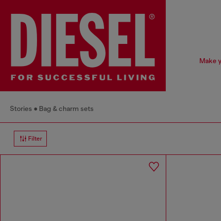
Make y
Stories
Bag & charm sets
Filter