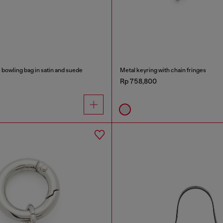
bowling bag in satin and suede
Metal keyring with chain fringes
Rp 758,800