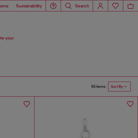
ome
Sustainability
Search
te your
55 items
Sort By