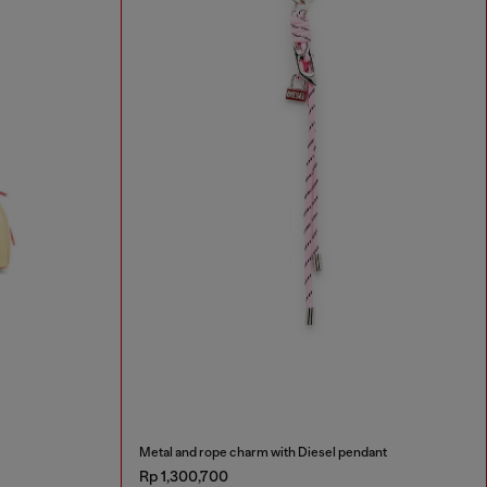
Metal and rope charm with Diesel pendant
Rp 1,300,700