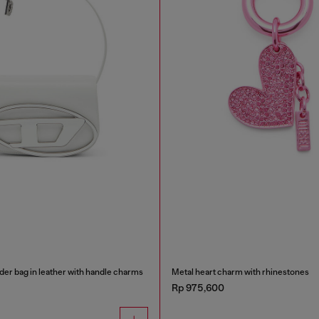
der bag in leather with handle charms
Metal heart charm with rhinestones
Rp 975,600