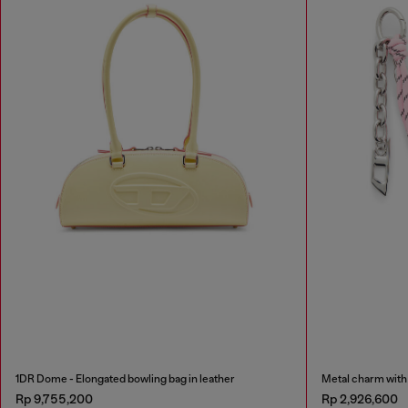
1DR Dome - Elongated bowling bag in leather
Metal charm with 
Rp 9,755,200
Rp 2,926,600