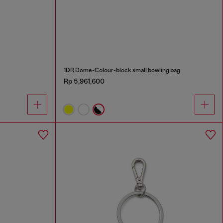
1DR Dome-Colour-block small bowling bag
Rp 5,961,600