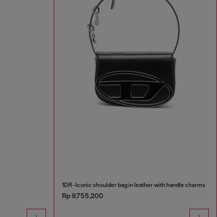
1DR -Iconic shoulder bag in leather with handle charms
Rp 9,755,200