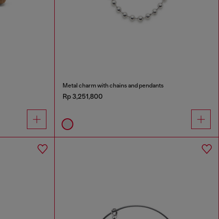
Metal charm with chains and pendants
Rp 3,251,800