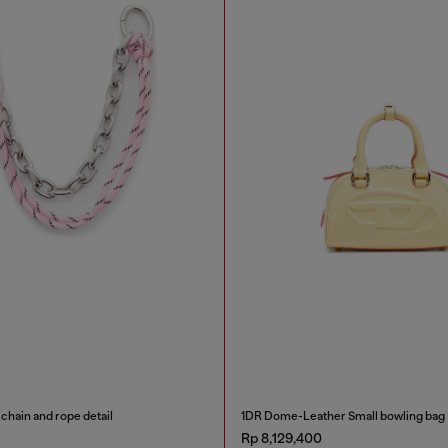
chain and rope detail
1DR Dome-Leather Small bowling bag
Rp 8,129,400