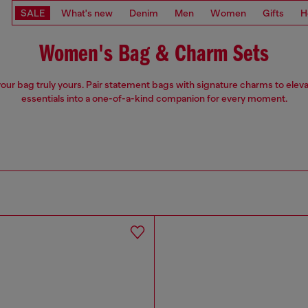
SALE
What's new
Denim
Men
Women
Gifts
H
Women's Bag & Charm Sets
our bag truly yours. Pair statement bags with signature charms to eleva
essentials into a one-of-a-kind companion for every moment.