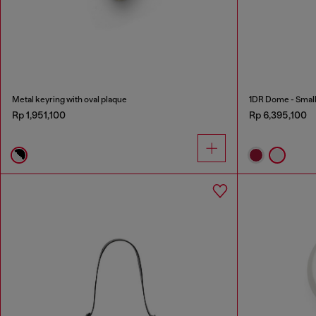
Metal keyring with oval plaque
1DR Dome - Small 
Rp 1,951,100
Rp 6,395,100