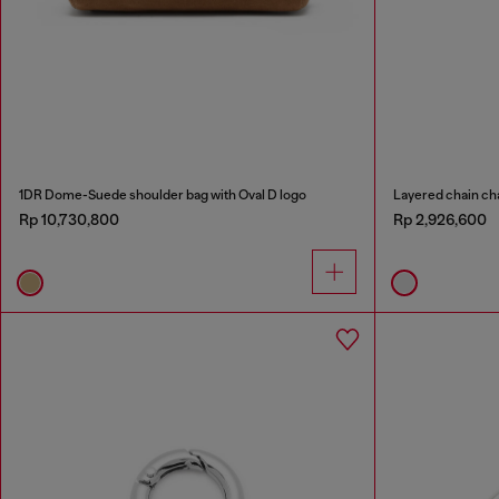
1DR Dome-Suede shoulder bag with Oval D logo
Layered chain ch
Rp 10,730,800
Rp 2,926,600