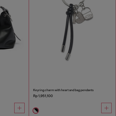
Keyring charm with heart and bag pendants
Rp 1,951,100