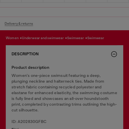
Delivery & returns
women
underwear and swimwear
swimwear
swimwear
DESCRIPTION
Product description
Women's one-piece swimsuit featuring a deep,
plunging neckline and halterneck ties. Made from
stretch fabric containing recycled polyester and
elastane for enhanced elasticity, the swimming costume
is fully lined and showcases an all-over houndstooth
print, completed by contrasting trims outlining the high-
cut silhouette.
ID: A202830GFBC