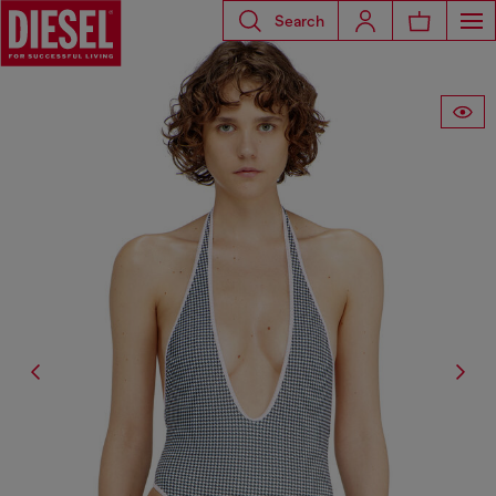
Search