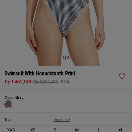
1 | 6
Swimsuit With Houndstooth Print
Rp 1,452,500
Rp 2,926,600
-50%
Color:
Grey
Size chart
Size:
XXS
XS
S
M
L
XL