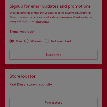
Signup for email updates and promotions
By proceeding, you confirm that you have read the
privacy policy
, I authorize
Diesel to process my personal data for
Marketing purposes*
as described in
paragraph 3.1, d) of the
privacy policy
.
E-mail Address*
Man
Woman
Not specified
Subscribe
Store locator
Find Diesel store in your city.
Find a store