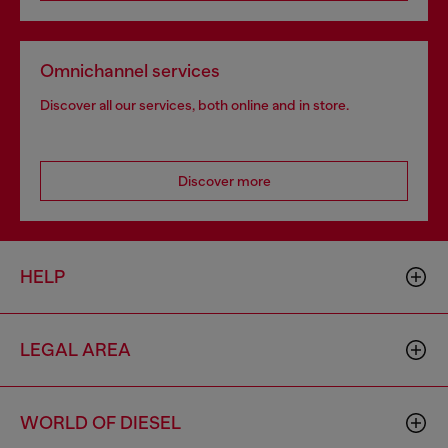
Omnichannel services
Discover all our services, both online and in store.
Discover more
HELP
LEGAL AREA
WORLD OF DIESEL