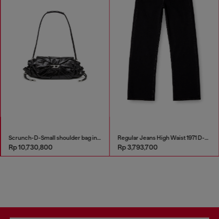
Scrunch-D-Small shoulder bag in shiny scrunched leather
Regular Jeans High Waist 1971 D-Sent
Rp 10,730,800
Rp 3,793,700