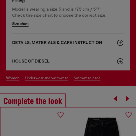
Fitting
Model is wearing a size S and is 175 cm / 5'7''
Check the size chart to choose the correct size.
Size chart
DETAILS, MATERIALS & CARE INSTRUCTION
HOUSE OF DIESEL
women
underwear and swimwear
swimwear jeans
Complete the look