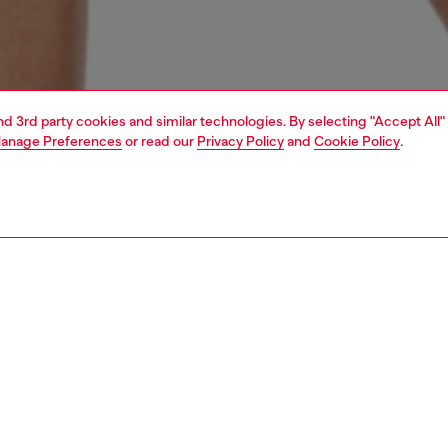
and 3rd party cookies and similar technologies. By selecting "Accept All"
anage Preferences
or read our
Privacy Policy
and
Cookie Policy
.
1 | 4
erwear and swimwear
swimwear
swimwear
PTION
 description
Fitting
 swim bottoms crafted using recycled nylon,
Model is we
hted by contrasting neon panels and sporty stripes along
Check the s
s. The brazilian brief silhouette is complete with an Oval D