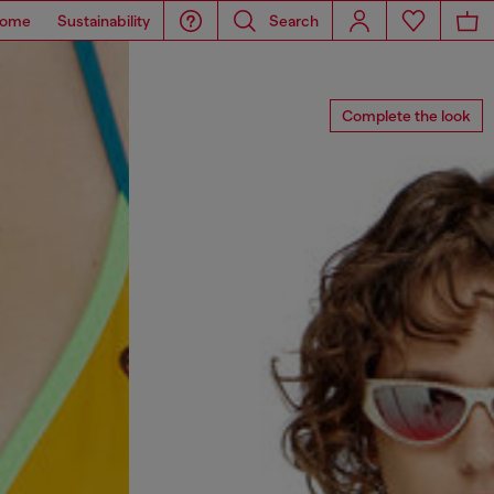
ome
Sustainability
Search
Complete the look