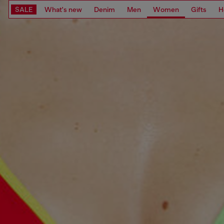
SALE
What's new
Denim
Men
Women
Gifts
H