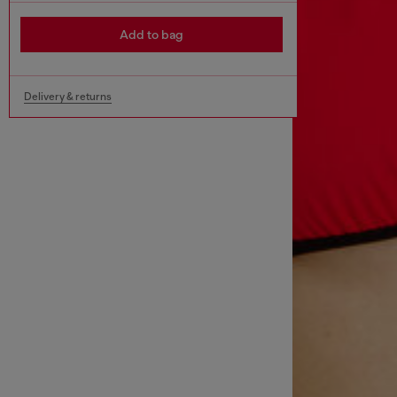
Add to bag
Delivery & returns