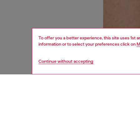
To offer you a better experience, this site uses 1st 
information or to select your preferences click on
M
Continue without accepting
women
und
DESCRI
Product
Women's
highlig
the side