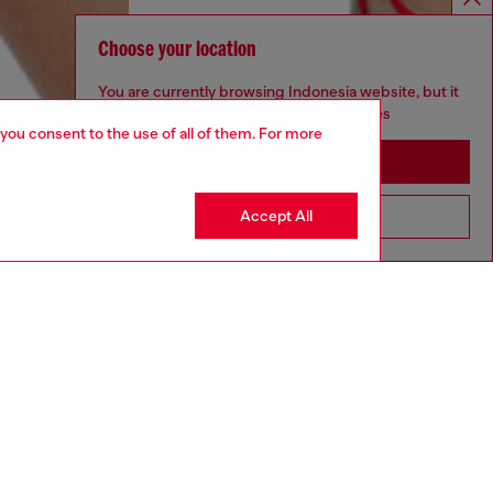
Choose your location
You are currently browsing Indonesia website, but it
seems you may be based in United States
 you consent to the use of all of them. For more
Stay in Indonesia
Accept All
Go to United States
aring a size S and is 175 cm / 5'7''
ize chart to choose the correct size.