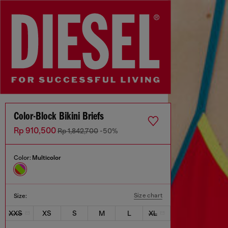
Color-Block Bikini Briefs
Rp 910,500
Rp 1,842,700
-50%
Color:
Multicolor
Size chart
Size:
XXS
XS
S
M
L
XL