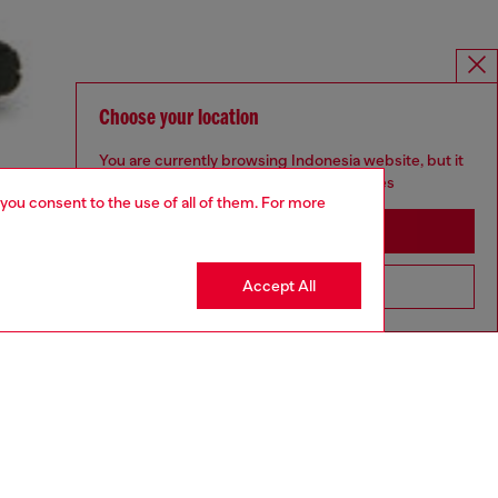
Choose your location
You are currently browsing Indonesia website, but it
seems you may be based in United States
 you consent to the use of all of them. For more
Stay in Indonesia
Accept All
Go to United States