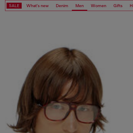
SALE
What's new
Denim
Men
Women
Gifts
H