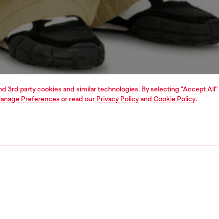
and 3rd party cookies and similar technologies. By selecting "Accept All"
anage Preferences
or read our
Privacy Policy
and
Cookie Policy
.
1 | 4
o-wear
t-shirts
t-shirts
PTION
 description
Fitting