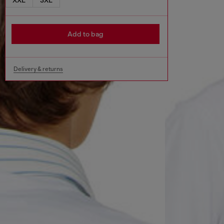
Add to bag
Delivery & returns