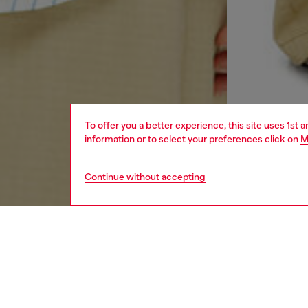
To offer you a better experience, this site uses 1st 
information or to select your preferences click on
M
Continue without accepting
men
ready-t
DESCRI
Product