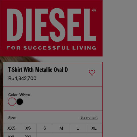
T-Shirt With Metallic Oval D
Rp 1,842,700
Color:
White
Size chart
Size:
XXS
XS
S
M
L
XL
XXL
3XL