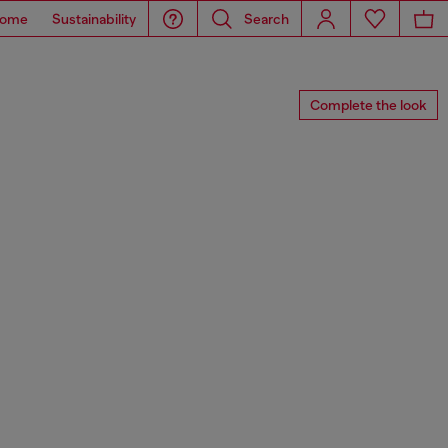
ome
Sustainability
Search
Complete the look