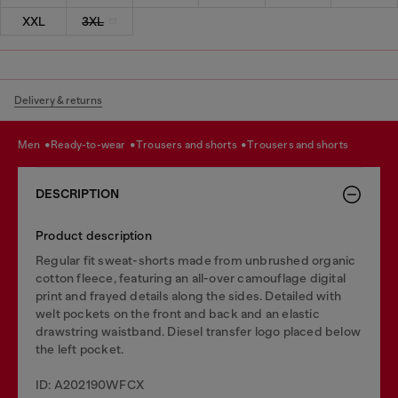
XXL
3XL
Delivery & returns
men
ready-to-wear
trousers and shorts
trousers and shorts
DESCRIPTION
Product description
Regular fit sweat-shorts made from unbrushed organic
cotton fleece, featuring an all-over camouflage digital
print and frayed details along the sides. Detailed with
welt pockets on the front and back and an elastic
drawstring waistband. Diesel transfer logo placed below
the left pocket.
ID: A202190WFCX