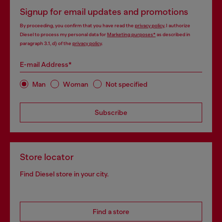
Signup for email updates and promotions
By proceeding, you confirm that you have read the
privacy policy
, I authorize
Diesel to process my personal data for
Marketing purposes*
as described in
paragraph 3.1, d) of the
privacy policy
.
E-mail Address*
Man
Woman
Not specified
Subscribe
Store locator
Find Diesel store in your city.
Find a store