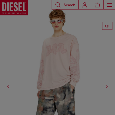
Search