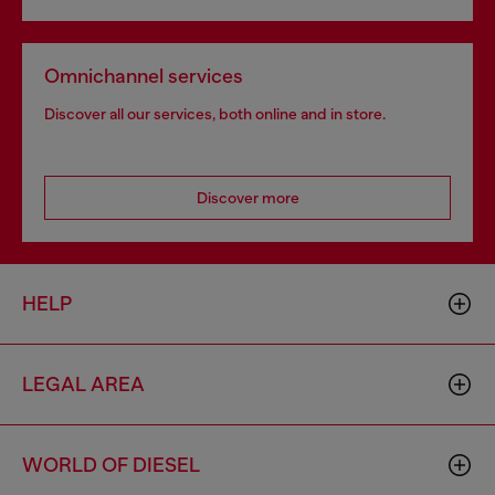
Omnichannel services
Discover all our services, both online and in store.
Discover more
HELP
LEGAL AREA
WORLD OF DIESEL