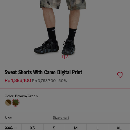
1 | 3
Sweat Shorts With Camo Digital Print
Rp 1,886,100
Rp 3,793,700
-50%
Color:
Brown/Green
Size chart
Size:
XXS
XS
S
M
L
XL