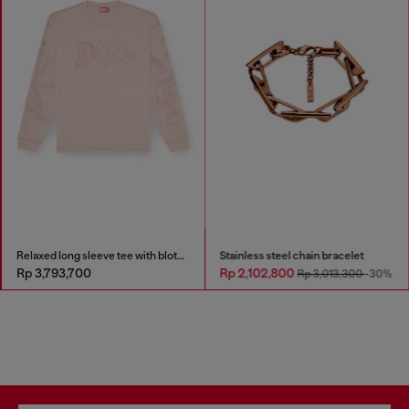
Relaxed long sleeve tee with blotched print
Stainless steel chain bracelet
Rp 3,793,700
Rp 2,102,800
Rp 3,013,300
-30%