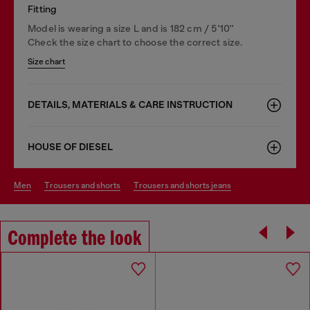
Fitting
Model is wearing a size L and is 182 cm / 5'10''
Check the size chart to choose the correct size.
Size chart
DETAILS, MATERIALS & CARE INSTRUCTION
HOUSE OF DIESEL
men
trousers and shorts
trousers and shorts jeans
Complete the look