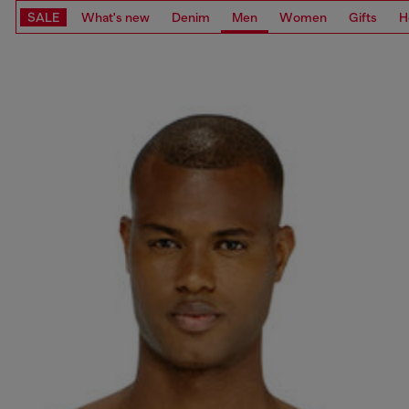
SALE
What's new
Denim
Men
Women
Gifts
H