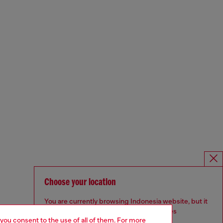
Choose your location
You are currently browsing Indonesia website, but it
seems you may be based in United States
 you consent to the use of all of them. For more