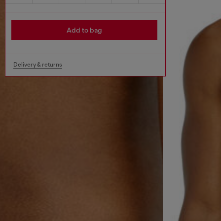
Add to bag
Delivery & returns