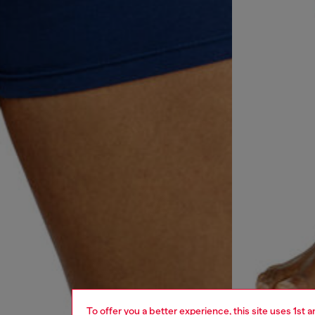
To offer you a better experience, this site uses 1st 