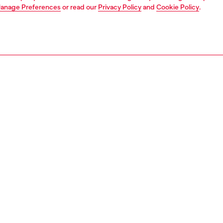
anage Preferences
or read our
Privacy Policy
and
Cookie Policy
.
1 | 4
ear and swimwear
boxers and briefs
underwear and swimwear
PTION
 description
Fitting
xer briefs with an elasticated all-over logo waistband.
Model is we
from soft cotton blended with elastane for a flexible fit.
Check the s
 in a convenient three-pack.
Size chart
32170EGCI
S, MATERIALS & CARE INSTRUCTION