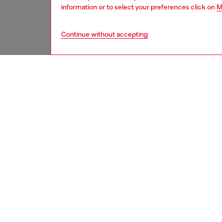
information or to select your preferences click on
M
Continue without accepting
men
underw
DESCRI
Product
Men’s bo
Crafted 
Offered
ID: A2
DETAIL