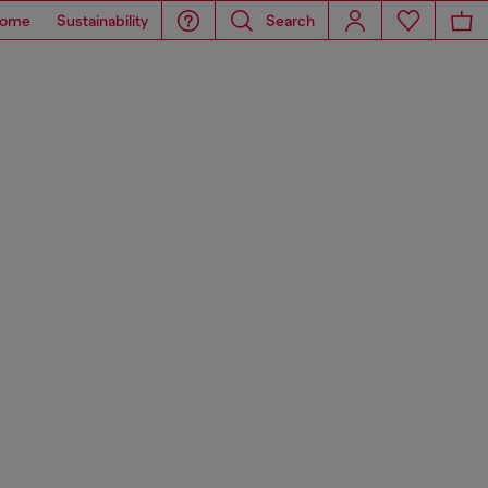
ome
Sustainability
Search