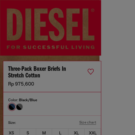
Three-Pack Boxer Briefs In
Stretch Cotton
Rp 975,600
Color:
Black/Blue
Size chart
Size:
XS
S
M
L
XL
XXL