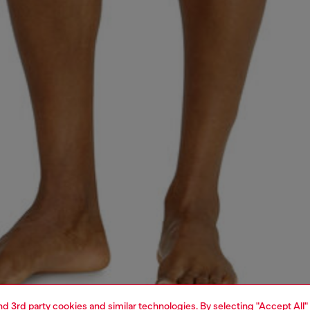
and 3rd party cookies and similar technologies. By selecting "Accept All"