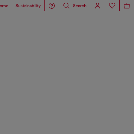
ome
Sustainability
Search