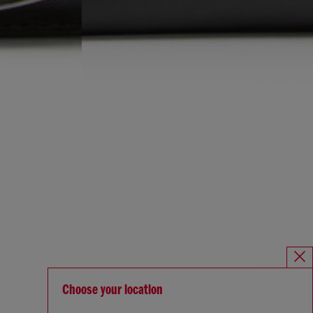
Choose your location