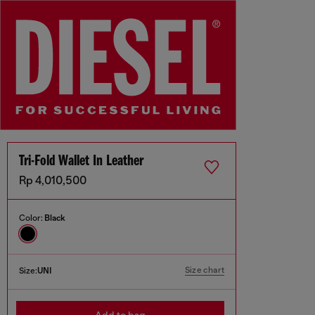
Tri-Fold Wallet In Leather
Rp 4,010,500
Color:
Black
Size chart
Size:
UNI