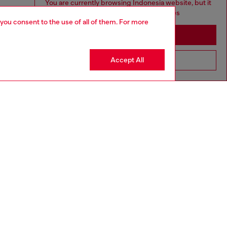
You are currently browsing Indonesia website, but it
seems you may be based in United States
 you consent to the use of all of them. For more
Stay in Indonesia
Accept All
Go to United States