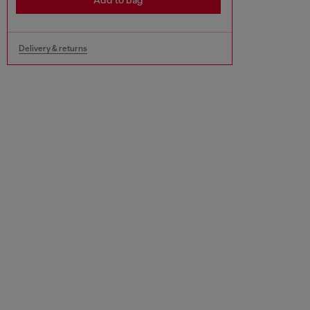
Add to bag
Delivery & returns