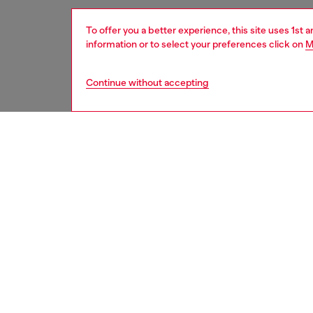
To offer you a better experience, this site uses 1st 
information or to select your preferences click on
M
Continue without accepting
women
acc
DESCRI
Product
Women's
Embelli
style c
pocket f
ID: X0