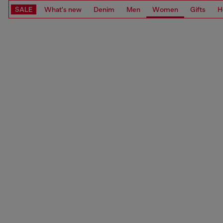
SALE
What's new
Denim
Men
Women
Gifts
H