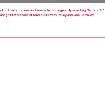
and 3rd party cookies and similar technologies. By selecting "Accept All"
anage Preferences
or read our
Privacy Policy
and
Cookie Policy
.
1 | 4
essories
wallets
wallets
PTION
 description
 leather wallet with a compact, tri-fold design.
shed with a chunky Oval D plaque in enamelled metal, this
an accommodate cards and notes and has a quick-access
or coins.
9887PR818