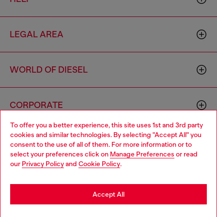
LEGAL AREA
WORLD OF DIESEL
CORPORATE
To offer you a better experience, this site uses 1st and 3rd party
cookies and similar technologies. By selecting "Accept All" you
Choose your location
consent to the use of all of them. For more information or to
select your preferences click on
Manage Preferences
or read
You are currently browsing Indonesia website, but it seems you
our
Privacy Policy
and
Cookie Policy
.
may be based in United States
Country: ID
Language: EN
Stay in Indonesia
Accept All
Copyright © 2026 Diesel SpA - All rights reserved - VAT
Go to United States