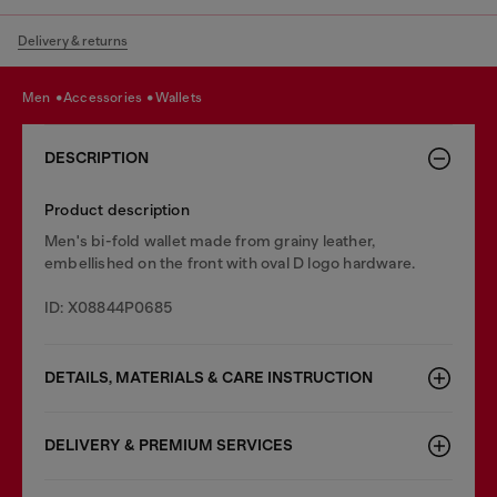
Delivery & returns
men
accessories
wallets
DESCRIPTION
Product description
Men's bi-fold wallet made from grainy leather,
embellished on the front with oval D logo hardware.
ID: X08844P0685
DETAILS, MATERIALS & CARE INSTRUCTION
DELIVERY & PREMIUM SERVICES