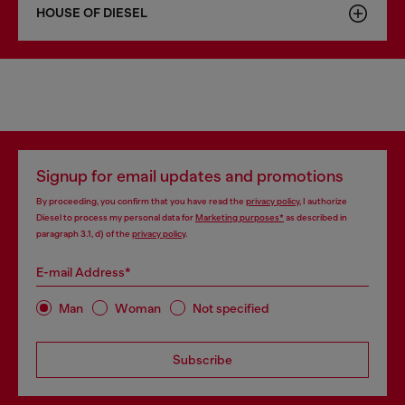
HOUSE OF DIESEL
Signup for email updates and promotions
By proceeding, you confirm that you have read the
privacy policy
, I authorize
Diesel to process my personal data for
Marketing purposes*
as described in
paragraph 3.1, d) of the
privacy policy
.
E-mail Address*
Man
Woman
Not specified
Subscribe