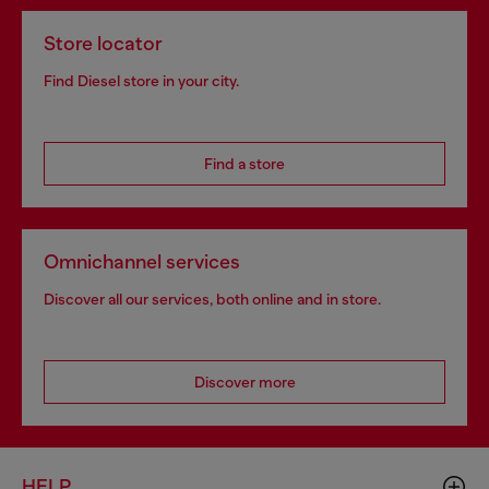
Store locator
Find Diesel store in your city.
Find a store
Omnichannel services
Discover all our services, both online and in store.
Discover more
HELP