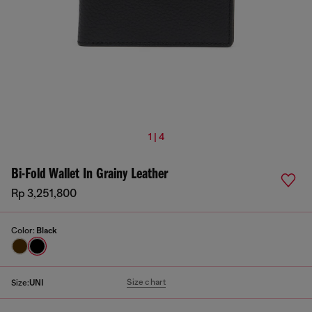
1 | 4
Bi-Fold Wallet In Grainy Leather
Rp 3,251,800
Color:
Black
Size chart
Size:
UNI