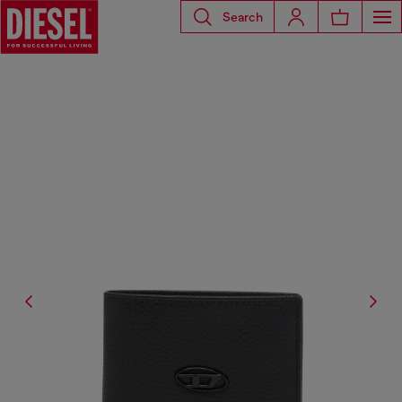
Search