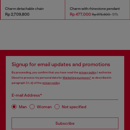
Charm detachable chain
Charm with rhinestone pendant
Rp 2,709,800
Rp 477,000
Rp 975,600
-51%
Signup for email updates and promotions
By proceeding, you confirm that you have read the
privacy policy
, I authorize
Diesel to process my personal data for
Marketing purposes*
as described in
paragraph 3.1, d) of the
privacy policy
.
E-mail Address*
Man
Woman
Not specified
Subscribe