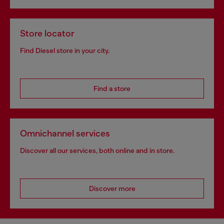
Store locator
Find Diesel store in your city.
Find a store
Omnichannel services
Discover all our services, both online and in store.
Discover more