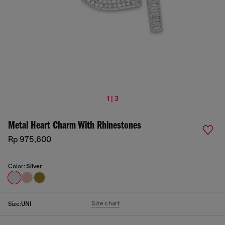
1 | 3
Metal Heart Charm With Rhinestones
Rp 975,600
Color:
Silver
Size chart
Size:
UNI