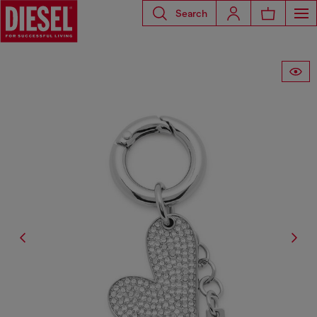
Search