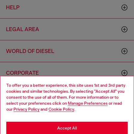
HELP
LEGAL AREA
WORLD OF DIESEL
CORPORATE
To offer you a better experience, this site uses 1st and 3rd party
cookies and similar technologies. By selecting "Accept All" you
Choose your location
consent to the use of all of them. For more information or to
select your preferences click on
Manage Preferences
or read
You are currently browsing Indonesia website, but it seems you
our
Privacy Policy
and
Cookie Policy
.
may be based in United States
Country: ID
Language: EN
Stay in Indonesia
Accept All