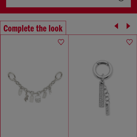
Complete the look