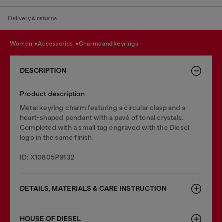
Delivery & returns
women
accessories
charms and keyrings
DESCRIPTION
Product description
Metal keyring charm featuring a circular clasp and a
heart-shaped pendant with a pavé of tonal crystals.
Completed with a small tag engraved with the Diesel
logo in the same finish.
ID: X10805P9132
DETAILS, MATERIALS & CARE INSTRUCTION
HOUSE OF DIESEL