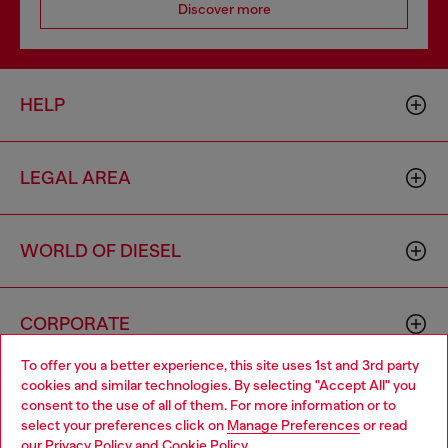
Discover more
HELP
LEGAL AREA
WORLD OF DIESEL
CORPORATE
To offer you a better experience, this site uses 1st and 3rd party
cookies and similar technologies. By selecting "Accept All" you
Choose your location
consent to the use of all of them. For more information or to
select your preferences click on
Manage Preferences
or read
You are currently browsing Indonesia website, but it seems you
our
Privacy Policy
and
Cookie Policy
.