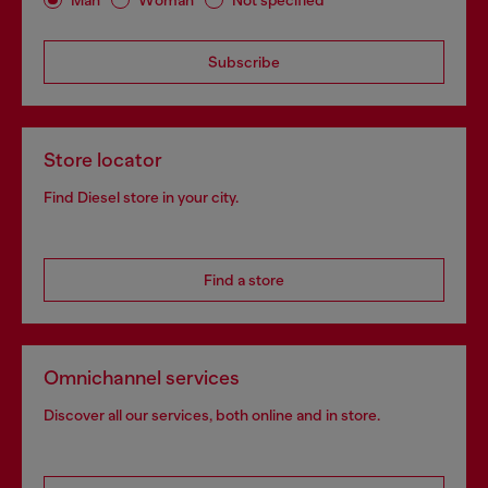
Subscribe
Store locator
Find Diesel store in your city.
Find a store
Omnichannel services
Discover all our services, both online and in store.