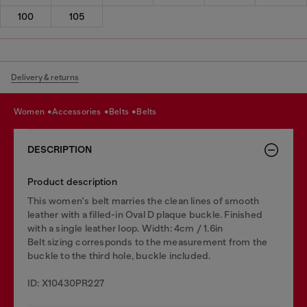
100
105
Delivery & returns
women
accessories
belts
belts
DESCRIPTION
Product description
This women's belt marries the clean lines of smooth
leather with a filled-in Oval D plaque buckle. Finished
with a single leather loop. Width: 4cm / 1.6in
Belt sizing corresponds to the measurement from the
buckle to the third hole, buckle included.
ID: X10430PR227