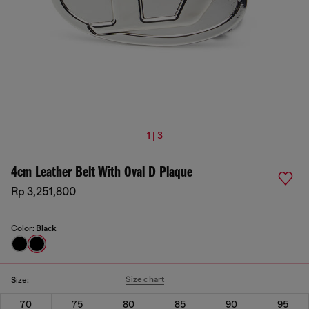
1 | 3
4cm Leather Belt With Oval D Plaque
Rp 3,251,800
Color:
Black
Size chart
Size:
70
75
80
85
90
95