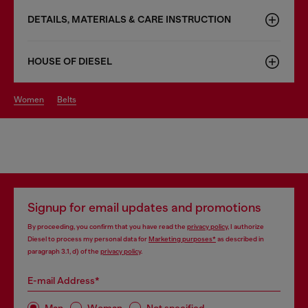
DETAILS, MATERIALS & CARE INSTRUCTION
HOUSE OF DIESEL
women
belts
Signup for email updates and promotions
By proceeding, you confirm that you have read the
privacy policy
, I authorize
Diesel to process my personal data for
Marketing purposes*
as described in
paragraph 3.1, d) of the
privacy policy
.
E-mail Address*
Man
Woman
Not specified