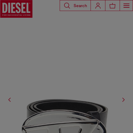
Search