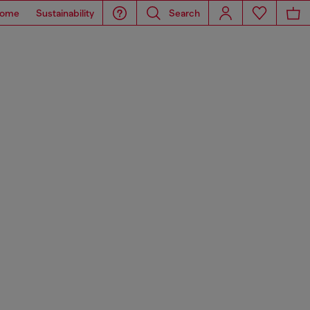
ome
Sustainability
Search