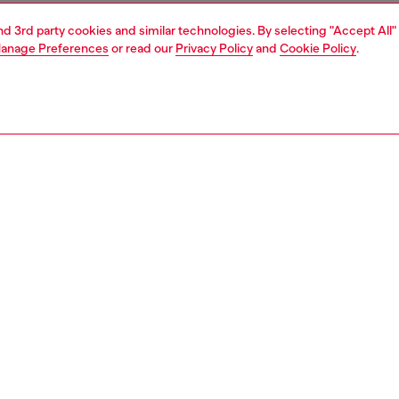
and 3rd party cookies and similar technologies. By selecting "Accept All"
anage Preferences
or read our
Privacy Policy
and
Cookie Policy
.
1 | 3
essories
belts
belts
PTION
 description
men's belt marries the clean lines of smooth leather with
-in Oval D plaque buckle. Finished with a single leather
dth: 4cm / 1.6in
zing corresponds to the measurement from the buckle to
d hole, buckle included.
0430PR227