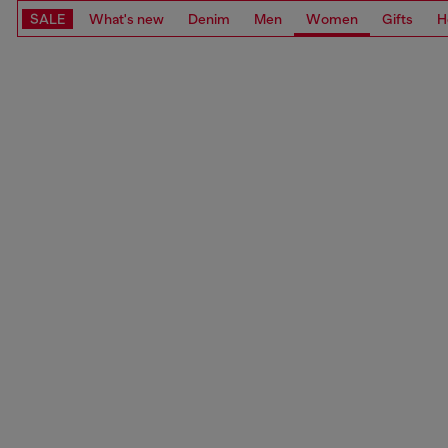
SALE
What's new
Denim
Men
Women
Gifts
H