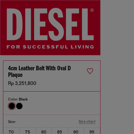
4cm Leather Belt With Oval D
Plaque
Rp 3,251,800
Color:
Black
Size chart
Size:
70
75
80
85
90
95