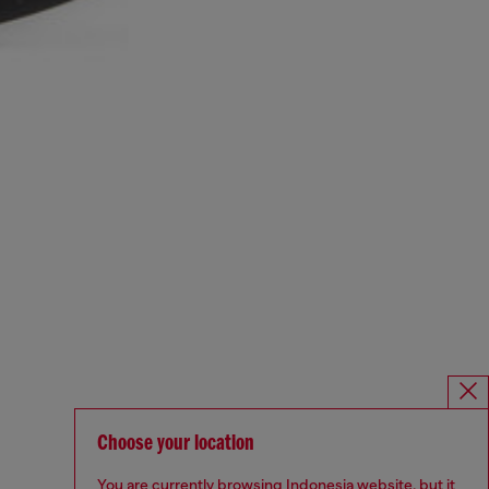
Choose your location
You are currently browsing Indonesia website, but it