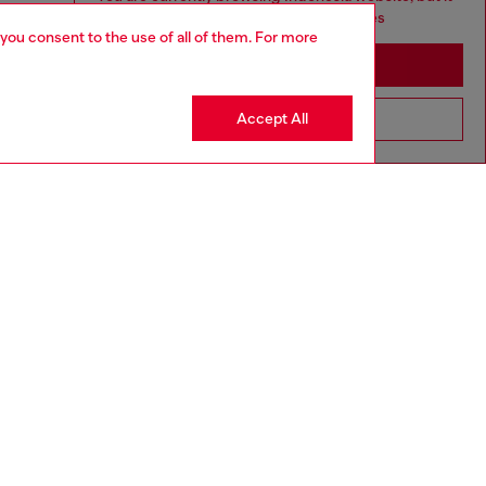
seems you may be based in United States
 you consent to the use of all of them. For more
Stay in Indonesia
Accept All
Go to United States