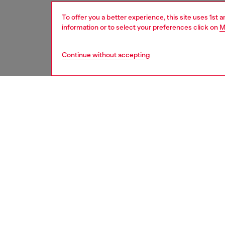
To offer you a better experience, this site uses 1st 
information or to select your preferences click on
M
Continue without accepting
women
acc
DESCRI
Product
This wo
a filled
loop. Wi
Belt si
the thir
ID: X1