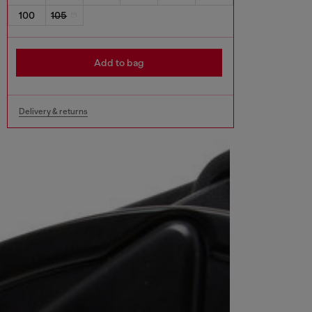
100
105
Add to bag
Delivery & returns