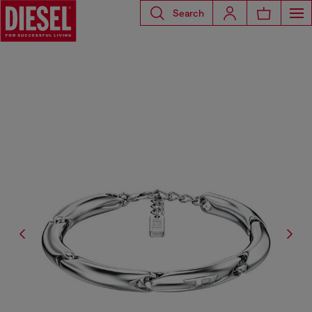
Search