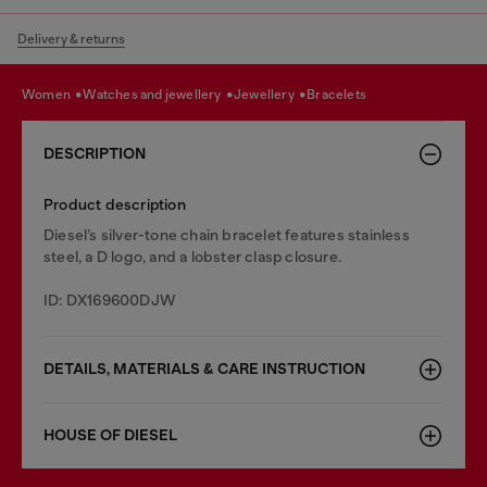
Delivery & returns
women
watches and jewellery
jewellery
bracelets
DESCRIPTION
Product description
Diesel’s silver-tone chain bracelet features stainless
steel, a D logo, and a lobster clasp closure.
ID: DX169600DJW
DETAILS, MATERIALS & CARE INSTRUCTION
HOUSE OF DIESEL