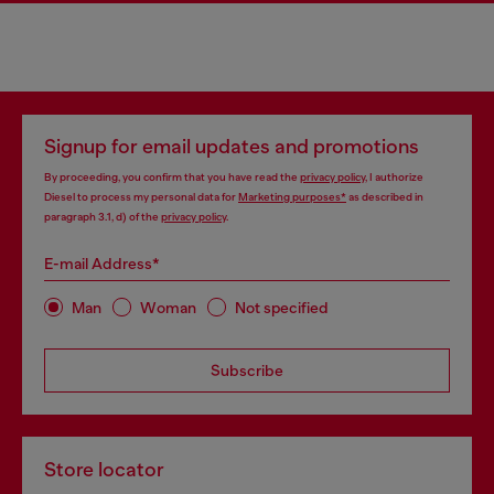
Signup for email updates and promotions
By proceeding, you confirm that you have read the
privacy policy
, I authorize
Diesel to process my personal data for
Marketing purposes*
as described in
paragraph 3.1, d) of the
privacy policy
.
E-mail Address*
Man
Woman
Not specified
Subscribe
Store locator