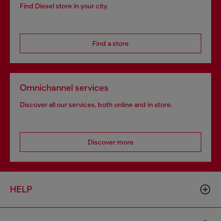
Find Diesel store in your city.
Find a store
Omnichannel services
Discover all our services, both online and in store.
Discover more
HELP