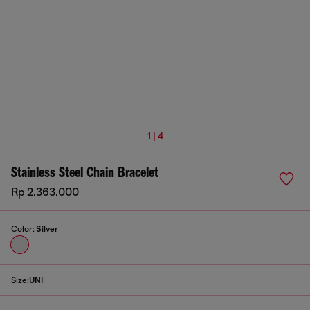
1 | 4
Stainless Steel Chain Bracelet
Rp 2,363,000
Color:
Silver
Size:
UNI