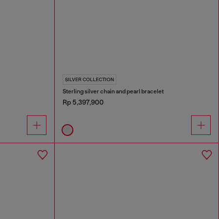
SILVER COLLECTION
Sterling silver chain and pearl bracelet
Rp 5,397,900