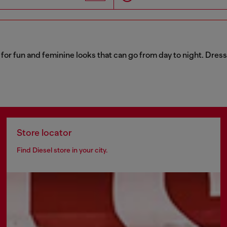
for fun and feminine looks that can go from day to night. Dress
Store locator
Find Diesel store in your city.