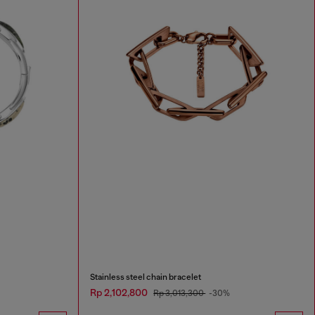
Stainless steel chain bracelet
Rp 2,102,800
Rp 3,013,300
-30%