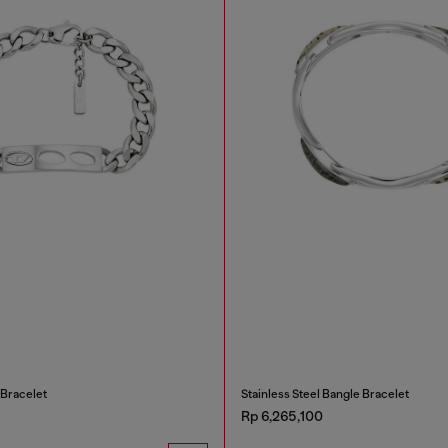
 Bracelet
Stainless Steel Bangle Bracelet
Rp 6,265,100