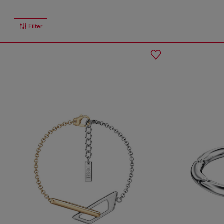
Filter