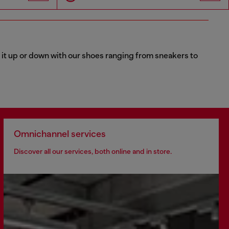
 it up or down with our shoes ranging from sneakers to
Omnichannel services
Discover all our services, both online and in store.