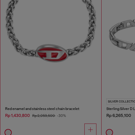
SILVER COLLECTI
Red enamel and stainless steel chain bracelet
Sterling Silver D
Rp 1,430,800
Rp 6,265,100
Rp 2,059,500
-30%