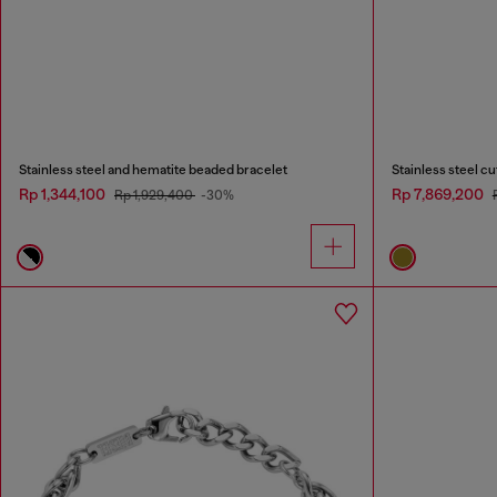
Stainless steel and hematite beaded bracelet
Stainless steel cu
Rp 1,344,100
Rp 7,869,200
Rp 1,929,400
-30%