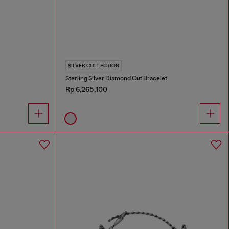
SILVER COLLECTION
Sterling Silver Diamond Cut Bracelet
Rp 6,265,100