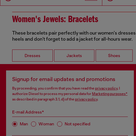
Women's Jewels: Bracelets
These bracelets pair perfectly with our women's dresses 
heels and don't forget to add a jacket for all-hours wear.
Dresses
Jackets
Shoes
Signup for email updates and promotions
By proceeding, you confirm that you have read the
privacy policy
, I
authorize Diesel to process my personal data for
Marketing purposes*
as described in paragraph 3.1, d) of the
privacy policy
.
E-mail Address*
Man
Woman
Not specified