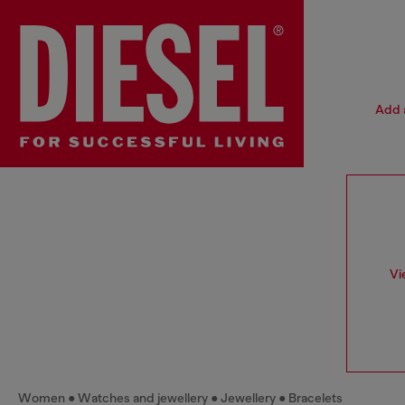
Add a
Vi
Women
Watches and jewellery
Jewellery
Bracelets