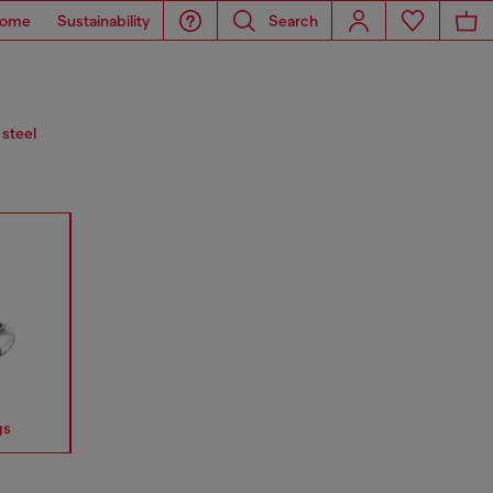
ome
Sustainability
Search
 steel
gs
Earrings