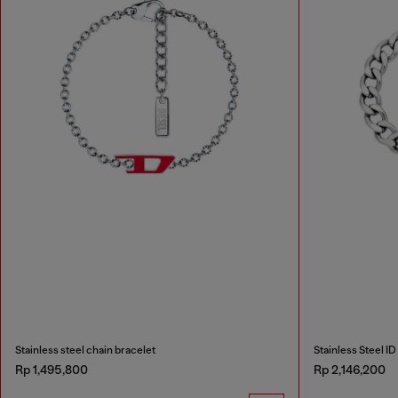
Stainless steel chain bracelet
Stainless Steel ID
Rp 1,495,800
Rp 2,146,200