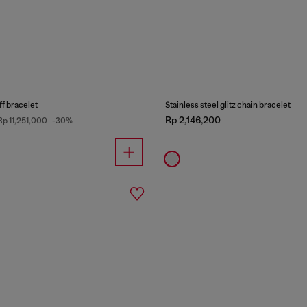
ff bracelet
Stainless steel glitz chain bracelet
Rp 2,146,200
Rp 11,251,000
-30%