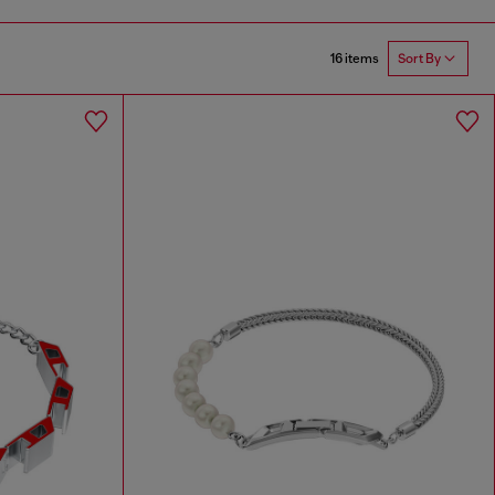
16 items
Sort By