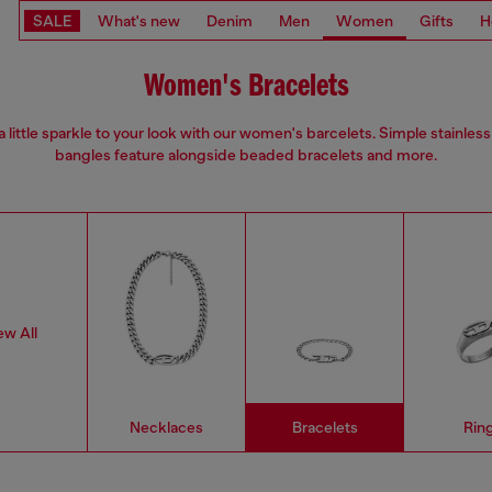
SALE
What's new
Denim
Men
Women
Gifts
H
Women's Bracelets
 little sparkle to your look with our women's barcelets. Simple stainless
bangles feature alongside beaded bracelets and more.
ew All
Necklaces
Bracelets
Rin