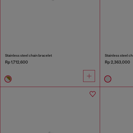
Stainless steel chain bracelet
Stainless steel ch
Rp 1,712,600
Rp 2,363,000