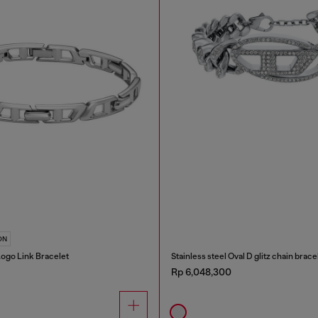
ON
 Logo Link Bracelet
Stainless steel Oval D glitz chain brace
Rp 6,048,300