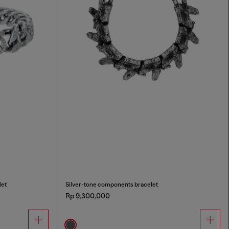
let
Silver-tone components bracelet
Rp 9,300,000