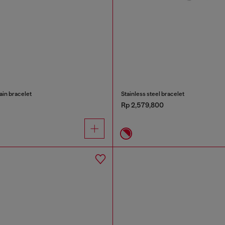
ain bracelet
Stainless steel bracelet
Rp 2,579,800