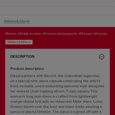
Delivery & returns
women
ready-to-wear
dresses and jumpsuits
dresses
dresses
DIESEL X KAROL G
DESCRIPTION
Product description
Diesel partners with Karol G, the Colombian superstar,
on a special nine-piece capsule celebrating the artist’s
bold, versatile, and trendsetting personal style alongside
her newest chart-topping album, Tropicoqueta. This
women’s long polo dress is crafted from lightweight
orange ribbed knit with an iridescent Mylar shine. Lotus
flowers bloom over the bust and lower body, exuding a
sense of playful flirtation. The piece is signed off with a