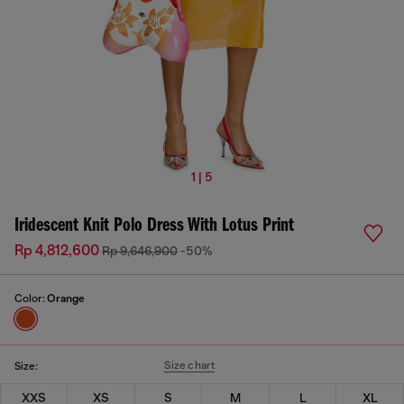
1 | 5
Iridescent Knit Polo Dress With Lotus Print
Rp 4,812,600
Rp 9,646,900
-50%
Color:
Orange
Size chart
Size:
XXS
XS
S
M
L
XL