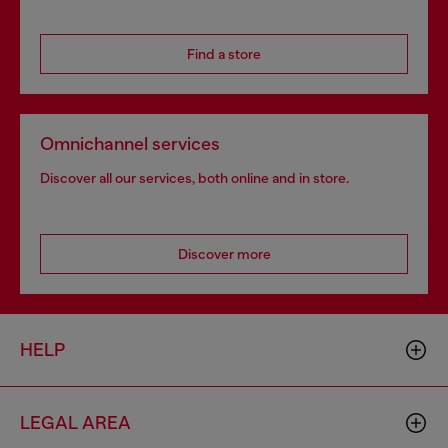
Find a store
Omnichannel services
Discover all our services, both online and in store.
Discover more
HELP
LEGAL AREA