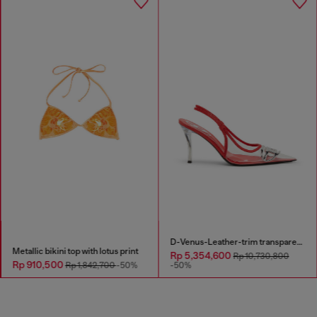
D-Venus-Leather-trim transparent slingback pumps
Metallic bikini top with lotus print
Rp 5,354,600
Rp 10,730,800
Rp 910,500
Rp 1,842,700
-50%
-50%