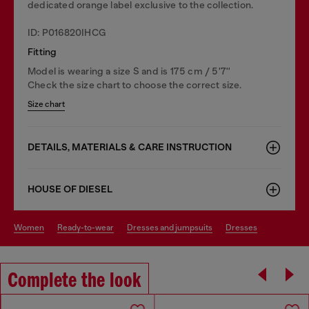
dedicated orange label exclusive to the collection.
ID: P016820IHCG
Fitting
Model is wearing a size S and is 175 cm / 5'7''
Check the size chart to choose the correct size.
Size chart
DETAILS, MATERIALS & CARE INSTRUCTION
HOUSE OF DIESEL
women
ready-to-wear
dresses and jumpsuits
dresses
Complete the look