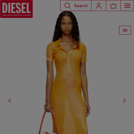
Search