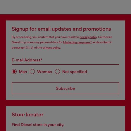
Signup for email updates and promotions
By proceeding, you confirm that you have read the
privacy policy
, I authorize
Diesel to process my personal data for
Marketing purposes*
as described in
paragraph 3.1, d) of the
privacy policy
.
E-mail Address*
Man
Woman
Not specified
Subscribe
Store locator
Find Diesel store in your city.